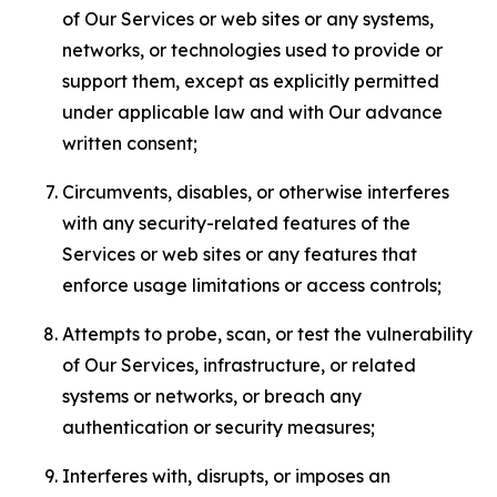
of Our Services or web sites or any systems,
networks, or technologies used to provide or
support them, except as explicitly permitted
under applicable law and with Our advance
written consent;
Circumvents, disables, or otherwise interferes
with any security-related features of the
Services or web sites or any features that
enforce usage limitations or access controls;
Attempts to probe, scan, or test the vulnerability
of Our Services, infrastructure, or related
systems or networks, or breach any
authentication or security measures;
Interferes with, disrupts, or imposes an