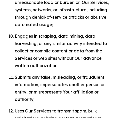
unreasonable load or burden on Our Services,
systems, networks, or infrastructure, including
through denial-of-service attacks or abusive
automated usage;
Engages in scraping, data mining, data
harvesting, or any similar activity intended to
collect or compile content or data from the
Services or web sites without Our advance
written authorization;
Submits any false, misleading, or fraudulent
information, impersonates another person or
entity, or misrepresents Your affiliation or
authority;
Uses Our Services to transmit spam, bulk