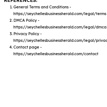
REFERENCES:
General Terms and Conditions -
https://seychellesbusinessherald.com/legal/terms
DMCA Policy -
https://seychellesbusinessherald.com/legal/dmca
Privacy Policy -
https://seychellesbusinessherald.com/legal/priva
Contact page -
https://seychellesbusinessherald.com/contact