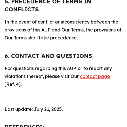
5. PRECEDENCE OF TERMS IN
CONFLICTS
In the event of conflict or inconsistency between the
provisions of this AUP and Our Terms, the provisions of
Our Terms shall take precedence.
6. CONTACT AND QUESTIONS
For questions regarding this AUP, or to report any
violations thereof, please visit Our
contact page
[Ref. 4].
Last update: July 21, 2025.