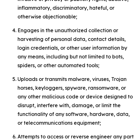
inflammatory, discriminatory, hateful, or
otherwise objectionable;
Engages in the unauthorized collection or
harvesting of personal data, contact details,
login credentials, or other user information by
any means, including but not limited to bots,
spiders, or other automated tools;
Uploads or transmits malware, viruses, Trojan
horses, keyloggers, spyware, ransomware, or
any other malicious code or device designed to
disrupt, interfere with, damage, or limit the
functionality of any software, hardware, data,
or telecommunications equipment;
Attempts to access or reverse engineer any part