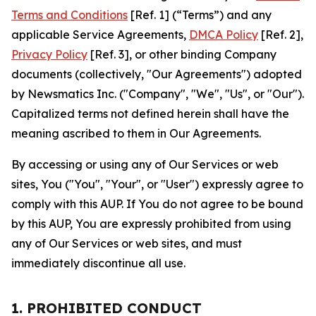
Terms and Conditions
[Ref. 1] (“Terms”) and any
applicable Service Agreements,
DMCA Policy
[Ref. 2],
Privacy Policy
[Ref. 3], or other binding Company
documents (collectively, "Our Agreements") adopted
by Newsmatics Inc. ("Company", "We", "Us", or "Our").
Capitalized terms not defined herein shall have the
meaning ascribed to them in Our Agreements.
By accessing or using any of Our Services or web
sites, You ("You", "Your", or "User") expressly agree to
comply with this AUP. If You do not agree to be bound
by this AUP, You are expressly prohibited from using
any of Our Services or web sites, and must
immediately discontinue all use.
1. PROHIBITED CONDUCT