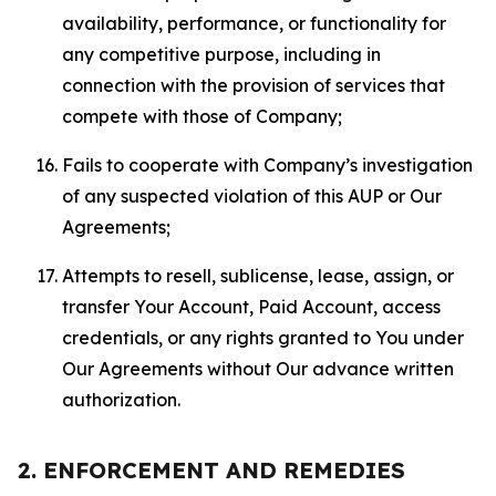
availability, performance, or functionality for
any competitive purpose, including in
connection with the provision of services that
compete with those of Company;
Fails to cooperate with Company’s investigation
of any suspected violation of this AUP or Our
Agreements;
Attempts to resell, sublicense, lease, assign, or
transfer Your Account, Paid Account, access
credentials, or any rights granted to You under
Our Agreements without Our advance written
authorization.
2. ENFORCEMENT AND REMEDIES