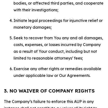
bodies, or affected third parties, and cooperate
with their investigations;
Initiate legal proceedings for injunctive relief or
monetary damages;
Seek to recover from You any and all damages,
costs, expenses, or losses incurred by Company
as a result of Your conduct, including but not
limited to reasonable attorneys’ fees;
Exercise any other rights or remedies available
under applicable law or Our Agreements.
3. NO WAIVER OF COMPANY RIGHTS
The Company’s failure to enforce this AUP in any