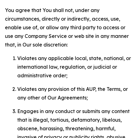
You agree that You shall not, under any
circumstances, directly or indirectly, access, use,
enable use of, or allow any third party to access or
use any Company Service or web site in any manner
that, in Our sole discretion:
Violates any applicable local, state, national, or
international law, regulation, or judicial or
administrative order;
Violates any provision of this AUP, the Terms, or
any other of Our Agreements;
Engages in any conduct or submits any content
that is illegal, tortious, defamatory, libelous,
obscene, harassing, threatening, harmful,
invasive of privacy or publicity rights, abusive,