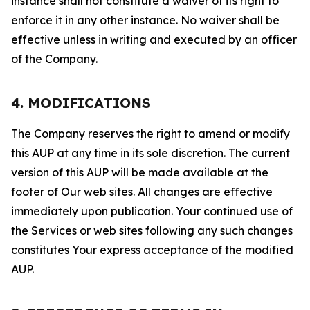
instance shall not constitute a waiver of its right to
enforce it in any other instance. No waiver shall be
effective unless in writing and executed by an officer
of the Company.
4. MODIFICATIONS
The Company reserves the right to amend or modify
this AUP at any time in its sole discretion. The current
version of this AUP will be made available at the
footer of Our web sites. All changes are effective
immediately upon publication. Your continued use of
the Services or web sites following any such changes
constitutes Your express acceptance of the modified
AUP.