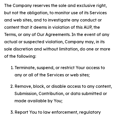
The Company reserves the sole and exclusive right,
but not the obligation, to monitor use of its Services
and web sites, and to investigate any conduct or
content that it deems in violation of this AUP, the
Terms, or any of Our Agreements. In the event of any
actual or suspected violation, Company may, in its
sole discretion and without limitation, do one or more
of the following:
Terminate, suspend, or restrict Your access to
any or all of the Services or web sites;
Remove, block, or disable access to any content,
Submission, Contribution, or data submitted or
made available by You;
Report You to law enforcement, regulatory