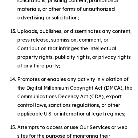
solicitations, phishing content, promotional
materials, or other forms of unauthorized
advertising or solicitation;
Uploads, publishes, or disseminates any content,
press release, submission, comment, or
Contribution that infringes the intellectual
property rights, publicity rights, or privacy rights
of any third party;
Promotes or enables any activity in violation of
the Digital Millennium Copyright Act (DMCA), the
Communications Decency Act (CDA), export
control laws, sanctions regulations, or other
applicable U.S. or international legal regimes;
Attempts to access or use Our Services or web
sites for the purpose of monitoring their