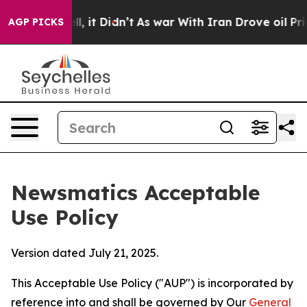
 Well, it Didn’t
As war With Iran Drove oil Prices Hi
AGP PICKS
Newsmatics Acceptable
Use Policy
Version dated July 21, 2025.
This Acceptable Use Policy ("AUP") is incorporated by
reference into and shall be governed by Our
General