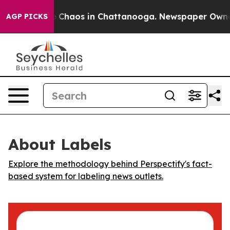
al Collapse
Chaos in Chattanooga. Newspaper Owner Ca
AGP PICKS
About Labels
Explore the methodology behind Perspectify's fact-
based system for labeling news outlets.