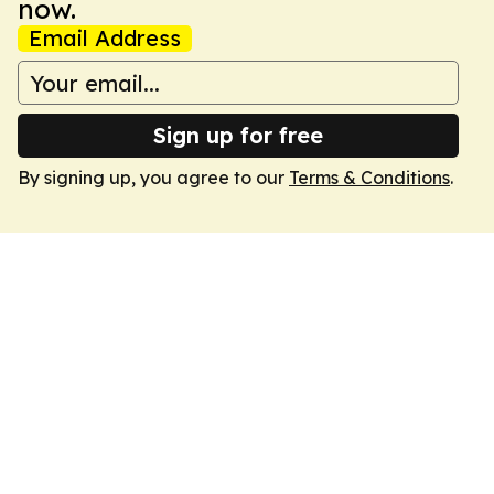
now.
Email Address
Sign up for free
By signing up, you agree to our
Terms & Conditions
.