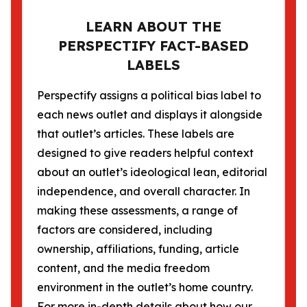
LEARN ABOUT THE
PERSPECTIFY FACT-BASED
LABELS
Perspectify assigns a political bias label to
each news outlet and displays it alongside
that outlet’s articles. These labels are
designed to give readers helpful context
about an outlet’s ideological lean, editorial
independence, and overall character. In
making these assessments, a range of
factors are considered, including
ownership, affiliations, funding, article
content, and the media freedom
environment in the outlet’s home country.
For more in-depth details about how our