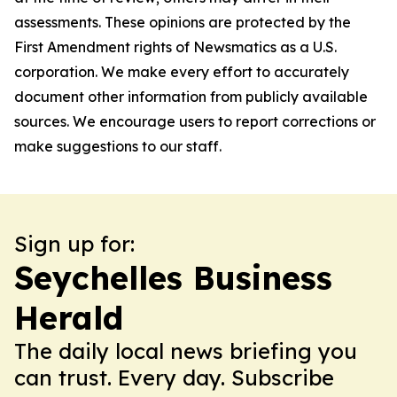
assessments. These opinions are protected by the
First Amendment rights of Newsmatics as a U.S.
corporation. We make every effort to accurately
document other information from publicly available
sources. We encourage users to report corrections or
make suggestions to our staff.
Sign up for:
Seychelles Business
Herald
The daily local news briefing you
can trust. Every day. Subscribe