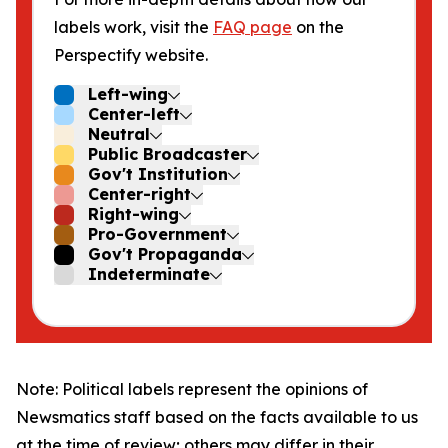
labels work, visit the
FAQ page
on the
Perspectify website.
Left-wing
Center-left
Neutral
Public Broadcaster
Gov't Institution
Center-right
Right-wing
Pro-Government
Gov't Propaganda
Indeterminate
Note: Political labels represent the opinions of
Newsmatics staff based on the facts available to us
at the time of review; others may differ in their