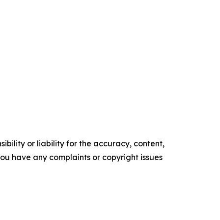
ility or liability for the accuracy, content,
f you have any complaints or copyright issues