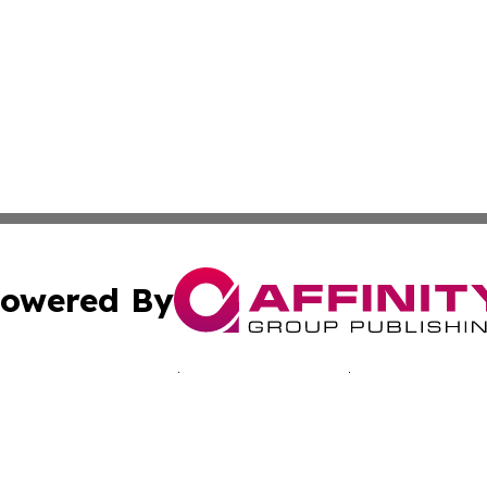
owered By
ubmit Press Release
Terms & Conditions
Copyright/DMCA
c. dba Affinity Group Publishing & Seychelles Business He
Cookie Settings / Your Privacy Choices