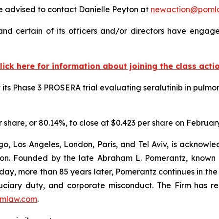
 advised to contact Danielle Peyton at
newaction@poml
d certain of its officers and/or directors have engaged
lick here for information about joining the class acti
s Phase 3 PROSERA trial evaluating seralutinib in pulmona
r share, or 80.14%, to close at $0.423 per share on February
o, Los Angeles, London, Paris, and Tel Aviv, is acknowle
igation. Founded by the late Abraham L. Pomerantz, known
oday, more than 85 years later, Pomerantz continues in the t
fiduciary duty, and corporate misconduct. The Firm has 
mlaw.com
.