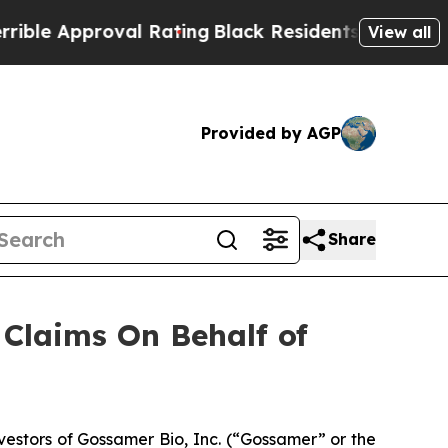
e Approval Rating
Black Residents Warned of Abu
View all
Provided by AGP
Share
Claims On Behalf of
stors of Gossamer Bio, Inc. (“Gossamer” or the