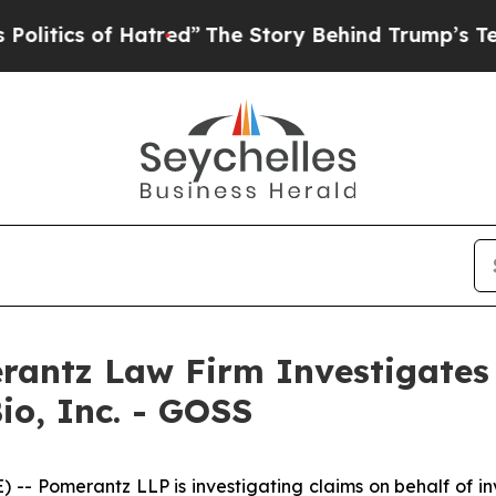
tics of Hatred”
The Story Behind Trump’s Terribl
ntz Law Firm Investigates 
io, Inc. - GOSS
Pomerantz LLP is investigating claims on behalf of inve