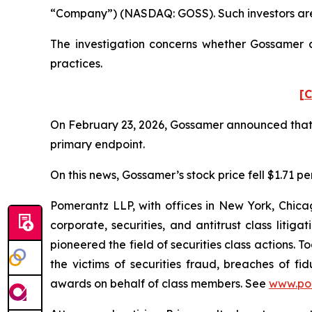
“Company”) (NASDAQ: GOSS). Such investors are
The investigation concerns whether Gossamer an
practices.
[C
On February 23, 2026, Gossamer announced that it
primary endpoint.
On this news, Gossamer’s stock price fell $1.71 pe
Pomerantz LLP, with offices in New York, Chicag
corporate, securities, and antitrust class lit
pioneered the field of securities class actions. T
the victims of securities fraud, breaches of 
awards on behalf of class members. See
www.po