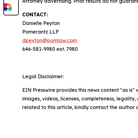
Attorney advertising. Prior results do not guaran
CONTACT:
Danielle Peyton
Pomerantz LLP
dpeyton@pomlaw.com
646-581-9980 ext. 7980
Legal Disclaimer:
EIN Presswire provides this news content "as is" 
images, videos, licenses, completeness, legality, o
related to this article, kindly contact the author