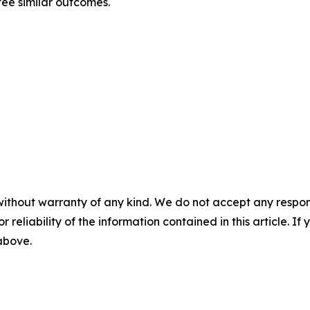
tee similar outcomes.
without warranty of any kind. We do not accept any responsib
r reliability of the information contained in this article. I
 above.