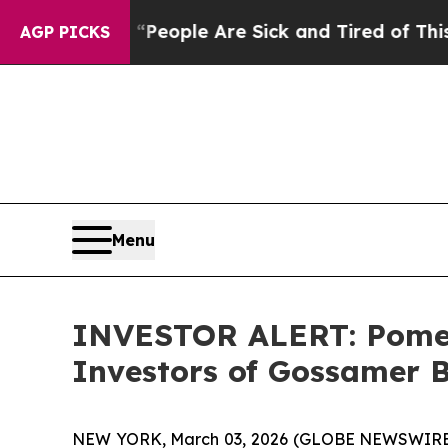
igan Win: “People Are Sick and Tired of This Poli
AGP PICKS
Menu
INVESTOR ALERT: Pomera
Investors of Gossamer B
NEW YORK, March 03, 2026 (GLOBE NEWSWIRE) -- 