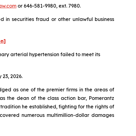
aw.com
or 646-581-9980, ext. 7980.
 in securities fraud or other unlawful business
on]
ry arterial hypertension failed to meet its
 23, 2026.
dged as one of the premier firms in the areas of
 as the dean of the class action bar, Pomerantz
radition he established, fighting for the rights of
recovered numerous multimillion-dollar damages