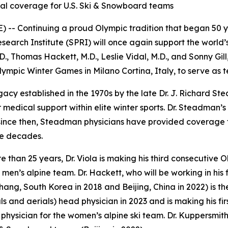
cal coverage for U.S. Ski & Snowboard teams
-- Continuing a proud Olympic tradition that began 50 ye
rch Institute (SPRI) will once again support the world’s 
, Thomas Hackett, M.D., Leslie Vidal, M.D., and Sonny Gill
Olympic Winter Games in Milano Cortina, Italy, to serve as 
gacy established in the 1970s by the late Dr. J. Richard 
medical support within elite winter sports. Dr. Steadman’
 since then, Steadman physicians have provided coverage f
ve decades.
re than 25 years, Dr. Viola is making his third consecutive
 men’s alpine team. Dr. Hackett, who will be working in his 
hang, South Korea in 2018 and Beijing, China in 2022) is t
 and aerials) head physician in 2023 and is making his first t
physician for the women’s alpine ski team. Dr. Kuppersmith