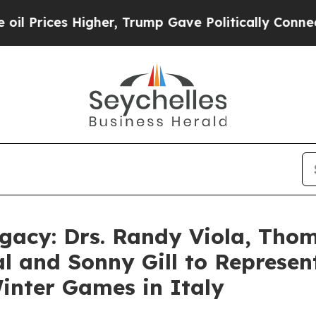
es Higher, Trump Gave Politically Connected oil
gacy: Drs. Randy Viola, Tho
al and Sonny Gill to Represe
inter Games in Italy