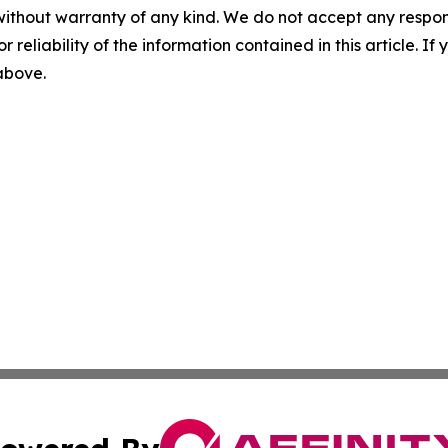
without warranty of any kind. We do not accept any responsib
r reliability of the information contained in this article. I
 above.