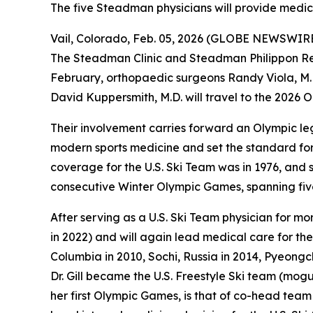
The five Steadman physicians will provide medi
Vail, Colorado, Feb. 05, 2026 (GLOBE NEWSWIRE) 
The Steadman Clinic and Steadman Philippon Resea
February, orthopaedic surgeons Randy Viola, M.D.
David Kuppersmith, M.D. will travel to the 2026 
Their involvement carries forward an Olympic le
modern sports medicine and set the standard for 
coverage for the U.S. Ski Team was in 1976, and
consecutive Winter Olympic Games, spanning fi
After serving as a U.S. Ski Team physician for mo
in 2022) and will again lead medical care for the
Columbia in 2010, Sochi, Russia in 2014, Pyeongc
Dr. Gill became the U.S. Freestyle Ski team (moguls
her first Olympic Games, is that of co-head team 