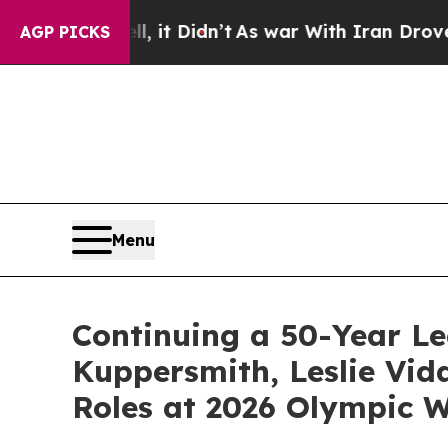
Well, it Didn’t
As war With Iran Drove oil Pric
AGP PICKS
Menu
Continuing a 50-Year Le
Kuppersmith, Leslie Vid
Roles at 2026 Olympic W