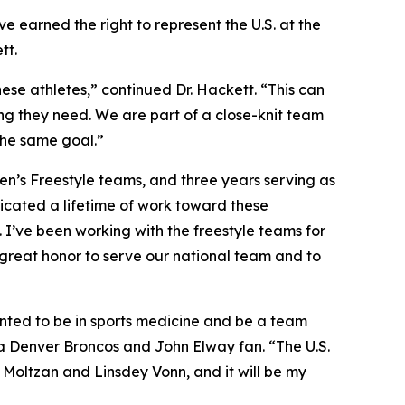
e earned the right to represent the U.S. at the
tt.
ese athletes,” continued Dr. Hackett. “This can
ing they need. We are part of a close-knit team
 the same goal.”
men’s Freestyle teams, and three years serving as
icated a lifetime of work toward these
. I’ve been working with the freestyle teams for
a great honor to serve our national team and to
wanted to be in sports medicine and be a team
s a Denver Broncos and John Elway fan. “The U.S.
 Moltzan and Linsdey Vonn, and it will be my