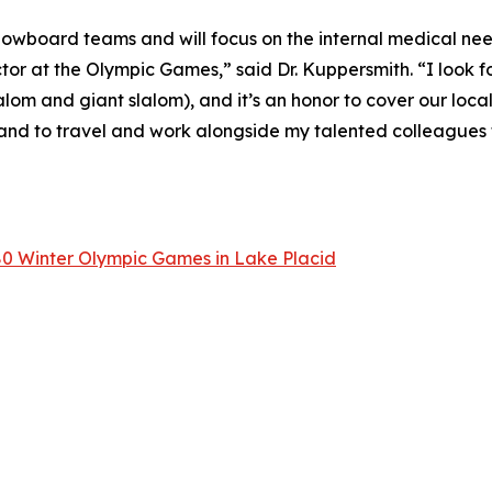
Snowboard teams and will focus on the internal medical need
tor at the Olympic Games,” said Dr. Kuppersmith. “I look f
alom and giant slalom), and it’s an honor to cover our loca
and to travel and work alongside my talented colleagues 
80 Winter Olympic Games in Lake Placid