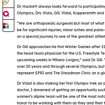
Dr. Hackett always looks forward to participating
Olympics, Drs. Viola, Gill, Vidal, Kuppersmith an
“We are orthopaedic surgeons but most of what we
be for significant injuries, minor aches and pai
on a special journey to one of the greatest athle
Dr. Gill approaches his first Winter Games after
the head team physician for the U.S. Freestyle 
upcoming weeks in Milano Livigno,” said Dr. Gill.
over 20 years and through several Olympics, but t
represent SPRI and The Steadman Clinic on a gl
Dr. Vidal is also making her first Olympic trek 
doctor, I dreamed of getting an opportunity such 
women’s alpine team will be one of the most nota
honor to be working with them as they and their