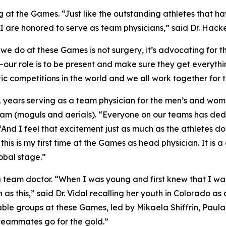
 at the Games. “Just like the outstanding athletes that hav
d I are honored to serve as team physicians,” said Dr. Hacke
 do at these Games is not surgery, it’s advocating for th
ns—our role is to be present and make sure they get everyth
tic competitions in the world and we all work together for
 21 years serving as a team physician for the men’s and wo
Team (moguls and aerials). “Everyone on our teams has ded
 “And I feel that excitement just as much as the athletes do
his is my first time at the Games as head physician. It is 
obal stage.”
as a team doctor. “When I was young and first knew that I 
as this,” said Dr. Vidal recalling her youth in Colorado a
ble groups at these Games, led by Mikaela Shiffrin, Paula
 teammates go for the gold.”