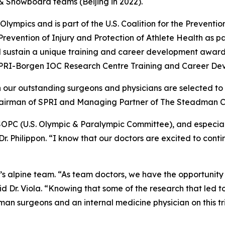
i & Snowboard teams (Beijing in 2022).
ympics and is part of the U.S. Coalition for the Prevention o
Prevention of Injury and Protection of Athlete Health as par
 sustain a unique training and career development award 
 SPRI-Borgen IOC Research Centre Training and Career De
n our outstanding surgeons and physicians are selected to
Chairman of SPRI and Managing Partner of The Steadman Cl
SOPC (U.S. Olympic & Paralympic Committee), and especial
 Dr. Philippon. “I know that our doctors are excited to cont
en’s alpine team. “As team doctors, we have the opportunity
id Dr. Viola. “Knowing that some of the research that led 
man surgeons and an internal medicine physician on this 