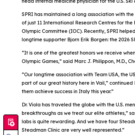
head internal medicine physician for the U.S. Sk
SPRI has maintained a long association with the Ol
of just 11 International Research Centres for the 
Olympic Committee (IOC). Recently, SPRI helped
longtime supporter Bjorn Erik Borgen: the 2026
“It is one of the greatest honors we receive whe
Olympic Games,” said Marc J. Philippon, M.D., 
“Our longtime association with Team USA, the U
part of our great history here in Vail,” continued
them achieve success in Italy this year.”
Dr. Viola has traveled the globe with the U.S. m
breakthroughs as we treat our elite athletes,” sa
labs is quite rewarding. And we have four Stead
Steadman Clinic are very well represented.”