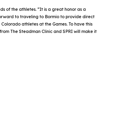
s of the athletes. “It is a great honor as a
orward to traveling to Bormio to provide direct
l Colorado athletes at the Games. To have this
from The Steadman Clinic and SPRI will make it