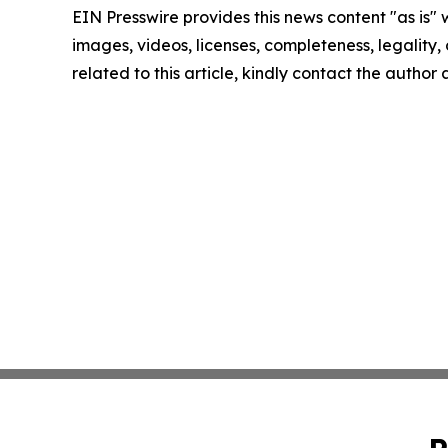
EIN Presswire provides this news content "as is" 
images, videos, licenses, completeness, legality, o
related to this article, kindly contact the author