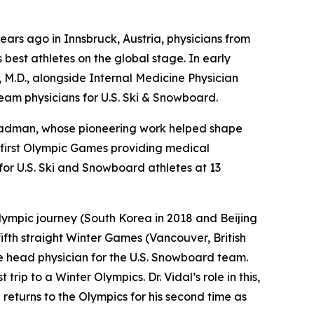
ars ago in Innsbruck, Austria, physicians from
best athletes on the global stage. In early
, M.D., alongside Internal Medicine Physician
team physicians for U.S. Ski & Snowboard.
Steadman, whose pioneering work helped shape
s first Olympic Games providing medical
or U.S. Ski and Snowboard athletes at 13
 Olympic journey (South Korea in 2018 and Beijing
fifth straight Winter Games (Vancouver, British
he head physician for the U.S. Snowboard team.
rip to a Winter Olympics. Dr. Vidal’s role in this,
 returns to the Olympics for his second time as