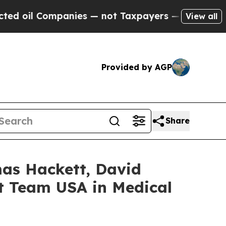
 Companies — not Taxpayers — the Chance to Cash
View all
Provided by AGP
Share
mas Hackett, David
nt Team USA in Medical