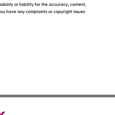
ility or liability for the accuracy, content,
f you have any complaints or copyright issues