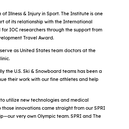
f Illness & Injury in Sport. The Institute is one
t of its relationship with the International
for IOC researchers through the support from
velopment Travel Award.
 serve as United States team doctors at the
inic.
ly the U.S. Ski & Snowboard teams has been a
inue their work with our fine athletes and help
 to utilize new technologies and medical
to those innovations came straight from our SPRI
trip—our very own Olympic team. SPRI and The