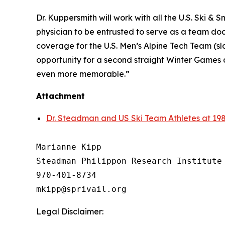
Dr. Kuppersmith will work with all the U.S. Ski & 
physician to be entrusted to serve as a team doc
coverage for the U.S. Men’s Alpine Tech Team (sl
opportunity for a second straight Winter Games 
even more memorable.”
Attachment
Dr. Steadman and US Ski Team Athletes at 19
Marianne Kipp

Steadman Philippon Research Institute

970-401-8734

Legal Disclaimer: