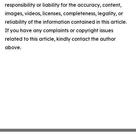
responsibility or liability for the accuracy, content,
images, videos, licenses, completeness, legality, or
reliability of the information contained in this article.
If you have any complaints or copyright issues
related to this article, kindly contact the author
above.