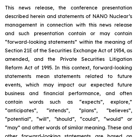
This news release, the conference presentation
described herein and statements of NANO Nuclear’s
management in connection with this news release
and such presentation contain or may contain
“forward-looking statements” within the meaning of
Section 21E of the Securities Exchange Act of 1934, as
amended, and the Private Securities Litigation
Reform Act of 1995. In this context, forward-looking
statements mean statements related to future
events, which may impact our expected future
business and financial performance, and often
contain words such as “expects”, explore,”
“anticipates”, “intends”, “plans”, “believes”,
“potential”, “will”, “should”, “could”, “would” or
“may” and other words of similar meaning. These and
other forward-looking statements are based on