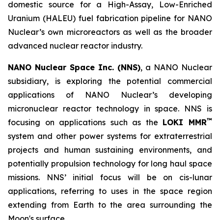
domestic source for a High-Assay, Low-Enriched
Uranium (HALEU) fuel fabrication pipeline for NANO
Nuclear’s own microreactors as well as the broader
advanced nuclear reactor industry.
NANO Nuclear Space Inc. (NNS)
, a NANO Nuclear
subsidiary, is exploring the potential commercial
applications of NANO Nuclear’s developing
micronuclear reactor technology in space. NNS is
™
focusing on applications such as the
LOKI MMR
system and other power systems for extraterrestrial
projects and human sustaining environments, and
potentially propulsion technology for long haul space
missions. NNS’ initial focus will be on cis-lunar
applications, referring to uses in the space region
extending from Earth to the area surrounding the
Moon's surface.