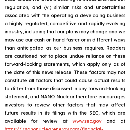
regulation, and (vi) similar risks and uncertainties
associated with the operating a developing business
a highly regulated, competitive and rapidly evolving
industry, including that our plans may change and we
may use our cash on hand faster or in different ways
than anticipated as our business requires. Readers
are cautioned not to place undue reliance on these
forward-looking statements, which apply only as of
the date of this news release. These factors may not
constitute all factors that could cause actual results
to differ from those discussed in any forward-looking
statement, and NANO Nuclear therefore encourages
investors to review other factors that may affect
future results in its filings with the SEC, which are
available for review at
www.sec.gov
and at
https://ir.nanonuclearenergy.com/financial-