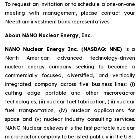
To request an invitation or to schedule a one-on-one
meeting with management, please contact your
Needham investment bank representatives.
About NANO Nuclear Energy, Inc.
NANO Nuclear Energy Inc. (NASDAQ: NNE)
is a
North American advanced technology-driven
nuclear energy company seeking to become a
commercially focused, diversified, and vertically
integrated company across five business lines: (i)
cutting edge portable and other microreactor
technologies, (ii) nuclear fuel fabrication, (iii) nuclear
fuel transportation, (iv) nuclear applications for
space and (v) nuclear industry consulting services.
NANO Nuclear believes it is the first portable nuclear
microreactor company to be listed publicly in the U.S.