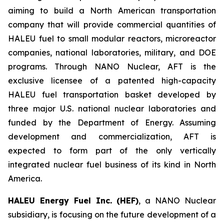
aiming to build a North American transportation
company that will provide commercial quantities of
HALEU fuel to small modular reactors, microreactor
companies, national laboratories, military, and DOE
programs. Through NANO Nuclear, AFT is the
exclusive licensee of a patented high-capacity
HALEU fuel transportation basket developed by
three major U.S. national nuclear laboratories and
funded by the Department of Energy. Assuming
development and commercialization, AFT is
expected to form part of the only vertically
integrated nuclear fuel business of its kind in North
America.
HALEU Energy Fuel Inc. (HEF)
, a NANO Nuclear
subsidiary, is focusing on the future development of a