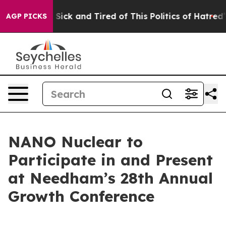
le Are Sick and Tired of This Politics of Hatred”
The S
AGP PICKS
NANO Nuclear to
Participate in and Present
at Needham’s 28th Annual
Growth Conference