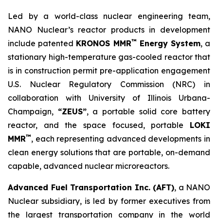
Led by a world-class nuclear engineering team,
NANO Nuclear’s reactor products in development
™
include patented
KRONOS MMR
Energy System
, a
stationary high-temperature gas-cooled reactor that
is in construction permit pre-application engagement
U.S. Nuclear Regulatory Commission (NRC) in
collaboration with University of Illinois Urbana-
Champaign,
“ZEUS”
, a portable solid core battery
reactor, and the space focused, portable
LOKI
™
MMR
, each representing advanced developments in
clean energy solutions that are portable, on-demand
capable, advanced nuclear microreactors.
Advanced Fuel Transportation Inc. (AFT)
, a NANO
Nuclear subsidiary, is led by former executives from
the largest transportation company in the world