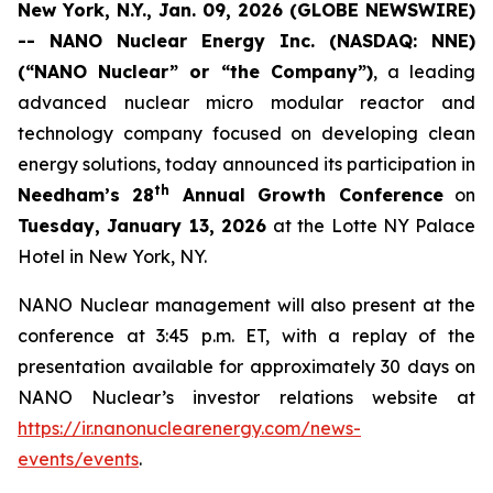
New York, N.Y., Jan. 09, 2026 (GLOBE NEWSWIRE)
-- NANO Nuclear Energy Inc. (NASDAQ: NNE)
(“NANO Nuclear” or “the Company”)
, a leading
advanced nuclear micro modular reactor and
technology company focused on developing clean
energy solutions, today announced its participation in
th
Needham’s 28
Annual Growth Conference
on
Tuesday, January 13, 2026
at the Lotte NY Palace
Hotel in New York, NY.
NANO Nuclear management will also present at the
conference at 3:45 p.m. ET, with a replay of the
presentation available for approximately 30 days on
NANO Nuclear’s investor relations website at
https://ir.nanonuclearenergy.com/news-
events/events
.