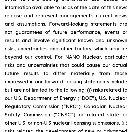
information available to us as of the date of this news
release and represent management's current views
and assumptions. Forward-looking statements are
not guarantees of future performance, events or
results and involve significant known and unknown
risks, uncertainties and other factors, which may be
beyond our control. For NANO Nuclear, particular
risks and uncertainties that could cause our actual
future results to differ materially from those
expressed in our forward-looking statements include
but are not limited to the following: (i) risks related to
our U.S. Department of Energy (“DOE”), U.S. Nuclear
Regulatory Commission (“NRC”), Canadian Nuclear
Safety Commission (“CNSC”) or related state or
other U.S. or non-U.S nuclear licensing submissions, (ii)
risks related the development of new or advanced