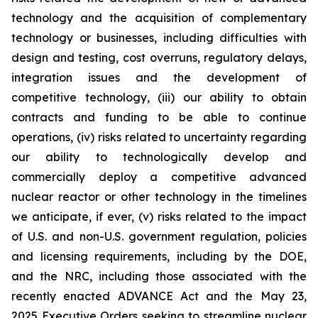
technology and the acquisition of complementary
technology or businesses, including difficulties with
design and testing, cost overruns, regulatory delays,
integration issues and the development of
competitive technology, (iii) our ability to obtain
contracts and funding to be able to continue
operations, (iv) risks related to uncertainty regarding
our ability to technologically develop and
commercially deploy a competitive advanced
nuclear reactor or other technology in the timelines
we anticipate, if ever, (v) risks related to the impact
of U.S. and non-U.S. government regulation, policies
and licensing requirements, including by the DOE,
and the NRC, including those associated with the
recently enacted ADVANCE Act and the May 23,
2025 Executive Orders seeking to streamline nuclear