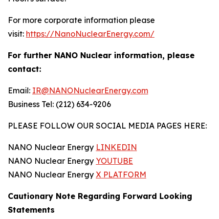
For more corporate information please
visit:
https://NanoNuclearEnergy.com/
For further NANO Nuclear information, please
contact:
Email:
IR@NANONuclearEnergy.com
Business Tel: (212) 634-9206
PLEASE FOLLOW OUR SOCIAL MEDIA PAGES HERE:
NANO Nuclear Energy
LINKEDIN
NANO Nuclear Energy
YOUTUBE
NANO Nuclear Energy
X PLATFORM
Cautionary Note Regarding Forward Looking
Statements