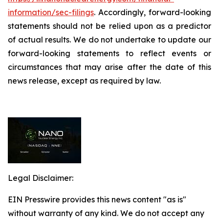
information/sec-filings
. Accordingly, forward-looking
statements should not be relied upon as a predictor
of actual results. We do not undertake to update our
forward-looking statements to reflect events or
circumstances that may arise after the date of this
news release, except as required by law.
Legal Disclaimer:
EIN Presswire provides this news content "as is"
without warranty of any kind. We do not accept any