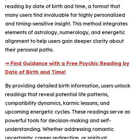
reading by date of birth and time, a format that
many users find invaluable for highly personalized
and timing-sensitive insight. This method integrates
elements of astrology, numerology, and energetic
alignment to help users gain deeper clarity about
their personal paths.
⇒ Find Guidance with a Free Psychic Reading by
Date of Birth and Time!
By providing detailed birth information, users unlock
readings that reveal potential life patterns,
compatibility dynamics, karmic lessons, and
upcoming energetic cycles. These readings serve as
powerful tools for decision-making and self-
understanding. Whether addressing romantic
uncertainty, career redirection, or spiritual