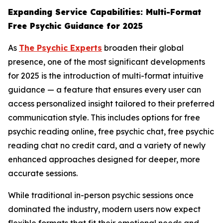
Expanding Service Capabilities: Multi-Format
Free Psychic Guidance for 2025
As
The Psychic Experts
broaden their global
presence, one of the most significant developments
for 2025 is the introduction of multi-format intuitive
guidance — a feature that ensures every user can
access personalized insight tailored to their preferred
communication style. This includes options for free
psychic reading online, free psychic chat, free psychic
reading chat no credit card, and a variety of newly
enhanced approaches designed for deeper, more
accurate sessions.
While traditional in-person psychic sessions once
dominated the industry, modern users now expect