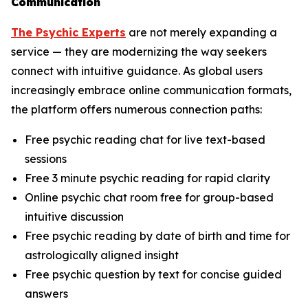
Communication
The Psychic Experts
are not merely expanding a
service — they are modernizing the way seekers
connect with intuitive guidance. As global users
increasingly embrace online communication formats,
the platform offers numerous connection paths:
Free psychic reading chat for live text-based
sessions
Free 3 minute psychic reading for rapid clarity
Online psychic chat room free for group-based
intuitive discussion
Free psychic reading by date of birth and time for
astrologically aligned insight
Free psychic question by text for concise guided
answers