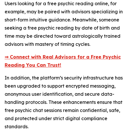
Users looking for a free psychic reading online, for
example, may be paired with advisors specializing in
short-form intuitive guidance. Meanwhile, someone
seeking a free psychic reading by date of birth and
time may be directed toward astrologically trained
advisors with mastery of timing cycles.
⇒ Connect with Real Advisors for a Free Psychic
Reading You Can Trust!
In addition, the platform’s security infrastructure has
been upgraded to support encrypted messaging,
anonymous user identification, and secure data-
handling protocols. These enhancements ensure that
free psychic chat sessions remain confidential, safe,
and protected under strict digital compliance
standards.