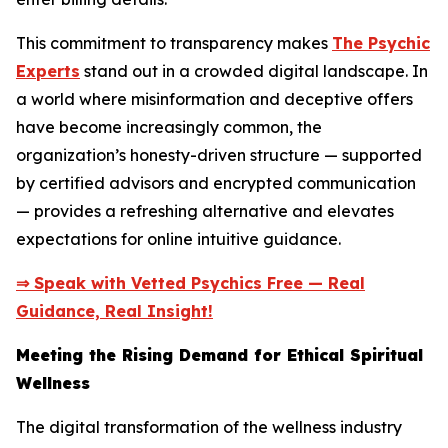
This commitment to transparency makes
The Psychic
Experts
stand out in a crowded digital landscape. In
a world where misinformation and deceptive offers
have become increasingly common, the
organization’s honesty-driven structure — supported
by certified advisors and encrypted communication
— provides a refreshing alternative and elevates
expectations for online intuitive guidance.
⇒ Speak with Vetted Psychics Free — Real
Guidance, Real Insight!
Meeting the Rising Demand for Ethical Spiritual
Wellness
The digital transformation of the wellness industry