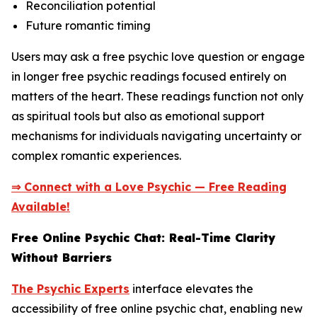
Reconciliation potential
Future romantic timing
Users may ask a free psychic love question or engage
in longer free psychic readings focused entirely on
matters of the heart. These readings function not only
as spiritual tools but also as emotional support
mechanisms for individuals navigating uncertainty or
complex romantic experiences.
⇒ Connect with a Love Psychic — Free Reading
Available!
Free Online Psychic Chat: Real-Time Clarity
Without Barriers
The Psychic Experts
interface elevates the
accessibility of free online psychic chat, enabling new