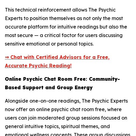
This technical reinforcement allows The Psychic
Experts to position themselves as not only the most
accurate platform for intuitive readings but also the
most secure — a critical factor for users discussing
sensitive emotional or personal topics.
⇒ Chat with Certified Advisors for a Free,
Accurate Psychic Reading!
Online Psychic Chat Room Free: Community-
Based Support and Group Energy
Alongside one-on-one readings, The Psychic Experts
now offer an online psychic chat room free, where
users can join moderated group sessions focused on
general intuitive topics, spiritual themes, and
emotional wellness concepts. These group discussions