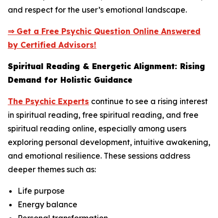
and respect for the user’s emotional landscape.
⇒ Get a Free Psychic Question Online Answered
by Certified Advisors!
Spiritual Reading & Energetic Alignment: Rising
Demand for Holistic Guidance
The Psychic Experts
continue to see a rising interest
in spiritual reading, free spiritual reading, and free
spiritual reading online, especially among users
exploring personal development, intuitive awakening,
and emotional resilience. These sessions address
deeper themes such as:
Life purpose
Energy balance