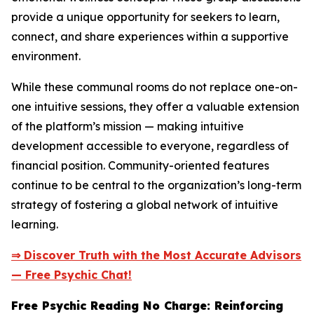
provide a unique opportunity for seekers to learn,
connect, and share experiences within a supportive
environment.
While these communal rooms do not replace one-on-
one intuitive sessions, they offer a valuable extension
of the platform’s mission — making intuitive
development accessible to everyone, regardless of
financial position. Community-oriented features
continue to be central to the organization’s long-term
strategy of fostering a global network of intuitive
learning.
⇒ Discover Truth with the Most Accurate Advisors
— Free Psychic Chat!
Free Psychic Reading No Charge: Reinforcing