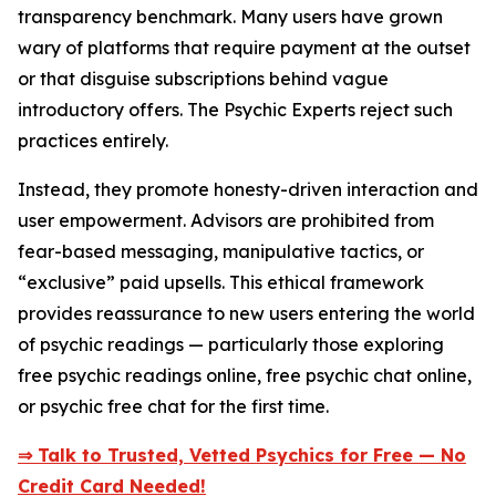
transparency benchmark. Many users have grown
wary of platforms that require payment at the outset
or that disguise subscriptions behind vague
introductory offers. The Psychic Experts reject such
practices entirely.
Instead, they promote honesty-driven interaction and
user empowerment. Advisors are prohibited from
fear-based messaging, manipulative tactics, or
“exclusive” paid upsells. This ethical framework
provides reassurance to new users entering the world
of psychic readings — particularly those exploring
free psychic readings online, free psychic chat online,
or psychic free chat for the first time.
⇒ Talk to Trusted, Vetted Psychics for Free — No
Credit Card Needed!