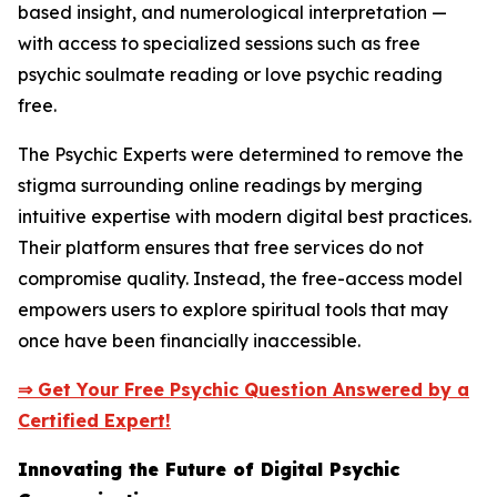
based insight, and numerological interpretation —
with access to specialized sessions such as free
psychic soulmate reading or love psychic reading
free.
The Psychic Experts were determined to remove the
stigma surrounding online readings by merging
intuitive expertise with modern digital best practices.
Their platform ensures that free services do not
compromise quality. Instead, the free-access model
empowers users to explore spiritual tools that may
once have been financially inaccessible.
⇒ Get Your Free Psychic Question Answered by a
Certified Expert!
Innovating the Future of Digital Psychic