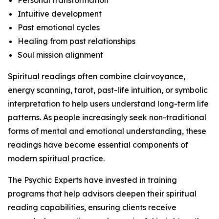
Personal transformation
Intuitive development
Past emotional cycles
Healing from past relationships
Soul mission alignment
Spiritual readings often combine clairvoyance,
energy scanning, tarot, past-life intuition, or symbolic
interpretation to help users understand long-term life
patterns. As people increasingly seek non-traditional
forms of mental and emotional understanding, these
readings have become essential components of
modern spiritual practice.
The Psychic Experts have invested in training
programs that help advisors deepen their spiritual
reading capabilities, ensuring clients receive