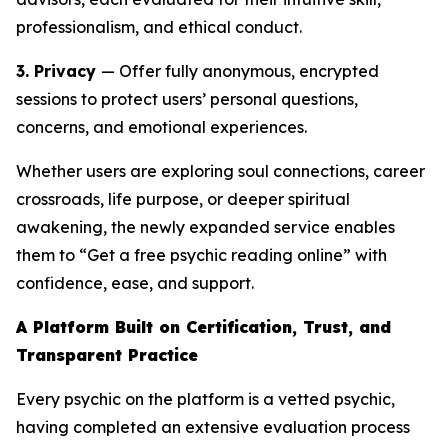
professionalism, and ethical conduct.
3. Privacy
— Offer fully anonymous, encrypted
sessions to protect users’ personal questions,
concerns, and emotional experiences.
Whether users are exploring soul connections, career
crossroads, life purpose, or deeper spiritual
awakening, the newly expanded service enables
them to “Get a free psychic reading online” with
confidence, ease, and support.
A Platform Built on Certification, Trust, and
Transparent Practice
Every psychic on the platform is a vetted psychic,
having completed an extensive evaluation process