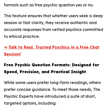
formats such as free psychic question yes or no.
This feature ensures that whether users seek a deep
session or fast clarity, they receive authentic and
accurate responses from vetted psychics committed
to ethical practice.
⇒ Talk to Real, Trusted Psychics in a Free Chat
Session!
Free Psychic Question Formats: Designed for
Speed, Precision, and Practical Insight
While some users prefer long-form readings, others
prefer concise guidance. To meet those needs, The
Psychic Experts have introduced a suite of short,
targeted options, including: