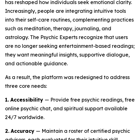
has reshaped how individuals seek emotional clarity.
Increasingly, people are integrating intuitive tools
into their self-care routines, complementing practices
such as meditation, therapy, journaling, and
astrology. The Psychic Experts recognize that users
are no longer seeking entertainment-based readings;
they want meaningful insights, supportive dialogue,
and actionable guidance.
As a result, the platform was redesigned to address
three core needs:
1.
Accessibility
— Provide free psychic readings, free
online psychic chat, and spiritual support available
24/7 worldwide.
2.
Accuracy
— Maintain a roster of certified psychic
advisors, each evaluated for their intuitive skill,