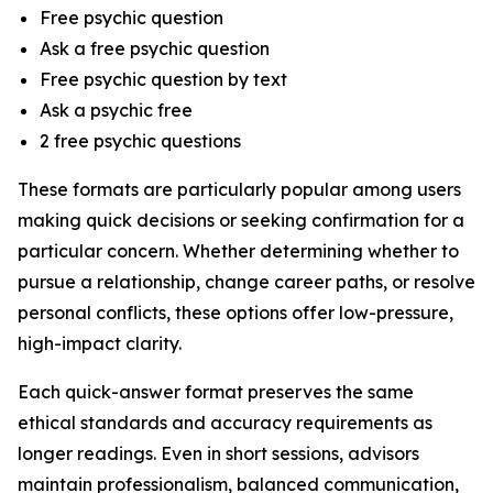
Free psychic question
Ask a free psychic question
Free psychic question by text
Ask a psychic free
2 free psychic questions
These formats are particularly popular among users
making quick decisions or seeking confirmation for a
particular concern. Whether determining whether to
pursue a relationship, change career paths, or resolve
personal conflicts, these options offer low-pressure,
high-impact clarity.
Each quick-answer format preserves the same
ethical standards and accuracy requirements as
longer readings. Even in short sessions, advisors
maintain professionalism, balanced communication,