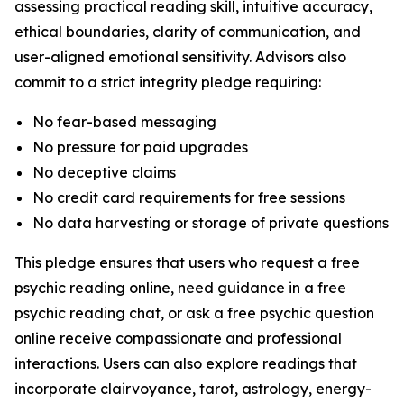
assessing practical reading skill, intuitive accuracy,
ethical boundaries, clarity of communication, and
user-aligned emotional sensitivity. Advisors also
commit to a strict integrity pledge requiring:
No fear-based messaging
No pressure for paid upgrades
No deceptive claims
No credit card requirements for free sessions
No data harvesting or storage of private questions
This pledge ensures that users who request a free
psychic reading online, need guidance in a free
psychic reading chat, or ask a free psychic question
online receive compassionate and professional
interactions. Users can also explore readings that
incorporate clairvoyance, tarot, astrology, energy-