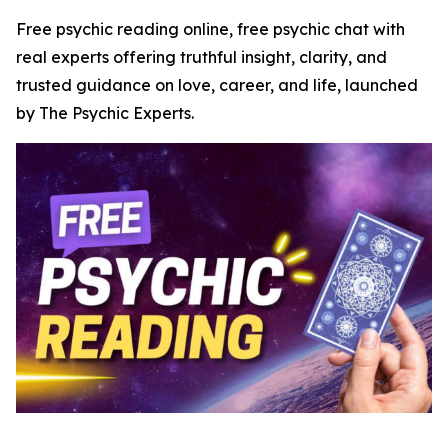
Free psychic reading online, free psychic chat with
real experts offering truthful insight, clarity, and
trusted guidance on love, career, and life, launched
by The Psychic Experts.