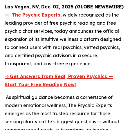
Las Vegas, NV, Dec. 02, 2025 (GLOBE NEWSWIRE)
--
The Psychic Experts
, widely recognized as the
leading provider of free psychic reading and free
psychic chat services, today announces the official
expansion of its intuitive wellness platform designed
to connect users with real psychics, vetted psychics,
and certified psychic advisors in a secure,
transparent, and cost-free experience.
⇒ Get Answers from Real, Proven Psychics —
Start Your Free Reading Now!
As spiritual guidance becomes a cornerstone of
modern emotional wellness, The Psychic Experts
emerges as the most trusted resource for those
seeking clarity on life’s biggest questions — without
requiring credit cards, subscriptions, or hidden