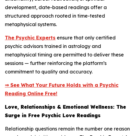
development, date-based readings offer a
structured approach rooted in time-tested
metaphysical systems.
The Psychic Experts
ensure that only certified
psychic advisors trained in astrology and
metaphysical timing are permitted to deliver these
sessions — further reinforcing the platform’s
commitment to quality and accuracy.
⇒ See What Your Future Holds with a Psychic
Reading Online Free!
Love, Relationships & Emotional Wellness: The
Surge in Free Psychic Love Readings
Relationship questions remain the number one reason