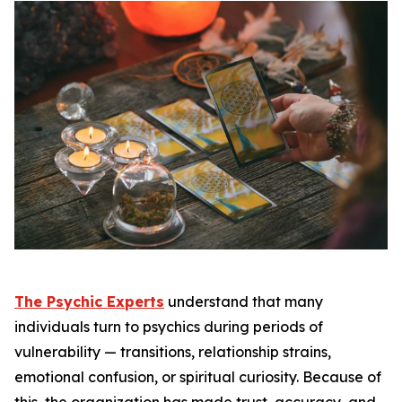
The Psychic Experts
understand that many
individuals turn to psychics during periods of
vulnerability — transitions, relationship strains,
emotional confusion, or spiritual curiosity. Because of