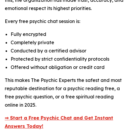
this, the organization has made trust, accuracy, and
emotional respect its highest priorities.
Every free psychic chat session is:
Fully encrypted
Completely private
Conducted by a certified advisor
Protected by strict confidentiality protocols
Offered without obligation or credit card
This makes The Psychic Experts the safest and most
reputable destination for a psychic reading free, a
free psychic question, or a free spiritual reading
online in 2025.
⇒ Start a Free Psychic Chat and Get Instant
Answers Today!