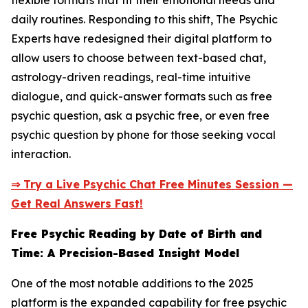
flexible formats that fit their emotional needs and
daily routines. Responding to this shift, The Psychic
Experts have redesigned their digital platform to
allow users to choose between text-based chat,
astrology-driven readings, real-time intuitive
dialogue, and quick-answer formats such as free
psychic question, ask a psychic free, or even free
psychic question by phone for those seeking vocal
interaction.
⇒ Try a Live Psychic Chat Free Minutes Session —
Get Real Answers Fast!
Free Psychic Reading by Date of Birth and
Time: A Precision-Based Insight Model
One of the most notable additions to the 2025
platform is the expanded capability for free psychic