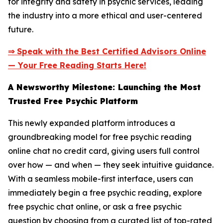
for integrity and safety in psychic services, leading
the industry into a more ethical and user-centered
future.
⇒ Speak with the Best Certified Advisors Online
— Your Free Reading Starts Here!
A Newsworthy Milestone: Launching the Most
Trusted Free Psychic Platform
This newly expanded platform introduces a
groundbreaking model for free psychic reading
online chat no credit card, giving users full control
over how — and when — they seek intuitive guidance.
With a seamless mobile-first interface, users can
immediately begin a free psychic reading, explore
free psychic chat online, or ask a free psychic
question by choosing from a curated list of top-rated