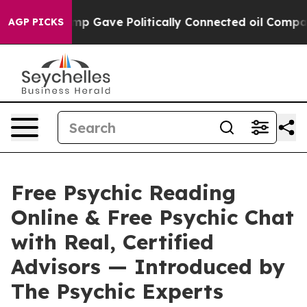
ve Politically Connected oil Companies — not Taxpayer
AGP PICKS
Free Psychic Reading
Online & Free Psychic Chat
with Real, Certified
Advisors — Introduced by
The Psychic Experts