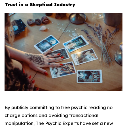
Trust in a Skeptical Industry
By publicly committing to free psychic reading no
charge options and avoiding transactional
manipulation, The Psychic Experts have set a new