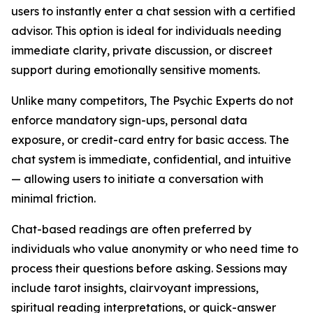
users to instantly enter a chat session with a certified
advisor. This option is ideal for individuals needing
immediate clarity, private discussion, or discreet
support during emotionally sensitive moments.
Unlike many competitors, The Psychic Experts do not
enforce mandatory sign-ups, personal data
exposure, or credit-card entry for basic access. The
chat system is immediate, confidential, and intuitive
— allowing users to initiate a conversation with
minimal friction.
Chat-based readings are often preferred by
individuals who value anonymity or who need time to
process their questions before asking. Sessions may
include tarot insights, clairvoyant impressions,
spiritual reading interpretations, or quick-answer