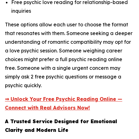
Free psychic love reading for relationship-based
inquiries
These options allow each user to choose the format
that resonates with them. Someone seeking a deeper
understanding of romantic compatibility may opt for
a love psychic session. Someone weighing career
choices might prefer a full psychic reading online
free. Someone with a single urgent concern may
simply ask 2 free psychic questions or message a
psychic quickly.
⇒ Unlock Your Free Psychic Reading Online —
Connect with Real Advisors Now!
A Trusted Service Designed for Emotional
Clarity and Modern Life