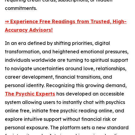
commitments.
⇒ Experience Free Readings from Trusted, High-
Accuracy Advisors!
In an era defined by shifting priorities, digital
transformation, and heightened emotional pressures,
individuals worldwide are turning to spiritual support
to navigate uncertainties around love, relationships,
career development, financial transitions, and
personal identity. Recognizing this growing demand,
The Psychic Experts
has developed an accessible
system allowing users to instantly chat with psychics
online free, initiate free psychic reading online, and
explore intuitive support without financial risk or
personal exposure. The platform sets a new standard