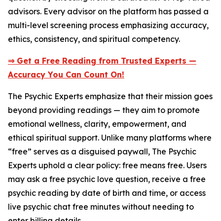
advisors. Every advisor on the platform has passed a
multi-level screening process emphasizing accuracy,
ethics, consistency, and spiritual competency.
⇒ Get a Free Reading from Trusted Experts —
Accuracy You Can Count On!
The Psychic Experts emphasize that their mission goes
beyond providing readings — they aim to promote
emotional wellness, clarity, empowerment, and
ethical spiritual support. Unlike many platforms where
“free” serves as a disguised paywall, The Psychic
Experts uphold a clear policy: free means free. Users
may ask a free psychic love question, receive a free
psychic reading by date of birth and time, or access
live psychic chat free minutes without needing to
enter billing details.