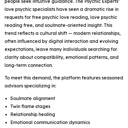
people seek intuitive guidance. The Psychic Experts’
love psychic specialists have seen a dramatic rise in
requests for free psychic love reading, love psychic
reading free, and soulmate-oriented insight. This
trend reflects a cultural shift — modern relationships,
often influenced by digital interaction and evolving
expectations, leave many individuals searching for
clarity about compatibility, emotional patterns, and
long-term connection.
To meet this demand, the platform features seasoned
advisors specializing in:
Soulmate alignment
Twin flame stages
Relationship healing
Emotional communication dynamics