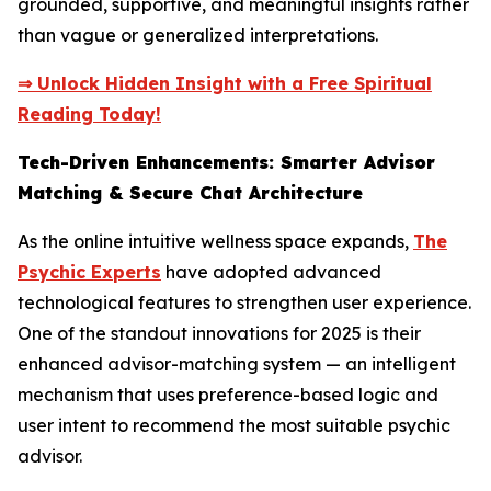
grounded, supportive, and meaningful insights rather
than vague or generalized interpretations.
⇒ Unlock Hidden Insight with a Free Spiritual
Reading Today!
Tech-Driven Enhancements: Smarter Advisor
Matching & Secure Chat Architecture
As the online intuitive wellness space expands,
The
Psychic Experts
have adopted advanced
technological features to strengthen user experience.
One of the standout innovations for 2025 is their
enhanced advisor-matching system — an intelligent
mechanism that uses preference-based logic and
user intent to recommend the most suitable psychic
advisor.