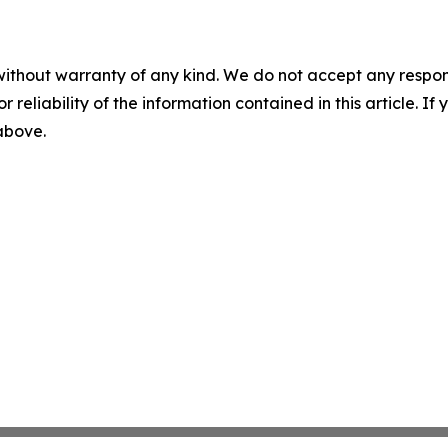
without warranty of any kind. We do not accept any responsib
r reliability of the information contained in this article. I
 above.