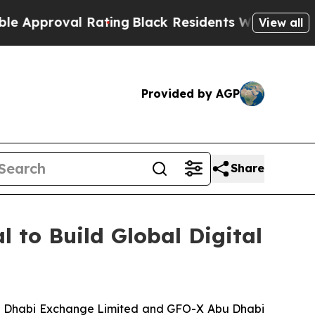
roval Rating
Black Residents Warned of Abusive 
View all
Provided by AGP
Share
to Build Global Digital
bu Dhabi Exchange Limited and GFO-X Abu Dhabi