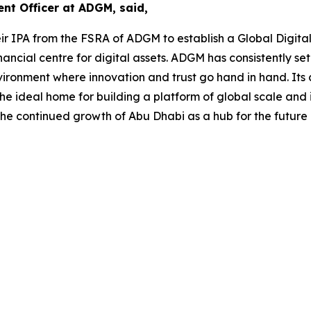
t Officer at ADGM, said,
r IPA from the FSRA of ADGM to establish a Global Digita
nancial centre for digital assets. ADGM has consistently s
environment where innovation and trust go hand in hand. I
e ideal home for building a platform of global scale and i
he continued growth of Abu Dhabi as a hub for the future 