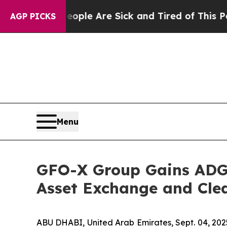
Win: “People Are Sick and Tired of This Politics 
AGP PICKS
Menu
GFO-X Group Gains ADGM
Asset Exchange and Clea
ABU DHABI, United Arab Emirates, Sept. 04, 2