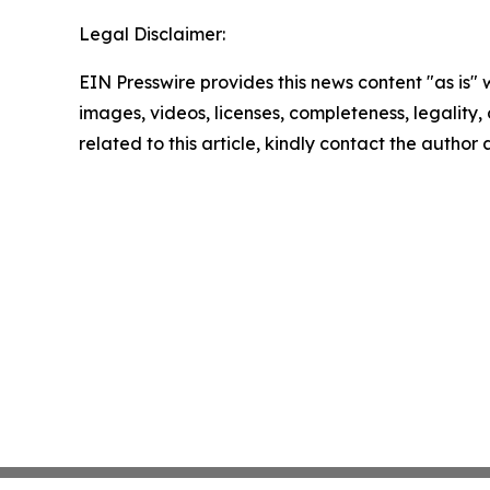
Legal Disclaimer:
EIN Presswire provides this news content "as is" 
images, videos, licenses, completeness, legality, o
related to this article, kindly contact the author