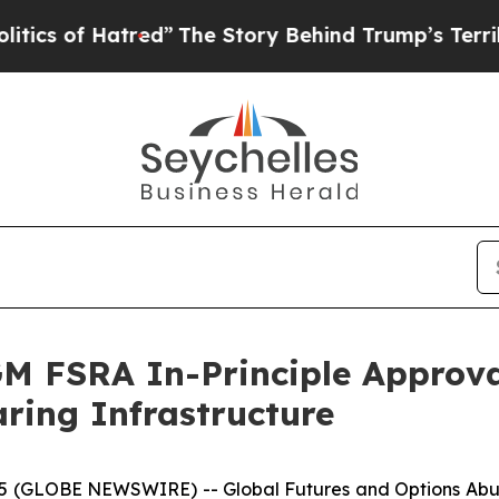
of Hatred”
The Story Behind Trump’s Terrible App
 FSRA In-Principle Approval 
ring Infrastructure
025 (GLOBE NEWSWIRE) -- Global Futures and Options A