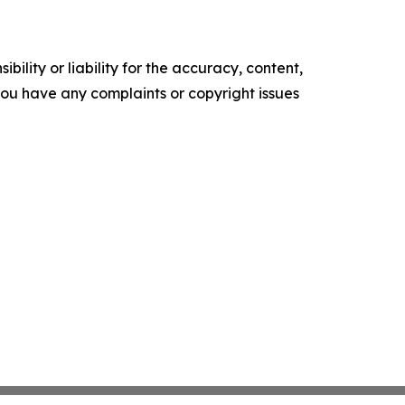
ility or liability for the accuracy, content,
f you have any complaints or copyright issues