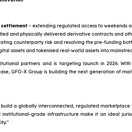
 settlement
– extending regulated access to weekends an
led and physically delivered derivative contracts and othe
ating counterparty risk and resolving the pre-funding bot
gital assets and tokenised real-world assets into mainstr
tutional partners and is targeting launch in 2026. Wit
ase, GFO-X Group is building the next generation of marke
 to build a globally interconnected, regulated marketplace
institutional-grade infrastructure make it an ideal juri
ity."