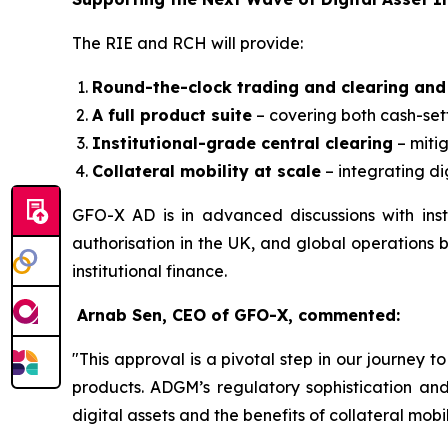
The RIE and RCH will provide:
Round-the-clock trading and clearing and
A full product suite
– covering both cash-sett
Institutional-grade central clearing
– mitig
Collateral mobility at scale
– integrating di
GFO-X AD is in advanced discussions with insti
authorisation in the UK, and global operations b
institutional finance.
Arnab Sen, CEO of GFO-X, commented:
"This approval is a pivotal step in our journey
products. ADGM’s regulatory sophistication and 
digital assets and the benefits of collateral mobil