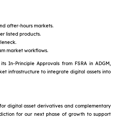
d after-hours markets.
r listed products.
tleneck.
eam market workflows.
h its In-Principle Approvals from FSRA in ADGM,
t infrastructure to integrate digital assets into
 for digital asset derivatives and complementary
sdiction for our next phase of growth to support