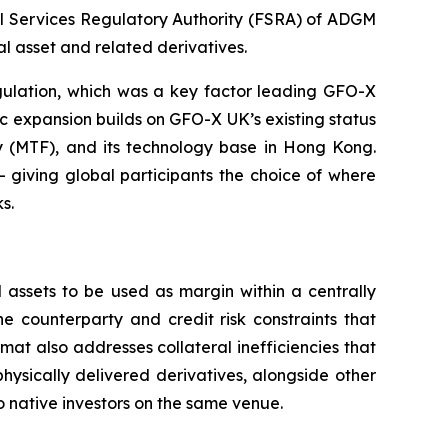
al Services Regulatory Authority (FSRA) of ADGM
 asset and related derivatives.
egulation, which was a key factor leading GFO-X
ic expansion builds on GFO-X UK’s existing status
ity (MTF), and its technology base in Hong Kong.
 — giving global participants the choice of where
s.
 assets to be used as margin within a centrally
e counterparty and credit risk constraints that
rmat also addresses collateral inefficiencies that
hysically delivered derivatives, alongside other
to native investors on the same venue.