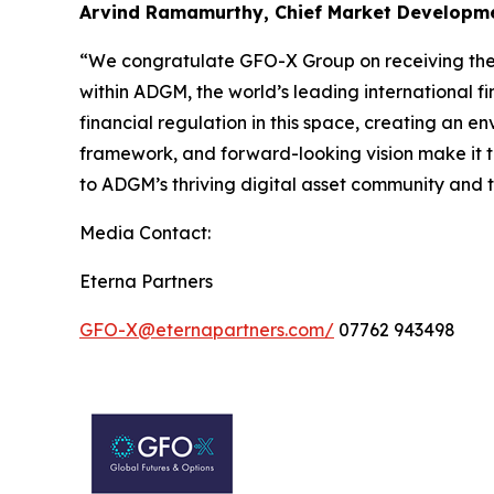
Arvind Ramamurthy, Chief Market Developmen
“We congratulate GFO-X Group on receiving thei
within ADGM, the world’s leading international fi
financial regulation in this space, creating an 
framework, and forward-looking vision make it th
to ADGM’s thriving digital asset community and t
Media Contact:
Eterna Partners
GFO-X@eternapartners.com/
07762 943498