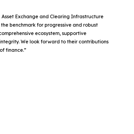
l Asset Exchange and Clearing Infrastructure
et the benchmark for progressive and robust
ts comprehensive ecosystem, supportive
ntegrity. We look forward to their contributions
of finance.”