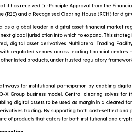
t it has received In-Principle Approval from the Financi
 (RIE) and a Recognised Clearing House (RCH) for digital
as a global leader in digital asset financial market r
next global jurisdiction into which to expand. This strateg
ared, digital asset derivatives Multilateral Trading Facil
ns with regulated venues across leading financial centres
 other listed products, under trusted regulatory framework
ways for institutional participation by enabling digital
O-X Group business model. Central clearing solves for th
nabling digital assets to be used as margin in a cleared fo
erivatives trading. By supporting both cash-settled and p
ite of products that caters for both institutional and cryp
Innovation