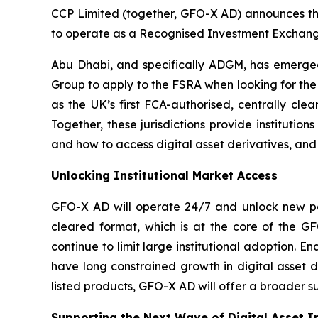
CCP Limited (together, GFO-X AD) announces tha
to operate as a Recognised Investment Exchange
Abu Dhabi, and specifically ADGM, has emerged 
Group to apply to the FSRA when looking for the 
as the UK’s first FCA-authorised, centrally cle
Together, these jurisdictions provide institutio
and how to access digital asset derivatives, and
Unlocking Institutional Market Access
GFO-X AD will operate 24/7 and unlock new path
cleared format, which is at the core of the GF
continue to limit large institutional adoption. E
have long constrained growth in digital asset d
listed products, GFO-X AD will offer a broader su
Supporting the Next Wave of Digital Asset 