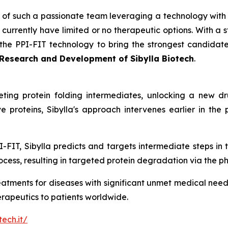
 of such a passionate team leveraging a technology with t
urrently have limited or no therapeutic options. With a s
he PPI-FIT technology to bring the strongest candidate
t Research and Development of Sibylla Biotech
.
geting protein folding intermediates, unlocking a new 
e proteins, Sibylla's approach intervenes earlier in the
I-FIT, Sibylla predicts and targets intermediate steps in 
cess, resulting in targeted protein degradation via the p
reatments for diseases with significant unmet medical needs
herapeutics to patients worldwide.
tech.it/