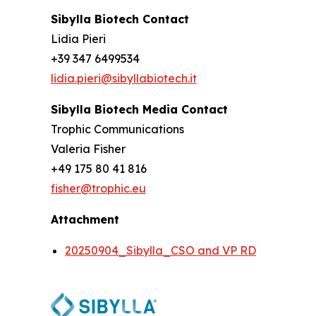
Sibylla Biotech Contact
Lidia Pieri
+39 347 6499534
lidia.pieri@sibyllabiotech.it
Sibylla Biotech Media Contact
Trophic Communications
Valeria Fisher
+49 175 80 41 816
fisher@trophic.eu
Attachment
20250904_Sibylla_CSO and VP RD