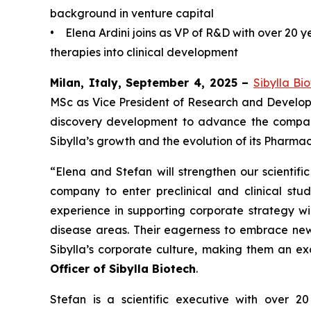
background in venture capital
• Elena Ardini joins as VP of R&D with over 20 
therapies into clinical development
Milan, Italy, September 4, 2025 –
Sibylla Bi
MSc as Vice President of Research and Developm
discovery development to advance the company’
Sibylla’s growth and the evolution of its Pharma
“Elena and Stefan will strengthen our scientif
company to enter preclinical and clinical st
experience in supporting corporate strategy wil
disease areas. Their eagerness to embrace new 
Sibylla’s corporate culture, making them an ex
Officer of Sibylla Biotech
.
Stefan is a scientific executive with over