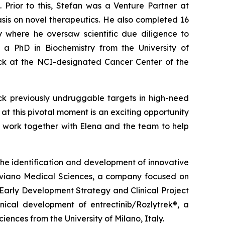
Prior to this, Stefan was a Venture Partner at
sis on novel therapeutics. He also completed 16
y where he oversaw scientific due diligence to
s a PhD in Biochemistry from the University of
ck at the NCI-designated Cancer Center of the
ock previously undruggable targets in high-need
at this pivotal moment is an exciting opportunity
to work together with Elena and the team to help
 the identification and development of innovative
Nerviano Medical Sciences, a company focused on
Early Development Strategy and Clinical Project
nical development of entrectinib/Rozlytrek®, a
ences from the University of Milano, Italy.