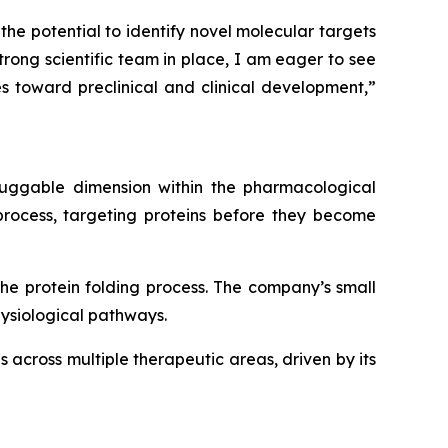
he potential to identify novel molecular targets
trong scientific team in place, I am eager to see
s toward preclinical and clinical development,”
druggable dimension within the pharmacological
 process, targeting proteins before they become
the protein folding process. The company’s small
hysiological pathways.
 across multiple therapeutic areas, driven by its