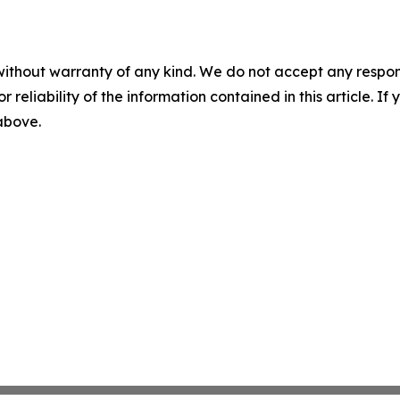
without warranty of any kind. We do not accept any responsib
r reliability of the information contained in this article. I
 above.