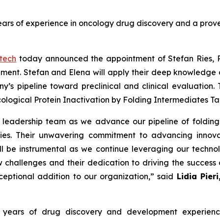
years of experience in oncology drug discovery and a prov
otech
today announced the appointment of Stefan Ries, PhD
ent. Stefan and Elena will apply their deep knowledge o
s pipeline toward preclinical and clinical evaluation. 
cological Protein Inactivation by Folding Intermediates T
ic leadership team as we advance our pipeline of folding
udies. Their unwavering commitment to advancing innov
l be instrumental as we continue leveraging our technolo
challenges and their dedication to driving the success 
ceptional addition to our organization,” said
Lidia Pier
 20 years of drug discovery and development experi