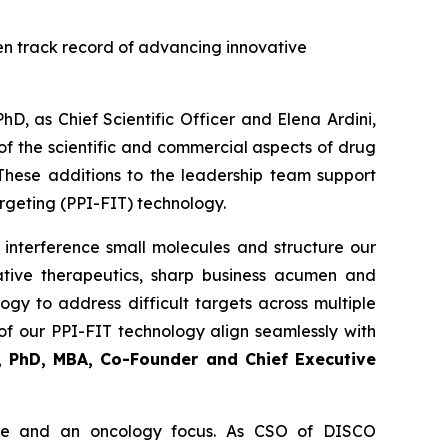
en track record of advancing innovative
, as Chief Scientific Officer and Elena Ardini,
f the scientific and commercial aspects of drug
These additions to the leadership team support
argeting (PPI-FIT) technology.
 interference small molecules and structure our
ative therapeutics, sharp business acumen and
gy to address difficult targets across multiple
of our PPI-FIT technology align seamlessly with
i, PhD, MBA, Co-Founder and Chief Executive
ence and an oncology focus. As CSO of DISCO