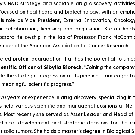
 R&D strategy and scalable drug discovery activities. 
m focused on healthcare and biotechnology, with an empha
s role as Vice President, External Innovation, Oncolog
r collaboration, licensing and acquisition. Stefan hold
oral fellowship in the lab of Professor Frank McCormi
 member of the American Association for Cancer Research.
geted protein degradation that has the potential to unl
entific Officer of Sibylla Biotech
. “Joining the company 
e the strategic progression of its pipeline. I am eager 
e meaningful scientific progress.”
r 20 years of experience in drug discovery, specializing in
has held various scientific and managerial positions at 
. Most recently she served as Asset Leader and Head of 
inical development and strategic decisions for the cli
solid tumors. She holds a master’s degree in Biological Sci