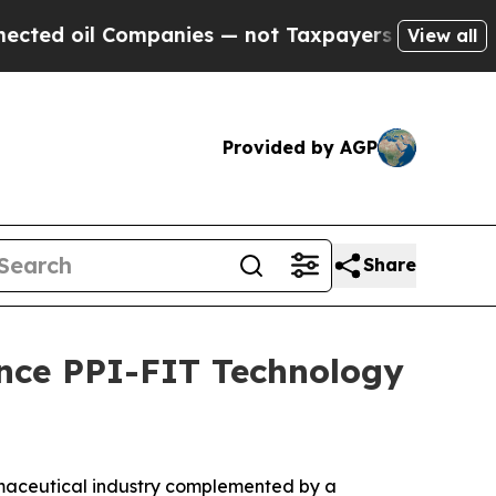
l Companies — not Taxpayers — the Chance to Cas
View all
Provided by AGP
Share
ance PPI-FIT Technology
rmaceutical industry complemented by a