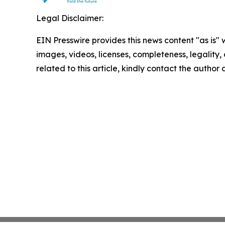
Legal Disclaimer:
EIN Presswire provides this news content "as is" 
images, videos, licenses, completeness, legality, o
related to this article, kindly contact the author