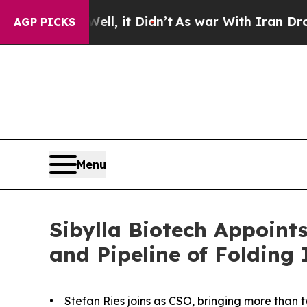
. Well, it Didn’t
As war With Iran Drove oil Pri
AGP PICKS
Menu
Sibylla Biotech Appoin
and Pipeline of Folding 
• Stefan Ries joins as CSO, bringing more than