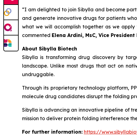
“I am delighted to join Sibylla and become part
and generate innovative drugs for patients who c
what we will accomplish together as we apply t
commented
Elena Ardini, MsC, Vice Presiden
About Sibylla Biotech
Sibylla is transforming drug discovery by tar
landscape. Unlike most drugs that act on nativ
undruggable.
Through its proprietary technology platform, PP
molecule drug candidates disrupt the folding pro
Sibylla is advancing an innovative pipeline of t
mission to deliver protein folding interference t
For further information:
https://www.sibyllabio