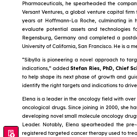
Pharmaceuticals, he spearheaded the company’s
Versant Ventures, a global venture capital fir
years at Hoffmann-La Roche, culminating in hi
evaluate potential assets and technologies fo
Regensburg, Germany and completed a postdoct
University of California, San Francisco. He is a
“Sibylla is pioneering a novel approach to tar
indications,” added
Stefan Ries, PhD, Chief Sci
to help shape its next phase of growth and guid
identify the right targets and indications to driv
Elena is a leader in the oncology field with ove
oncological drugs. Since joining in 2000, she 
developing novel small molecule oncology drugs
Leader. Notably, Elena spearheaded the pre-cl
registered targeted cancer therapy used to treat 