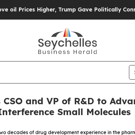
ces Higher, Trump Gave Politically Connected oi
ts CSO and VP of R&D to Adv
Interference Small Molecules
 two decades of drug development experience in the pha