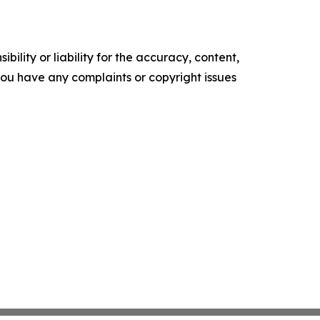
ility or liability for the accuracy, content,
f you have any complaints or copyright issues