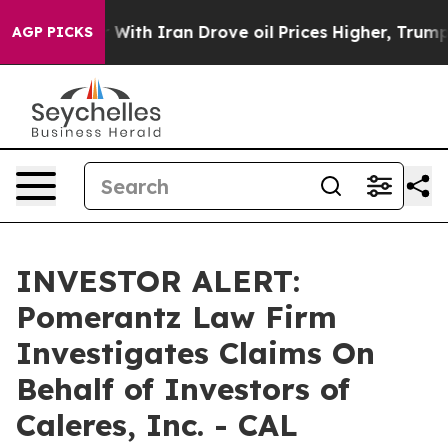
dn’t
As war With Iran Drove oil Prices Higher, Trump 
AGP PICKS
INVESTOR ALERT:
Pomerantz Law Firm
Investigates Claims On
Behalf of Investors of
Caleres, Inc. - CAL