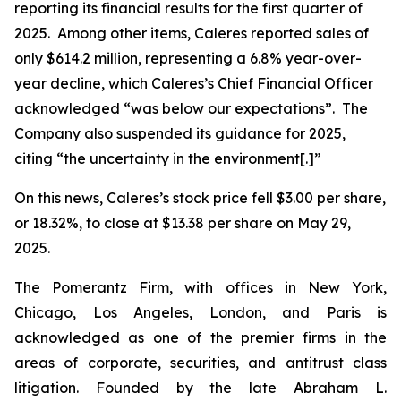
reporting its financial results for the first quarter of
2025. Among other items, Caleres reported sales of
only $614.2 million, representing a 6.8% year-over-
year decline, which Caleres’s Chief Financial Officer
acknowledged “was below our expectations”. The
Company also suspended its guidance for 2025,
citing “the uncertainty in the environment[.]”
On this news, Caleres’s stock price fell $3.00 per share,
or 18.32%, to close at $13.38 per share on May 29,
2025.
The Pomerantz Firm, with offices in New York,
Chicago, Los Angeles, London, and Paris is
acknowledged as one of the premier firms in the
areas of corporate, securities, and antitrust class
litigation. Founded by the late Abraham L.