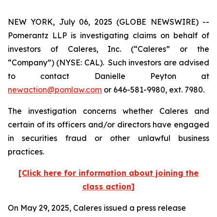
NEW YORK, July 06, 2025 (GLOBE NEWSWIRE) --
Pomerantz LLP is investigating claims on behalf of
investors of Caleres, Inc. (“Caleres” or the
“Company”) (NYSE: CAL). Such investors are advised
to contact Danielle Peyton at
newaction@pomlaw.com
or 646-581-9980, ext. 7980.
The investigation concerns whether Caleres and
certain of its officers and/or directors have engaged
in securities fraud or other unlawful business
practices.
[Click here for information about joining the
class action]
On May 29, 2025, Caleres issued a press release