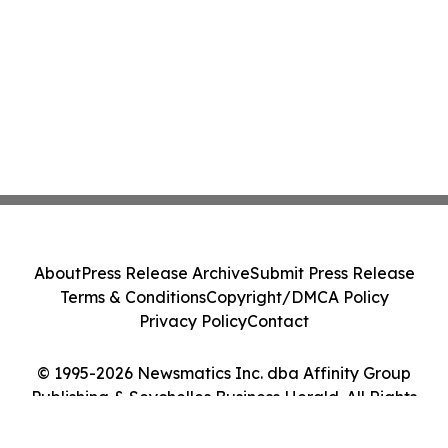
About
Press Release Archive
Submit Press Release
Terms & Conditions
Copyright/DMCA Policy
Privacy Policy
Contact
© 1995-2026 Newsmatics Inc. dba Affinity Group
Publishing & Seychelles Business Herald. All Rights
Reserved.