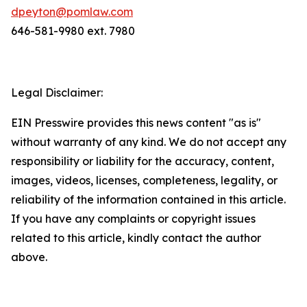
dpeyton@pomlaw.com
646-581-9980 ext. 7980
Legal Disclaimer:
EIN Presswire provides this news content "as is"
without warranty of any kind. We do not accept any
responsibility or liability for the accuracy, content,
images, videos, licenses, completeness, legality, or
reliability of the information contained in this article.
If you have any complaints or copyright issues
related to this article, kindly contact the author
above.