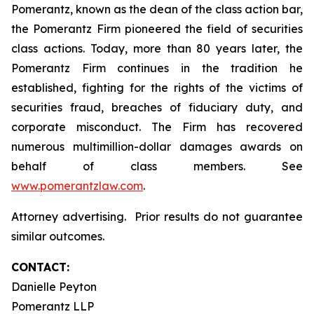
Pomerantz, known as the dean of the class action bar,
the Pomerantz Firm pioneered the field of securities
class actions. Today, more than 80 years later, the
Pomerantz Firm continues in the tradition he
established, fighting for the rights of the victims of
securities fraud, breaches of fiduciary duty, and
corporate misconduct. The Firm has recovered
numerous multimillion-dollar damages awards on
behalf of class members. See
www.pomerantzlaw.com
.
Attorney advertising. Prior results do not guarantee
similar outcomes.
CONTACT:
Danielle Peyton
Pomerantz LLP