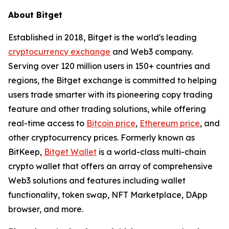
About Bitget
Established in 2018, Bitget is the world's leading
cryptocurrency exchange
and Web3 company.
Serving over 120 million users in 150+ countries and
regions, the Bitget exchange is committed to helping
users trade smarter with its pioneering copy trading
feature and other trading solutions, while offering
real-time access to
Bitcoin price
,
Ethereum price
, and
other cryptocurrency prices. Formerly known as
BitKeep,
Bitget Wallet
is a world-class multi-chain
crypto wallet that offers an array of comprehensive
Web3 solutions and features including wallet
functionality, token swap, NFT Marketplace, DApp
browser, and more.