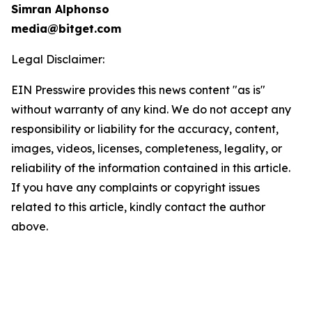
Simran Alphonso
media@bitget.com
Legal Disclaimer:
EIN Presswire provides this news content "as is"
without warranty of any kind. We do not accept any
responsibility or liability for the accuracy, content,
images, videos, licenses, completeness, legality, or
reliability of the information contained in this article.
If you have any complaints or copyright issues
related to this article, kindly contact the author
above.