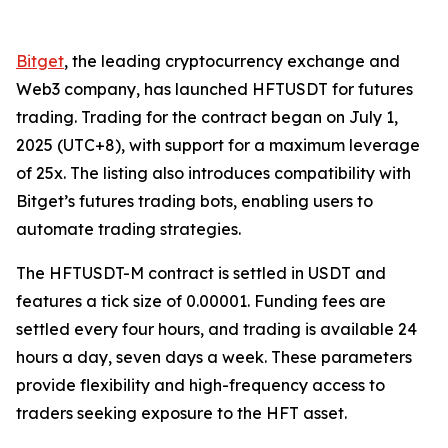
Bitget
, the leading cryptocurrency exchange and
Web3 company, has launched HFTUSDT for futures
trading. Trading for the contract began on July 1,
2025 (UTC+8), with support for a maximum leverage
of 25x. The listing also introduces compatibility with
Bitget’s futures trading bots, enabling users to
automate trading strategies.
The HFTUSDT-M contract is settled in USDT and
features a tick size of 0.00001. Funding fees are
settled every four hours, and trading is available 24
hours a day, seven days a week. These parameters
provide flexibility and high-frequency access to
traders seeking exposure to the HFT asset.