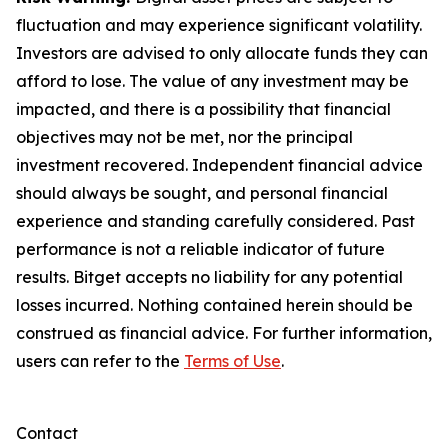
fluctuation and may experience significant volatility.
Investors are advised to only allocate funds they can
afford to lose. The value of any investment may be
impacted, and there is a possibility that financial
objectives may not be met, nor the principal
investment recovered. Independent financial advice
should always be sought, and personal financial
experience and standing carefully considered. Past
performance is not a reliable indicator of future
results. Bitget accepts no liability for any potential
losses incurred. Nothing contained herein should be
construed as financial advice. For further information,
users can refer to the
Terms of Use
.
Contact