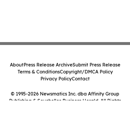
About
Press Release Archive
Submit Press Release
Terms & Conditions
Copyright/DMCA Policy
Privacy Policy
Contact
© 1995-2026 Newsmatics Inc. dba Affinity Group
Publishing & Seychelles Business Herald. All Rights
Reserved.
Cookie Settings / Your Privacy Choices