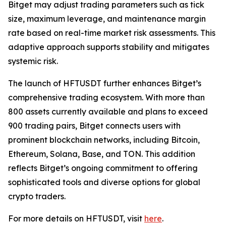
Bitget may adjust trading parameters such as tick
size, maximum leverage, and maintenance margin
rate based on real-time market risk assessments. This
adaptive approach supports stability and mitigates
systemic risk.
The launch of HFTUSDT further enhances Bitget’s
comprehensive trading ecosystem. With more than
800 assets currently available and plans to exceed
900 trading pairs, Bitget connects users with
prominent blockchain networks, including Bitcoin,
Ethereum, Solana, Base, and TON. This addition
reflects Bitget’s ongoing commitment to offering
sophisticated tools and diverse options for global
crypto traders.
For more details on HFTUSDT, visit
here
.