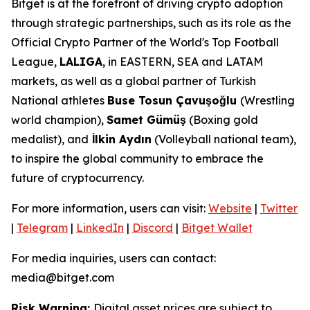
Bitget is at the forefront of driving crypto adoption
through strategic partnerships, such as its role as the
Official Crypto Partner of the World's Top Football
League,
LALIGA
, in EASTERN, SEA and LATAM
markets, as well as a global partner of Turkish
National athletes
Buse Tosun Çavuşoğlu
(Wrestling
world champion),
Samet Gümüş
(Boxing gold
medalist), and
İlkin Aydın
(Volleyball national team),
to inspire the global community to embrace the
future of cryptocurrency.
For more information, users can visit:
Website
|
Twitter
|
Telegram
|
LinkedIn
|
Discord
|
Bitget Wallet
For media inquiries, users can contact:
media@bitget.com
Risk Warning:
Digital asset prices are subject to