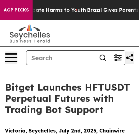
 Fund to Abate Harms to Youth
Brazil Gives Parents Soc
AGP PICKS
Bitget Launches HFTUSDT
Perpetual Futures with
Trading Bot Support
Victoria, Seychelles, July 2nd, 2025, Chainwire