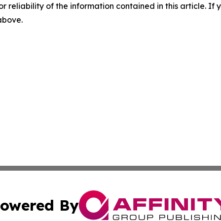
r reliability of the information contained in this article. I
 above.
owered By