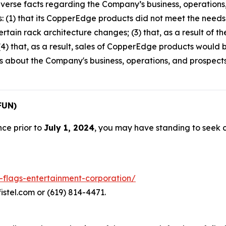
verse facts regarding the Company’s business, operations,
s: (1) that its CopperEdge products did not meet the needs o
rtain rack architecture changes; (3) that, as a result of 
4) that, as a result, sales of CopperEdge products would b
ts about the Company's business, operations, and prospec
FUN)
nce prior to
July 1, 2024
, you may have standing to seek
x-flags-entertainment-corporation/
istel.com or (619) 814-4471.