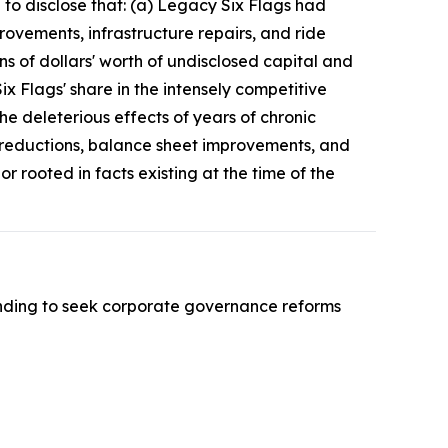
d to disclose that: (a) Legacy Six Flags had
ovements, infrastructure repairs, and ride
s of dollars' worth of undisclosed capital and
x Flags' share in the intensely competitive
e deleterious effects of years of chronic
t reductions, balance sheet improvements, and
 rooted in facts existing at the time of the
nding to seek corporate governance reforms