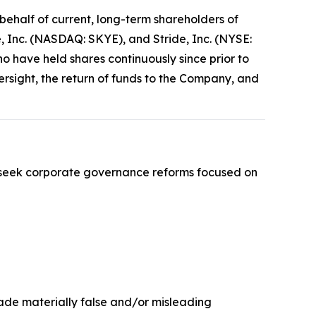
ehalf of current, long-term shareholders of
 Inc. (NASDAQ: SKYE), and Stride, Inc. (NYSE:
ho have held shares continuously since prior to
sight, the return of funds to the Company, and
 seek corporate governance reforms focused on
made materially false and/or misleading