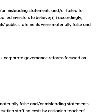
d/or misleading statements and/or failed to
led investors to believe; (ii) accordingly,
nts' public statements were materially false and
ek corporate governance reforms focused on
 materially false and/or misleading statements
 cutting staffing costs by assigning teachers’