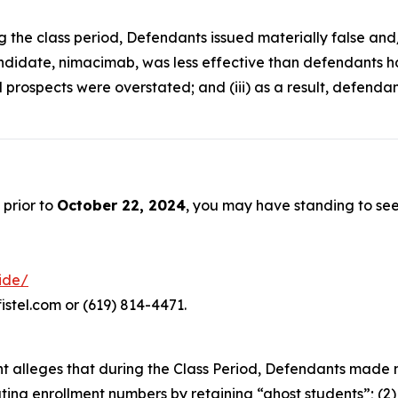
ng the class period, Defendants issued materially false an
ndidate, nimacimab, was less effective than defendants had 
 prospects were overstated; and (iii) as a result, defenda
 prior to
October 22, 2024
, you may have standing to se
ride/
istel.com or (619) 814-4471.
aint alleges that during the Class Period, Defendants made
lating enrollment numbers by retaining “ghost students”; (2)