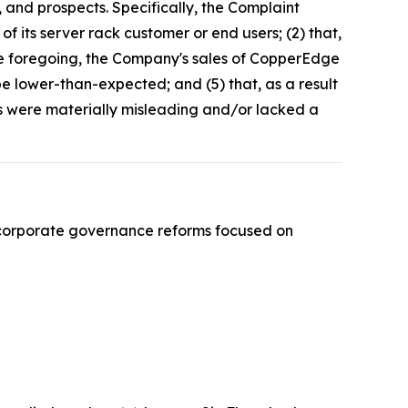
 and prospects. Specifically, the Complaint
f its server rack customer or end users; (2) that,
the foregoing, the Company's sales of CopperEdge
e lower-than-expected; and (5) that, as a result
ts were materially misleading and/or lacked a
 corporate governance reforms focused on