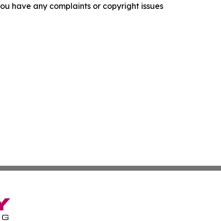
f you have any complaints or copyright issues