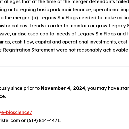
int alleges that at the time of the merger defendants faile
ring or foregoing basic park maintenance, operational impr
o the merger; (b) Legacy Six Flags needed to make million
torical cost trends in order to maintain or grow Legacy Si
ive, undisclosed capital needs of Legacy Six Flags and th
ings, cash flow, capital and operational investments, cos
he Registration Statement were not reasonably achievable or
usly since prior to
November 4, 2024
, you may have sta
ce.
ye-bioscience/
istel.com or (619) 814-4471.