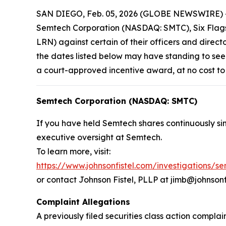
SAN DIEGO, Feb. 05, 2026 (GLOBE NEWSWIRE) -- Jo
Semtech Corporation (NASDAQ: SMTC), Six Flags 
LRN) against certain of their officers and direct
the dates listed below may have standing to see
a court-approved incentive award, at no cost to
Semtech Corporation (NASDAQ: SMTC)
If you have held Semtech shares continuously sin
executive oversight at Semtech.
To learn more, visit:
https://www.johnsonfistel.com/investigations/s
or contact Johnson Fistel, PLLP at jimb@johnsonf
Complaint Allegations
A previously filed securities class action compl