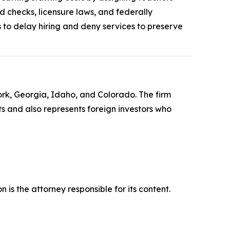
d checks, licensure laws, and federally
to delay hiring and deny services to preserve
York, Georgia, Idaho, and Colorado. The firm
its and also represents foreign investors who
is the attorney responsible for its content.