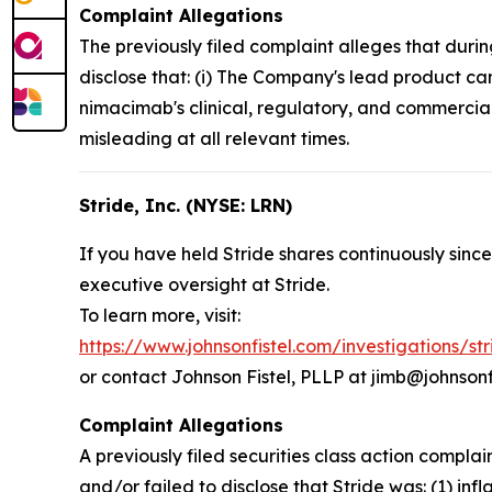
Complaint Allegations
The previously filed complaint alleges that duri
disclose that: (i) The Company's lead product ca
nimacimab's clinical, regulatory, and commercial
misleading at all relevant times.
Stride, Inc. (NYSE: LRN)
If you have held Stride shares continuously since
executive oversight at Stride.
To learn more, visit:
https://www.johnsonfistel.com/investigations/st
or contact Johnson Fistel, PLLP at jimb@johnsonf
Complaint Allegations
A previously filed securities class action compl
and/or failed to disclose that Stride was: (1) inf