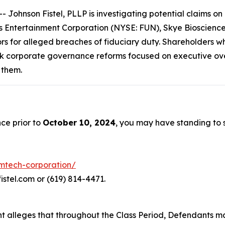
hnson Fistel, PLLP is investigating potential claims on b
Entertainment Corporation (NYSE: FUN), Skye Bioscience,
ors for alleged breaches of fiduciary duty. Shareholders w
k corporate governance reforms focused on executive over
 them.
ce prior to
October 10, 2024
, you may have standing to
emtech-corporation/
istel.com or (619) 814-4471.
aint alleges that throughout the Class Period, Defendants 