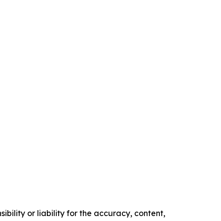
ility or liability for the accuracy, content,