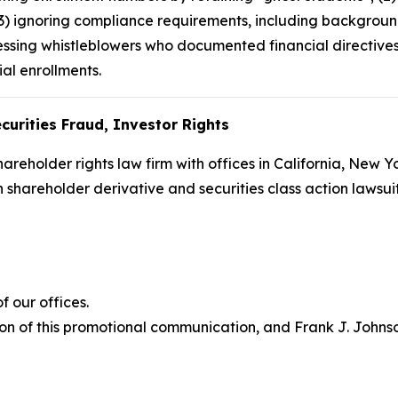
(3) ignoring compliance requirements, including backgroun
ssing whistleblowers who documented financial directives 
ial enrollments.
curities Fraud, Investor Rights
hareholder rights law firm with offices in California, New 
in shareholder derivative and securities class action lawsu
 our offices.
on of this promotional communication, and Frank J. Johnson 