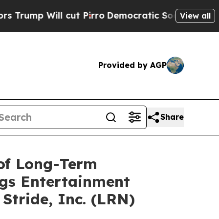
l cut Pirro
Democratic Socialists of America Pr
View all
Provided by AGP
Share
 of Long-Term
ags Entertainment
Stride, Inc. (LRN)