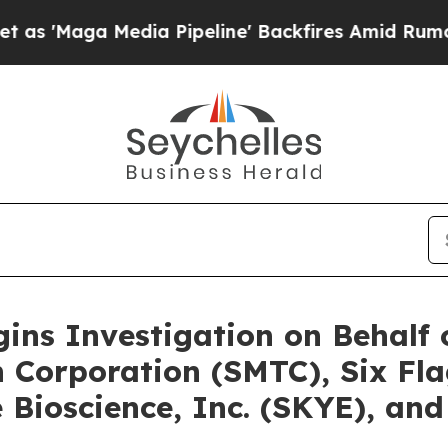
edia Pipeline' Backfires Amid Rumors Trump Wil
gins Investigation on Behalf
 Corporation (SMTC), Six Fl
Bioscience, Inc. (SKYE), and 