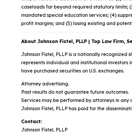
caseloads far beyond required statutory limits; 
mandated special education services; (4) suppre
profit margins; and (5) losing existing and potent
About Johnson Fistel, PLLP | Top Law Firm, Se
Johnson Fistel, PLLP is a nationally recognized s
represents individual and institutional investors 
have purchased securities on U.S. exchanges.
Attorney advertising.
Past results do not guarantee future outcomes.
Services may be performed by attorneys in any of
Johnson Fistel, PLLP has paid for the disseminati
Contact:
Johnson Fistel, PLLP