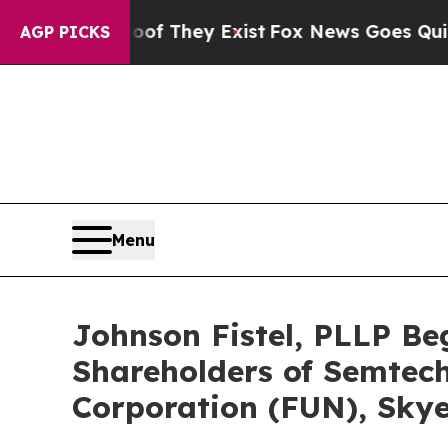
 Proof They Exist
Fox News Goes Quiet as 'Maga M
AGP PICKS
Menu
Johnson Fistel, PLLP Be
Shareholders of Semtech
Corporation (FUN), Skye 