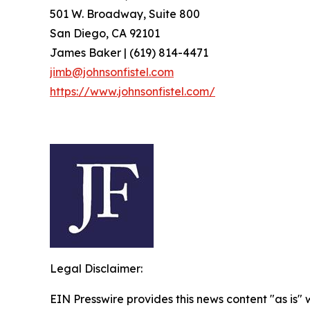
501 W. Broadway, Suite 800
San Diego, CA 92101
James Baker | (619) 814-4471
jimb@johnsonfistel.com
https://www.johnsonfistel.com/
Legal Disclaimer:
EIN Presswire provides this news content "as is" 