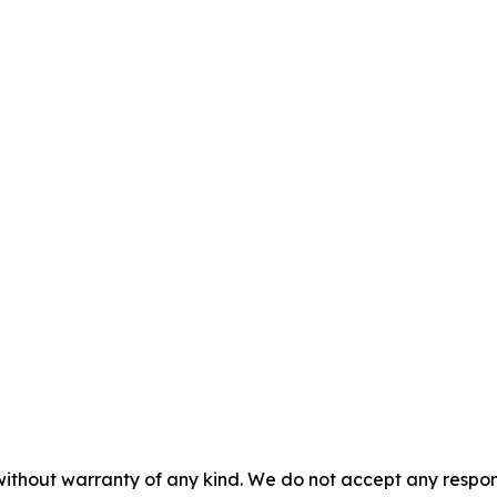
without warranty of any kind. We do not accept any responsib