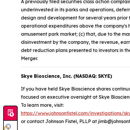
A previously filed securities class action compla
underinvested in its parks and operations, defer
design and development for several years prior t
operational expenditures above the company's his
amusement park market; (c) that, due to the mass
disinvestment by the company, the revenue, earn
debt reduction plans presented to investors in t
Merger.
Skye Bioscience, Inc. (NASDAQ: SKYE)
If you have held Skye Bioscience shares continuo
focused on executive oversight at Skye Bioscien
To learn more, visit:
https://www.johnsonfistel.com/investigations/sk
or contact Johnson Fistel, PLLP at jimb@johnsonf