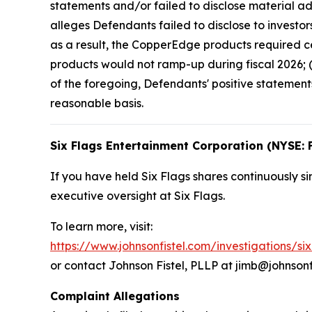
statements and/or failed to disclose material ad
alleges Defendants failed to disclose to investor
as a result, the CopperEdge products required ce
products would not ramp-up during fiscal 2026; (
of the foregoing, Defendants' positive statemen
reasonable basis.
Six Flags Entertainment Corporation (NYSE: 
If you have held Six Flags shares continuously si
executive oversight at Six Flags.
To learn more, visit:
https://www.johnsonfistel.com/investigations/si
or contact Johnson Fistel, PLLP at jimb@johnsonf
Complaint Allegations