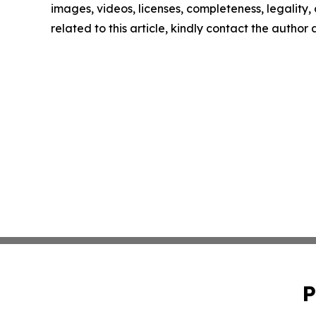
images, videos, licenses, completeness, legality, o
related to this article, kindly contact the author
P