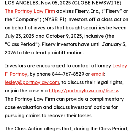
LOS ANGELES, Nov. 05, 2025 (GLOBE NEWSWIRE) --
The Portnoy Law Firm
advises Fiserv, Inc., (“Fiserv” or
the "Company") (NYSE: FI) investors off a class action
on behalf of investors that bought securities between
July 23, 2025 and October 9, 2025, inclusive (the
“Class Period”). Fiserv investors have until January 5,
2026 to file a lead plaintiff motion.
Investors are encouraged to contact attorney
Lesley
F. Portnoy
, by phone 844-767-8529 or
email
:
lesley@portnoylaw.com
, to discuss their legal rights,
or join the case via
https://portnoylaw.com/fiserv
.
The Portnoy Law Firm can provide a complimentary
case evaluation and discuss investors’ options for
pursuing claims to recover their losses.
The Class Action alleges that, during the Class Period,