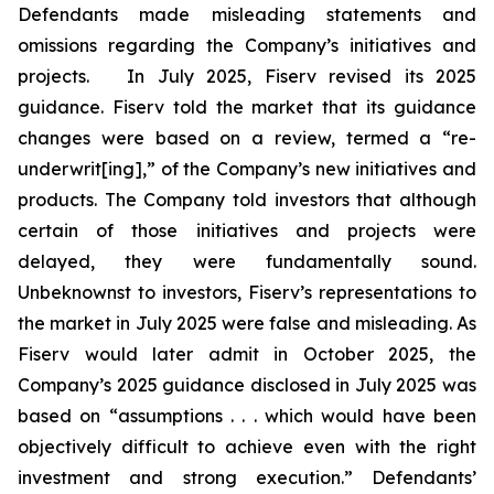
Defendants made misleading statements and
omissions regarding the Company’s initiatives and
projects. In July 2025, Fiserv revised its 2025
guidance. Fiserv told the market that its guidance
changes were based on a review, termed a “re-
underwrit[ing],” of the Company’s new initiatives and
products. The Company told investors that although
certain of those initiatives and projects were
delayed, they were fundamentally sound.
Unbeknownst to investors, Fiserv’s representations to
the market in July 2025 were false and misleading. As
Fiserv would later admit in October 2025, the
Company’s 2025 guidance disclosed in July 2025 was
based on “assumptions . . . which would have been
objectively difficult to achieve even with the right
investment and strong execution.” Defendants’