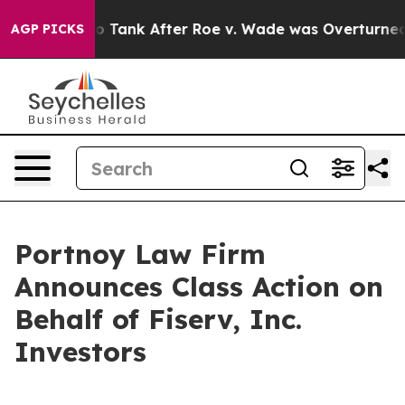
xpected to Tank After Roe v. Wade was Overturned. 
AGP PICKS
Portnoy Law Firm
Announces Class Action on
Behalf of Fiserv, Inc.
Investors