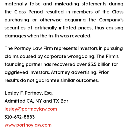
materially false and misleading statements during
the Class Period resulted in members of the Class
purchasing or otherwise acquiring the Company’s
securities at artificially inflated prices, thus causing
damages when the truth was revealed.
The Portnoy Law Firm represents investors in pursuing
claims caused by corporate wrongdoing. The Firm’s
founding partner has recovered over $5.5 billion for
aggrieved investors. Attorney advertising. Prior
results do not guarantee similar outcomes.
Lesley F. Portnoy, Esq.
Admitted CA, NY and TX Bar
lesley@portnoylaw.com
310-692-8883
www.portnoylaw.com