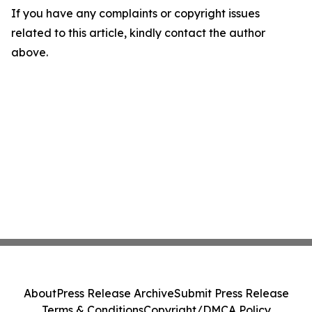
If you have any complaints or copyright issues
related to this article, kindly contact the author
above.
About
Press Release Archive
Submit Press Release
Terms & Conditions
Copyright/DMCA Policy