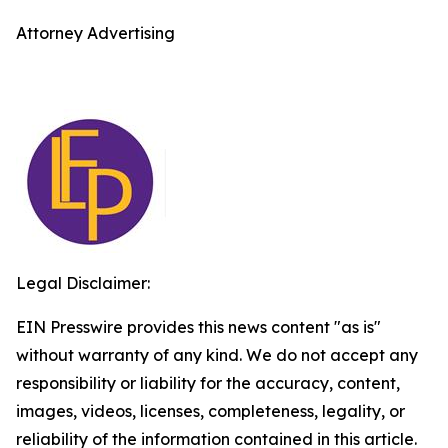
Attorney Advertising
Legal Disclaimer:
EIN Presswire provides this news content "as is"
without warranty of any kind. We do not accept any
responsibility or liability for the accuracy, content,
images, videos, licenses, completeness, legality, or
reliability of the information contained in this article.