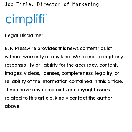
Job Title: Director of Marketing
Legal Disclaimer:
EIN Presswire provides this news content "as is"
without warranty of any kind. We do not accept any
responsibility or liability for the accuracy, content,
images, videos, licenses, completeness, legality, or
reliability of the information contained in this article.
If you have any complaints or copyright issues
related to this article, kindly contact the author
above.