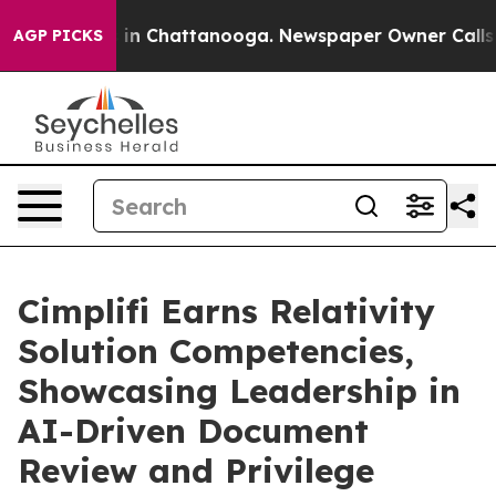
pse
Chaos in Chattanooga. Newspaper Owner Calls the 
AGP PICKS
Cimplifi Earns Relativity
Solution Competencies,
Showcasing Leadership in
AI-Driven Document
Review and Privilege