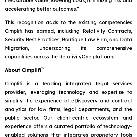
measurable value, lowering costs, minimizing risk and
accelerating better outcomes.”
This recognition adds to the existing competencies
Cimplifi has earned, including Relativity Contracts,
Security Best Practices, Boutique Law Firm, and Data
Migration, underscoring its comprehensive
capabilities across the RelativityOne platform.
™
About Cimplifi
Cimplifi is a leading integrated legal services
provider, leveraging technology and expertise to
simplify the experience of eDiscovery and contract
analytics for law firms, legal departments, and the
public sector. Our client-centric ecosystem and
experience offers a curated portfolio of technology-
enabled solutions that integrates proprietary tools