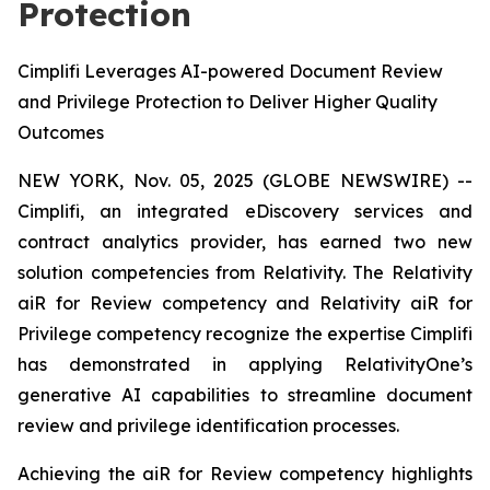
Protection
Cimplifi Leverages AI-powered Document Review
and Privilege Protection to Deliver Higher Quality
Outcomes
NEW YORK, Nov. 05, 2025 (GLOBE NEWSWIRE) --
Cimplifi, an integrated eDiscovery services and
contract analytics provider, has earned two new
solution competencies from Relativity. The Relativity
aiR for Review competency and Relativity aiR for
Privilege competency recognize the expertise Cimplifi
has demonstrated in applying RelativityOne’s
generative AI capabilities to streamline document
review and privilege identification processes.
Achieving the aiR for Review competency highlights