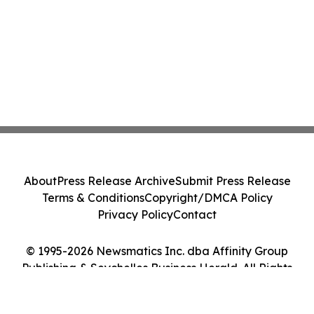
About
Press Release Archive
Submit Press Release
Terms & Conditions
Copyright/DMCA Policy
Privacy Policy
Contact
© 1995-2026 Newsmatics Inc. dba Affinity Group
Publishing & Seychelles Business Herald. All Rights
Reserved.