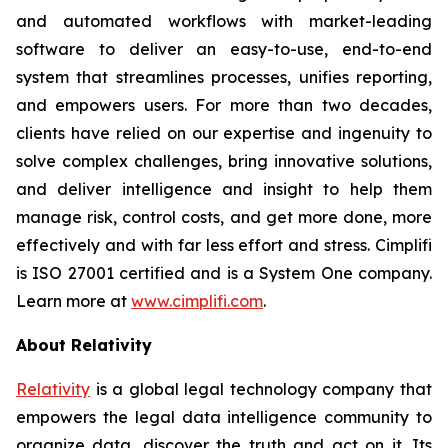
and automated workflows with market-leading
software to deliver an easy-to-use, end-to-end
system that streamlines processes, unifies reporting,
and empowers users. For more than two decades,
clients have relied on our expertise and ingenuity to
solve complex challenges, bring innovative solutions,
and deliver intelligence and insight to help them
manage risk, control costs, and get more done, more
effectively and with far less effort and stress. Cimplifi
is ISO 27001 certified and is a System One company.
Learn more at
www.cimplifi.com
.
About Relativity
Relativity
is a global legal technology company that
empowers the legal data intelligence community to
organize data, discover the truth and act on it. Its