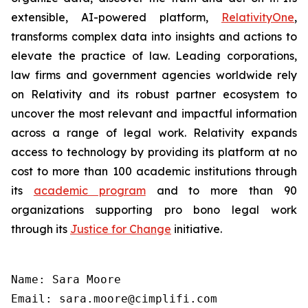
extensible, AI-powered platform,
RelativityOne
,
transforms complex data into insights and actions to
elevate the practice of law. Leading corporations,
law firms and government agencies worldwide rely
on Relativity and its robust partner ecosystem to
uncover the most relevant and impactful information
across a range of legal work. Relativity expands
access to technology by providing its platform at no
cost to more than 100 academic institutions through
its
academic program
and to more than 90
organizations supporting pro bono legal work
through its
Justice for Change
initiative.
Name: Sara Moore

Email: sara.moore@cimplifi.com
