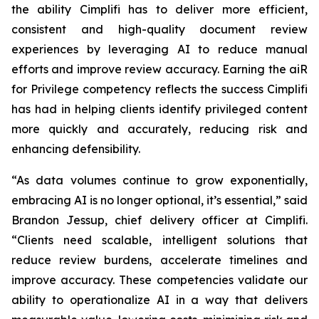
the ability Cimplifi has to deliver more efficient,
consistent and high-quality document review
experiences by leveraging AI to reduce manual
efforts and improve review accuracy. Earning the aiR
for Privilege competency reflects the success Cimplifi
has had in helping clients identify privileged content
more quickly and accurately, reducing risk and
enhancing defensibility.
“As data volumes continue to grow exponentially,
embracing AI is no longer optional, it’s essential,” said
Brandon Jessup, chief delivery officer at Cimplifi.
“Clients need scalable, intelligent solutions that
reduce review burdens, accelerate timelines and
improve accuracy. These competencies validate our
ability to operationalize AI in a way that delivers