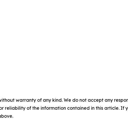
without warranty of any kind. We do not accept any responsib
r reliability of the information contained in this article. I
 above.