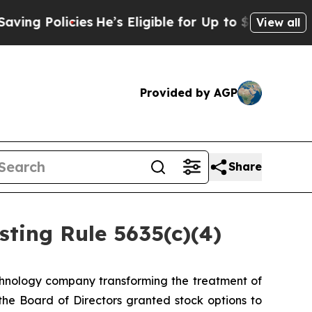
g Policies
He’s Eligible for Up to $480,000 After
View all
Provided by AGP
Share
ting Rule 5635(c)(4)
hnology company transforming the treatment of
e Board of Directors granted stock options to