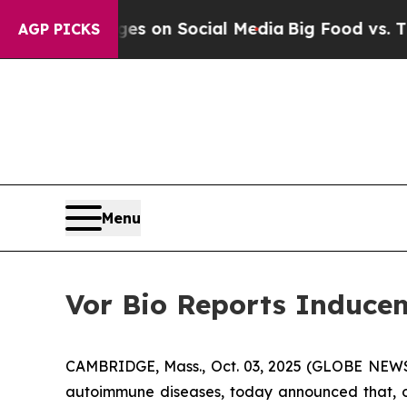
cal Messages on Social Media
Big Food vs. The Pe
AGP PICKS
Menu
Vor Bio Reports Inducem
CAMBRIDGE, Mass., Oct. 03, 2025 (GLOBE NEWSW
autoimmune diseases, today announced that, o