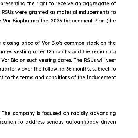
presenting the right to receive an aggregate of
nd RSUs were granted as material inducements to
e Vor Biopharma Inc. 2023 Inducement Plan (the
e closing price of Vor Bio’s common stock on the
shares vesting after 12 months and the remaining
Vor Bio on such vesting dates. The RSUs will vest
uarterly over the following 36 months, subject to
t to the terms and conditions of the Inducement
s. The company is focused on rapidly advancing
lization to address serious autoantibody-driven