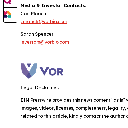
Media & Investor Contacts:
Carl Mauch
cmauch@vorbio.com
Sarah Spencer
investors@vorbio.com
Legal Disclaimer:
EIN Presswire provides this news content "as is" 
images, videos, licenses, completeness, legality, o
related to this article, kindly contact the author