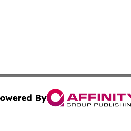
owered By
ubmit Press Release
Terms & Conditions
Copyright/DMCA