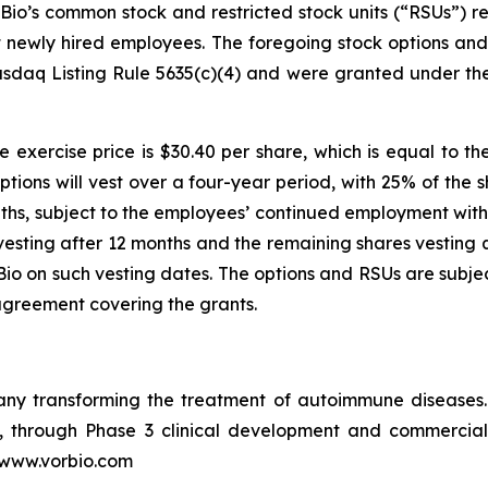
io’s common stock and restricted stock units (“RSUs”) re
ht newly hired employees. The foregoing stock options a
sdaq Listing Rule 5635(c)(4) and were granted under th
 exercise price is $30.40 per share, which is equal to th
ptions will vest over a four-year period, with 25% of the 
ths, subject to the employees’ continued employment with 
vesting after 12 months and the remaining shares vesting q
o on such vesting dates. The options and RSUs are subjec
agreement covering the grants.
pany transforming the treatment of autoimmune disease
in, through Phase 3 clinical development and commercia
t www.vorbio.com