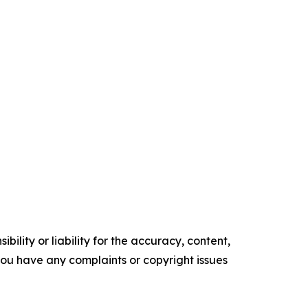
ility or liability for the accuracy, content,
f you have any complaints or copyright issues