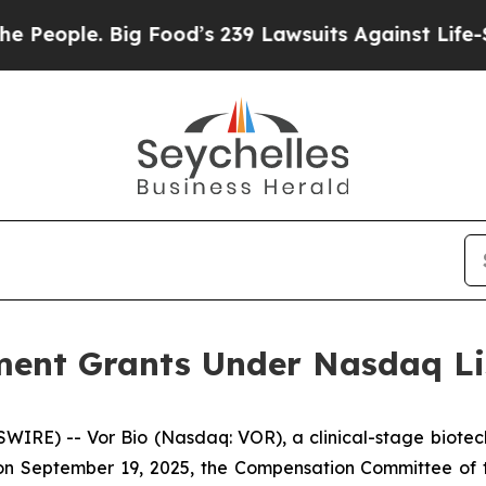
ople. Big Food’s 239 Lawsuits Against Life-Savin
ent Grants Under Nasdaq Lis
IRE) -- Vor Bio (Nasdaq: VOR), a clinical-stage biotec
n September 19, 2025, the Compensation Committee of th