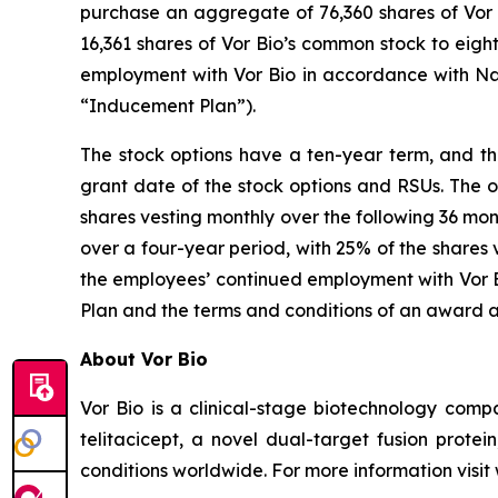
purchase an aggregate of 76,360 shares of Vor B
16,361 shares of Vor Bio’s common stock to eig
employment with Vor Bio in accordance with Na
“Inducement Plan”).
The stock options have a ten-year term, and the
grant date of the stock options and RSUs. The o
shares vesting monthly over the following 36 mon
over a four-year period, with 25% of the shares 
the employees’ continued employment with Vor Bi
Plan and the terms and conditions of an award 
About Vor Bio
Vor Bio is a clinical-stage biotechnology com
telitacicept, a novel dual-target fusion prote
conditions worldwide. For more information visi