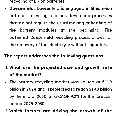
recycling of Li-ion batteries.
Duesenfeld:
Duesenfeld is engaged in lithium-ion
batteries recycling and has developed processes
that do not require the usual melting or heating of
the battery modules at the beginning. The
patented Duesenfeld recycling process allows for
the recovery of the electrolyte without impurities.
The report addresses the following questions:
What are the projected size and growth rate
of the market?
The battery recycling market was valued at $11.9
billion in 2024 and is projected to reach $19.8 billion
by the end of 2030, at a CAGR 9.2% for the forecast
period 2025-2030.
Which factors are driving the growth of the