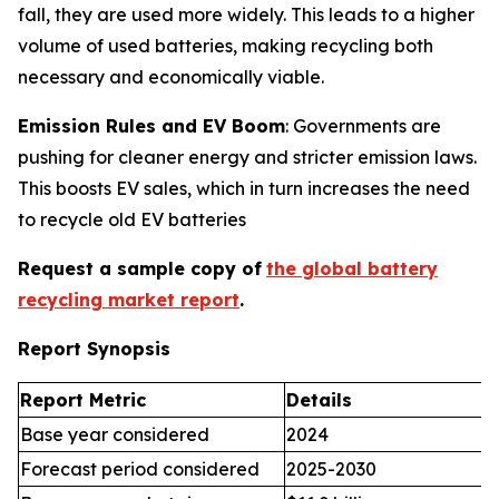
fall, they are used more widely. This leads to a higher
volume of used batteries, making recycling both
necessary and economically viable.
Emission Rules and EV Boom
: Governments are
pushing for cleaner energy and stricter emission laws.
This boosts EV sales, which in turn increases the need
to recycle old EV batteries
Request a sample copy of
the global battery
recycling market report
.
Report Synopsis
Report Metric
Details
Base year considered
2024
Forecast period considered
2025-2030