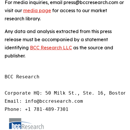
For media inquiries, email press@bccresearch.com or
visit our
media page
for access to our market
research library.
Any data and analysis extracted from this press
release must be accompanied by a statement
identifying
BCC Research LLC
as the source and
publisher.
BCC Research

Corporate HQ: 50 Milk St., Ste. 16, Boston,
Email: info@bccresearch.com

Phone: +1 781-489-7301