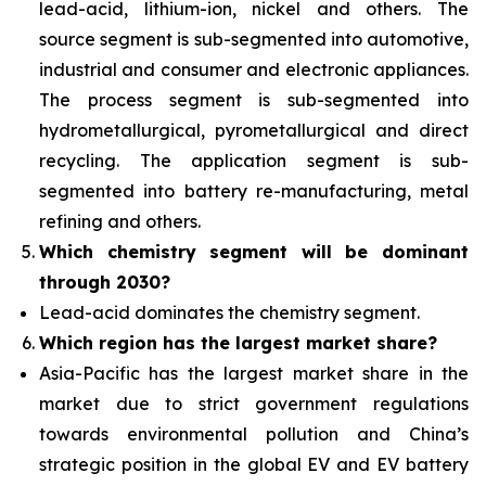
lead-acid, lithium-ion, nickel and others. The
source segment is sub-segmented into automotive,
industrial and consumer and electronic appliances.
The process segment is sub-segmented into
hydrometallurgical, pyrometallurgical and direct
recycling. The application segment is sub-
segmented into battery re-manufacturing, metal
refining and others.
Which chemistry segment will be dominant
through 2030?
Lead-acid dominates the chemistry segment.
Which region has the largest market share?
Asia-Pacific has the largest market share in the
market due to strict government regulations
towards environmental pollution and China’s
strategic position in the global EV and EV battery