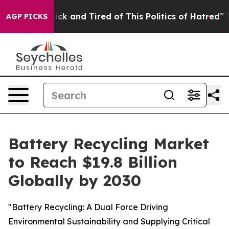
 Are Sick and Tired of This Politics of Hatred”
The Sto
AGP PICKS
Battery Recycling Market
to Reach $19.8 Billion
Globally by 2030
"Battery Recycling: A Dual Force Driving
Environmental Sustainability and Supplying Critical