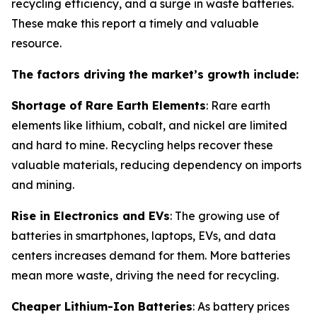
recycling efficiency, and a surge in waste batteries.
These make this report a timely and valuable
resource.
The factors driving the market’s growth include:
Shortage of Rare Earth Elements
: Rare earth
elements like lithium, cobalt, and nickel are limited
and hard to mine. Recycling helps recover these
valuable materials, reducing dependency on imports
and mining.
Rise in Electronics and EVs
: The growing use of
batteries in smartphones, laptops, EVs, and data
centers increases demand for them. More batteries
mean more waste, driving the need for recycling.
Cheaper Lithium-Ion Batteries
: As battery prices