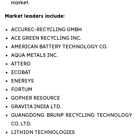
market.
Market leaders include:
ACCUREC-RECYCLING GMBH
ACE GREEN RECYCLING INC.
AMERICAN BATTERY TECHNOLOGY CO.
AQUA METALS INC.
ATTERO
ECOBAT
ENERSYS
FORTUM
GOPHER RESOURCE
GRAVITA INDIA LTD.
GUANGDONG BRUNP RECYCLING TECHNOLOGY
CO. LTD.
LITHION TECHNOLOGIES