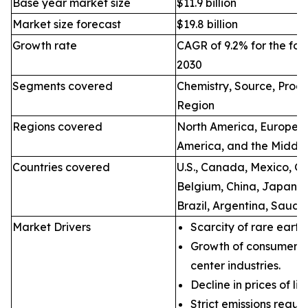
Base year market size
$11.9 billion
Market size forecast
$19.8 billion
Growth rate
CAGR of 9.2% for the for
2030
Segments covered
Chemistry, Source, Proce
Region
Regions covered
North America, Europe, A
America, and the Middle
Countries covered
U.S., Canada, Mexico, Ge
Belgium, China, Japan, I
Brazil, Argentina, Saudi
Market Drivers
Scarcity of rare earth
Growth of consumer e
center industries.
Decline in prices of li
Strict emissions regul