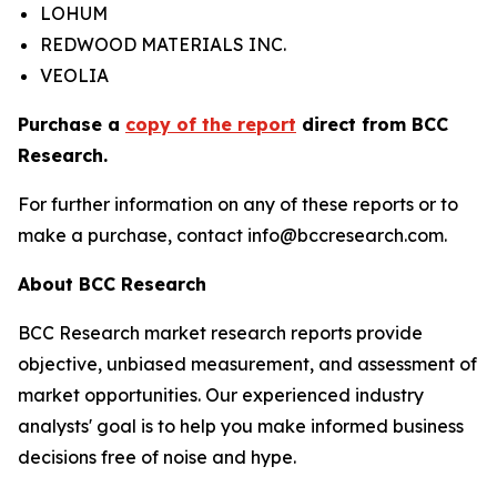
LOHUM
REDWOOD MATERIALS INC.
VEOLIA
Purchase a
copy of the report
direct from BCC
Research.
For further information on any of these reports or to
make a purchase, contact info@bccresearch.com.
About BCC Research
BCC Research market research reports provide
objective, unbiased measurement, and assessment of
market opportunities. Our experienced industry
analysts' goal is to help you make informed business
decisions free of noise and hype.