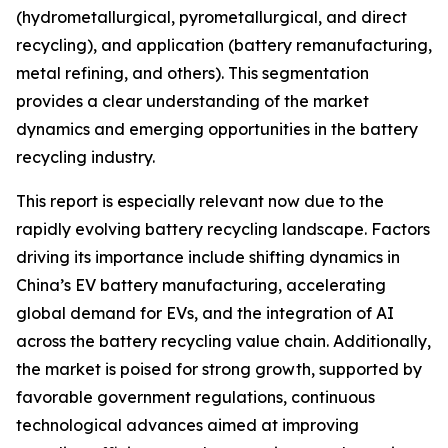
(hydrometallurgical, pyrometallurgical, and direct
recycling), and application (battery remanufacturing,
metal refining, and others). This segmentation
provides a clear understanding of the market
dynamics and emerging opportunities in the battery
recycling industry.
This report is especially relevant now due to the
rapidly evolving battery recycling landscape. Factors
driving its importance include shifting dynamics in
China’s EV battery manufacturing, accelerating
global demand for EVs, and the integration of AI
across the battery recycling value chain. Additionally,
the market is poised for strong growth, supported by
favorable government regulations, continuous
technological advances aimed at improving