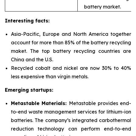
battery market.
Interesting facts:
Asia-Pacific, Europe and North America together
account for more than 85% of the battery recycling
maket. The top battery recycling countries are
China and the U.S.
Recycled cobalt and nickel are now 30% to 40%
less expensive than virgin metals.
Emerging startups:
Metastable Materials:
Metastable provides end-
to-end waste management services for
lithium-ion
batteries. The company’s integrated carbothermal
reduction technology can perform end-to-end