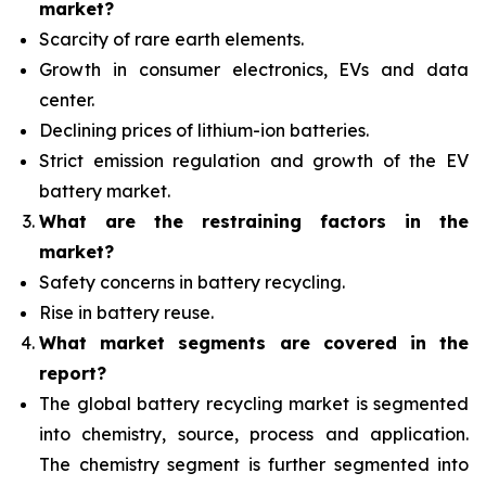
market?
Scarcity of rare earth elements.
Growth in consumer electronics, EVs and data
center.
Declining prices of lithium-ion batteries.
Strict emission regulation and growth of the EV
battery market.
What are the restraining factors in the
market?
Safety concerns in battery recycling.
Rise in battery reuse.
What
market segments are covered in the
report?
The global battery recycling market is segmented
into chemistry, source, process and application.
The chemistry segment is further segmented into