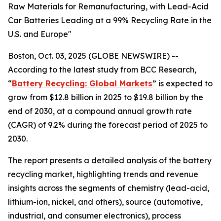
Raw Materials for Remanufacturing, with Lead-Acid
Car Batteries Leading at a 99% Recycling Rate in the
U.S. and Europe"
Boston, Oct. 03, 2025 (GLOBE NEWSWIRE) --
According to the latest study from BCC Research,
“
Battery Recycling: Global Markets
” is expected to
grow from $12.8 billion in 2025 to $19.8 billion by the
end of 2030, at a compound annual growth rate
(CAGR) of 9.2% during the forecast period of 2025 to
2030.
The report presents a detailed analysis of the battery
recycling market, highlighting trends and revenue
insights across the segments of chemistry (lead-acid,
lithium-ion, nickel, and others), source (automotive,
industrial, and consumer electronics), process