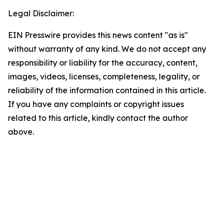
Legal Disclaimer:
EIN Presswire provides this news content "as is"
without warranty of any kind. We do not accept any
responsibility or liability for the accuracy, content,
images, videos, licenses, completeness, legality, or
reliability of the information contained in this article.
If you have any complaints or copyright issues
related to this article, kindly contact the author
above.