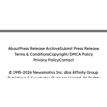
About
Press Release Archive
Submit Press Release
Terms & Conditions
Copyright/DMCA Policy
Privacy Policy
Contact
© 1995-2026 Newsmatics Inc. dba Affinity Group
Publishing & Seychelles Business Herald. All Rights
Reserved.
Cookie Settings / Your Privacy Choices