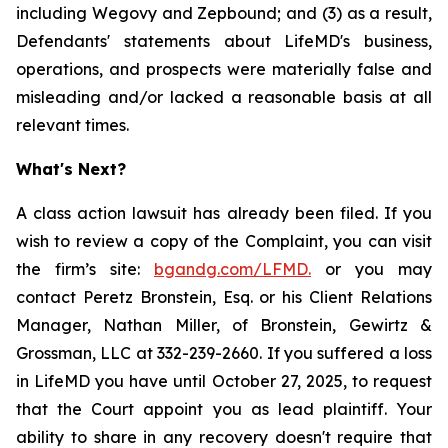
including Wegovy and Zepbound; and (3) as a result,
Defendants' statements about LifeMD's business,
operations, and prospects were materially false and
misleading and/or lacked a reasonable basis at all
relevant times.
What's Next?
A class action lawsuit has already been filed. If you
wish to review a copy of the Complaint, you can visit
the firm’s site:
bgandg.com/LFMD.
or you may
contact Peretz Bronstein, Esq. or his Client Relations
Manager, Nathan Miller, of Bronstein, Gewirtz &
Grossman, LLC at 332-239-2660. If you suffered a loss
in LifeMD you have until October 27, 2025, to request
that the Court appoint you as lead plaintiff. Your
ability to share in any recovery doesn't require that