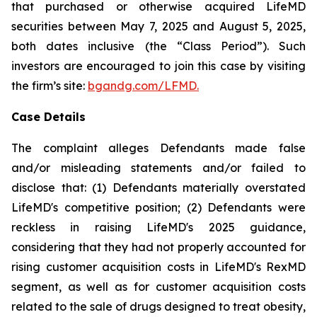
that purchased or otherwise acquired LifeMD
securities between May 7, 2025 and August 5, 2025,
both dates inclusive (the “Class Period”). Such
investors are encouraged to join this case by visiting
the firm’s site:
bgandg.com/LFMD.
Case Details
The complaint alleges Defendants made false
and/or misleading statements and/or failed to
disclose that: (1) Defendants materially overstated
LifeMD's competitive position; (2) Defendants were
reckless in raising LifeMD's 2025 guidance,
considering that they had not properly accounted for
rising customer acquisition costs in LifeMD's RexMD
segment, as well as for customer acquisition costs
related to the sale of drugs designed to treat obesity,