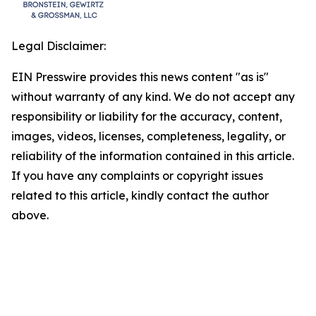
Legal Disclaimer:
EIN Presswire provides this news content "as is"
without warranty of any kind. We do not accept any
responsibility or liability for the accuracy, content,
images, videos, licenses, completeness, legality, or
reliability of the information contained in this article.
If you have any complaints or copyright issues
related to this article, kindly contact the author
above.