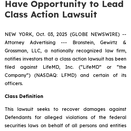
Have Opportunity to Lead
Class Action Lawsuit
NEW YORK, Oct. 03, 2025 (GLOBE NEWSWIRE) --
Attorney Advertising --- Bronstein, Gewirtz &
Grossman, LLC, a nationally recognized law firm,
notifies investors that a class action lawsuit has been
filed against LifeMD, Inc. (“LifeMD” or “the
Company”) (NASDAQ: LFMD) and certain of its
officers.
Class Definition
This lawsuit seeks to recover damages against
Defendants for alleged violations of the federal
securities laws on behalf of all persons and entities