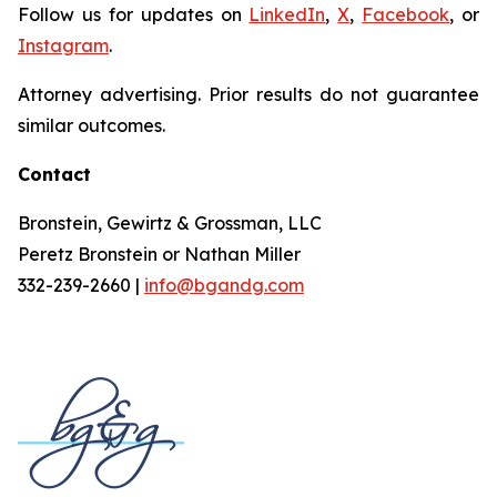
Follow us for updates on
LinkedIn
,
X
,
Facebook
, or
Instagram
.
Attorney advertising. Prior results do not guarantee
similar outcomes.
Contact
Bronstein, Gewirtz & Grossman, LLC
Peretz Bronstein or Nathan Miller
332-239-2660 |
info@bgandg.com