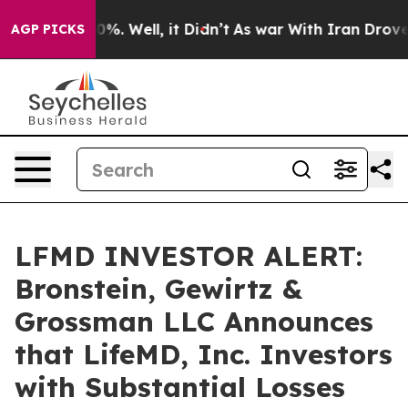
ound 40%. Well, it Didn’t
As war With Iran Drove oil 
AGP PICKS
LFMD INVESTOR ALERT:
Bronstein, Gewirtz &
Grossman LLC Announces
that LifeMD, Inc. Investors
with Substantial Losses