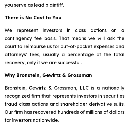
you serve as lead plaintiff.
There is No Cost to You
We represent investors in class actions on a
contingency fee basis. That means we will ask the
court to reimburse us for out-of-pocket expenses and
attorneys’ fees, usually a percentage of the total
recovery, only if we are successful.
Why Bronstein, Gewirtz & Grossman
Bronstein, Gewirtz & Grossman, LLC is a nationally
recognized firm that represents investors in securities
fraud class actions and shareholder derivative suits.
Our firm has recovered hundreds of millions of dollars
for investors nationwide.