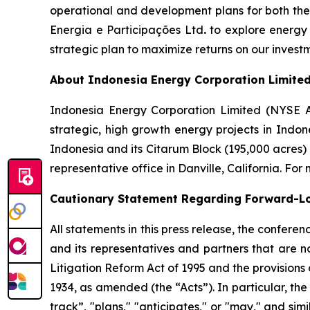
operational and development plans for both th
Energia e Participações Ltd
.
to explore energy 
strategic plan to maximize returns on our inves
About Indonesia Energy Corporation Limite
Indonesia Energy Corporation Limited (NYSE 
strategic, high growth energy projects in Indon
Indonesia and its Citarum Block (195,000 acres)
representative office in Danville, California. For
Cautionary Statement Regarding Forward-L
All statements in this press release, the confer
and its representatives and partners that are n
Litigation Reform Act of 1995 and the provisions
1934, as amended (the “Acts”). In particular, the
track”, "plans," "anticipates," or "may," and si