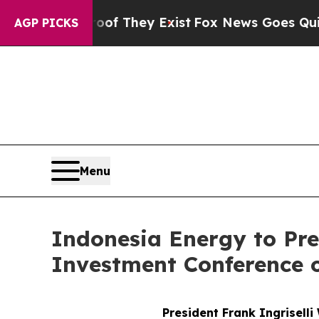
ers no Proof They Exist
Fox News Goes Quiet as '
AGP PICKS
Menu
Indonesia Energy to Pre
Investment Conference 
President Frank Ingriselli