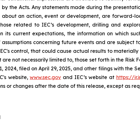
 by the Acts. Any statements made during the presentatio
t, about an action, event or development, are forward-loo
n those related to IEC’s development, drilling and exp
n its current expectations, the information on which 
assumptions concerning future events and are subject to a
IEC's control, that could cause actual results to materiall
ut are not necessarily limited to, those set forth in the Ris
 2024, filed on April 29, 2025, and other filings with the
C's website,
www.sec.gov
and IEC’s website at
https://ir
ns or changes after the date of this release, except as req
d