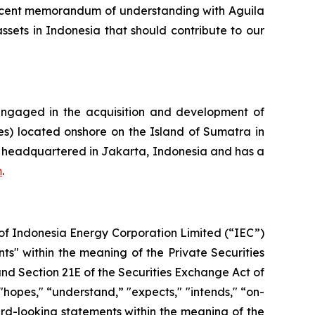
recent memorandum of understanding with Aguila
ssets in Indonesia that should contribute to our
ngaged in the acquisition and development of
res) located onshore on the Island of Sumatra in
is headquartered in Jakarta, Indonesia and has a
m
.
s of Indonesia Energy Corporation Limited (“IEC”)
ts" within the meaning of the Private Securities
and Section 21E of the Securities Exchange Act of
 "hopes," “understand,” "expects," "intends," “on-
ward-looking statements within the meaning of the