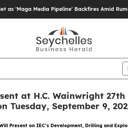
Maga Media Pipeline' Backfires Amid Rumors Tru
sent at H.C. Wainwright 27th
on Tuesday, September 9, 20
 Will Present on IEC’s Development, Drilling and Explo