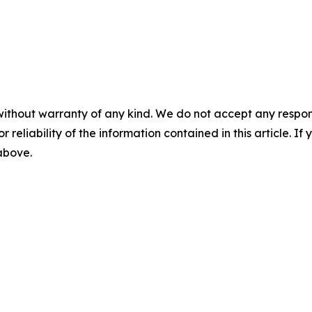
without warranty of any kind. We do not accept any responsib
r reliability of the information contained in this article. I
 above.