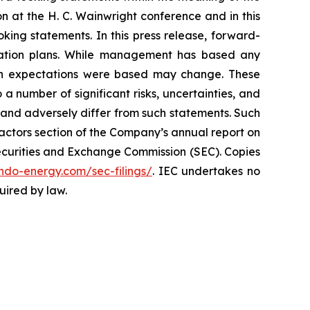
n at the H. C. Wainwright conference and in this
king statements. In this press release, forward-
loration plans. While management has based any
such expectations were based may change. These
 number of significant risks, uncertainties, and
y and adversely differ from such statements. Such
k Factors section of the Company’s annual report on
 Securities and Exchange Commission (SEC). Copies
.indo-energy.com/sec-filings/
. IEC undertakes no
uired by law.