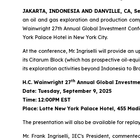
JAKARTA, INDONESIA AND DANVILLE, CA, Se
an oil and gas exploration and production compa
Wainwright 27th Annual Global Investment Confe
York Palace Hotel in New York City.
At the conference, Mr. Ingriselli will provide a
its Citarum Block (which has prospective oil-equ
its exploration activities beyond Indonesia to Bra
th
H.C. Wainwright 27
Annual Global Investme
Date: Tuesday, September 9, 2025
Time: 12:00PM EST
Place: Lotte New York Palace Hotel, 455 Mad
The presentation will also be available for repla
Mr. Frank Ingriselli, IEC's President, commen