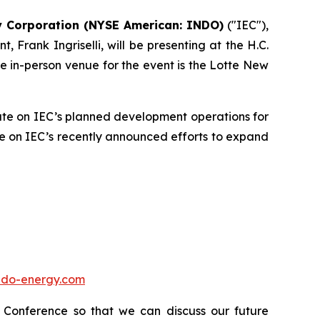
y Corporation (NYSE American: INDO)
("IEC"),
Frank Ingriselli, will be presenting at the H.C.
 in-person venue for the event is the Lotte New
pdate on IEC’s planned development operations for
ate on IEC’s recently announced efforts to expand
.indo-energy.com
t Conference so that we can discuss our future