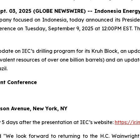
pt. 03, 2025 (GLOBE NEWSWIRE) -- Indonesia
Energ
ny focused on Indonesia, today announced its President, 
rence on Tuesday, September 9, 2025 at 12:00PM EST. The
n update on IEC’s drilling program for its Kruh Block, an u
ivalent resources of over one billion barrels) and an upd
zil.
nt Conference
ison Avenue, New York, NY
y 5 days after the presentation at IEC’s website:
https://ir
ted "We look forward to returning to the H.C. Wainwrigh