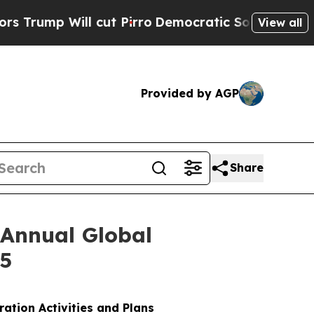
mp Will cut Pirro
Democratic Socialists of Amer
View all
Provided by AGP
Share
 Annual Global
25
ration Activities and Plans