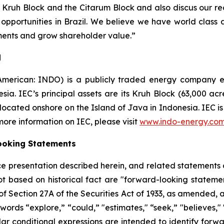
e Kruh Block and the Citarum Block and also discus our 
opportunities in Brazil. We believe we have world class a
tments and grow shareholder value.”
d
American: INDO) is a publicly traded energy company e
esia. IEC’s principal assets are its Kruh Block (63,000 ac
 located onshore on the Island of Java in Indonesia. IEC 
 more information on IEC, please visit
www.indo-energy.co
ooking Statements
ence presentation described herein, and related statement
ot based on historical fact are "forward-looking statemen
 of Section 27A of the Securities Act of 1933, as amended, 
 words “explore,” “could,” "estimates," “seek,” "believes,"
milar conditional expressions are intended to identify for