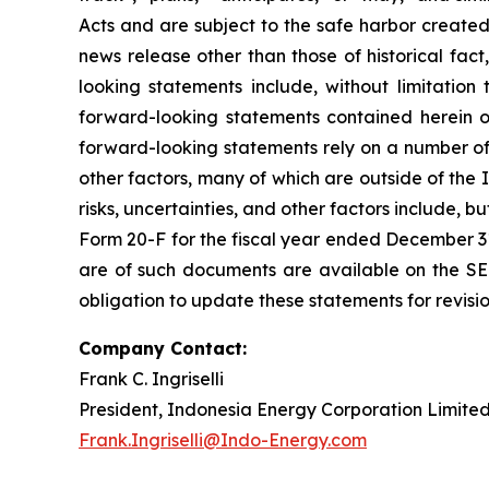
Acts and are subject to the safe harbor created
news release other than those of historical fac
looking statements include, without limitatio
forward-looking statements contained herein o
forward-looking statements rely on a number of 
other factors, many of which are outside of the 
risks, uncertainties, and other factors include, b
Form 20-F for the fiscal year ended December 31,
are of such documents are available on the SE
obligation to update these statements for revisio
Company Contact:
Frank C. Ingriselli
President, Indonesia Energy Corporation Limite
Frank.Ingriselli@Indo-Energy.com