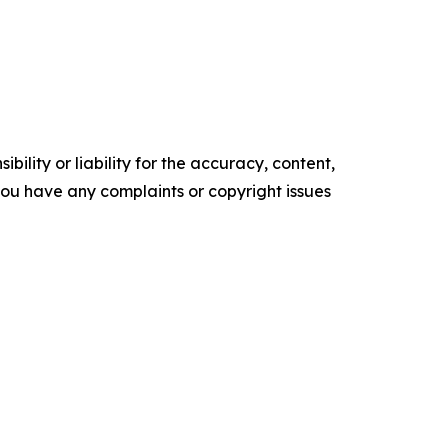
ility or liability for the accuracy, content,
f you have any complaints or copyright issues