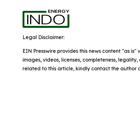
Legal Disclaimer:
EIN Presswire provides this news content "as is" 
images, videos, licenses, completeness, legality, o
related to this article, kindly contact the author