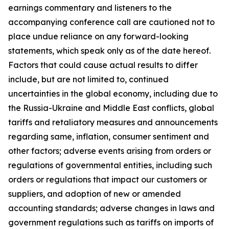
earnings commentary and listeners to the
accompanying conference call are cautioned not to
place undue reliance on any forward-looking
statements, which speak only as of the date hereof.
Factors that could cause actual results to differ
include, but are not limited to, continued
uncertainties in the global economy, including due to
the Russia-Ukraine and Middle East conflicts, global
tariffs and retaliatory measures and announcements
regarding same, inflation, consumer sentiment and
other factors; adverse events arising from orders or
regulations of governmental entities, including such
orders or regulations that impact our customers or
suppliers, and adoption of new or amended
accounting standards; adverse changes in laws and
government regulations such as tariffs on imports of