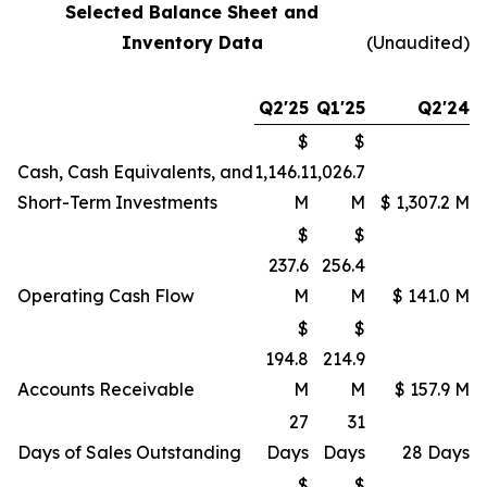
Selected Balance Sheet and
Inventory Data
(Unaudited)
Q2'25
Q1'25
Q2'24
$
$
Cash, Cash Equivalents, and
1,146.1
1,026.7
Short-Term Investments
M
M
$ 1,307.2 M
$
$
237.6
256.4
Operating Cash Flow
M
M
$ 141.0 M
$
$
194.8
214.9
Accounts Receivable
M
M
$ 157.9 M
27
31
Days of Sales Outstanding
Days
Days
28 Days
$
$