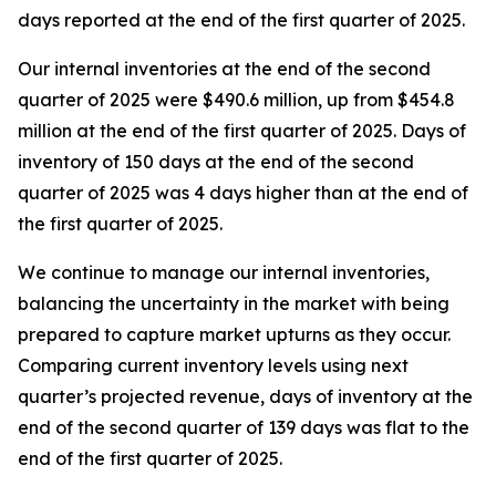
days reported at the end of the first quarter of 2025.
Our internal inventories at the end of the second
quarter of 2025 were $490.6 million, up from $454.8
million at the end of the first quarter of 2025. Days of
inventory of 150 days at the end of the second
quarter of 2025 was 4 days higher than at the end of
the first quarter of 2025.
We continue to manage our internal inventories,
balancing the uncertainty in the market with being
prepared to capture market upturns as they occur.
Comparing current inventory levels using next
quarter’s projected revenue, days of inventory at the
end of the second quarter of 139 days was flat to the
end of the first quarter of 2025.