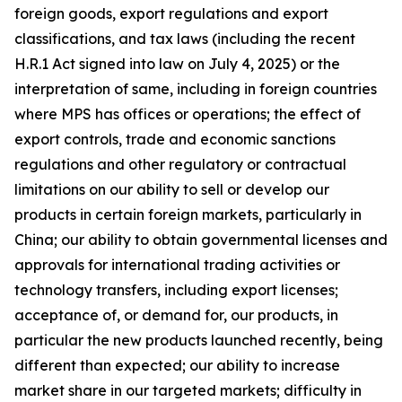
foreign goods, export regulations and export
classifications, and tax laws (including the recent
H.R.1 Act signed into law on July 4, 2025) or the
interpretation of same, including in foreign countries
where MPS has offices or operations; the effect of
export controls, trade and economic sanctions
regulations and other regulatory or contractual
limitations on our ability to sell or develop our
products in certain foreign markets, particularly in
China; our ability to obtain governmental licenses and
approvals for international trading activities or
technology transfers, including export licenses;
acceptance of, or demand for, our products, in
particular the new products launched recently, being
different than expected; our ability to increase
market share in our targeted markets; difficulty in