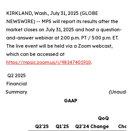
KIRKLAND, Wash., July 31, 2025 (GLOBE
NEWSWIRE) -- MPS will report its results after the
market closes on July 31, 2025 and host a question-
and-answer webinar at 2:00 p.m. PT / 5:00 p.m. ET.
The live event will be held via a Zoom webcast,
which can be accessed at
https://mpsic.zoom.us/j/98147401910
.
Q2 2025
Financial
Summary
(Unaudit
GAAP
QoQ
Y
Q2'25
Q1'25
Q2'24
Change
Chan