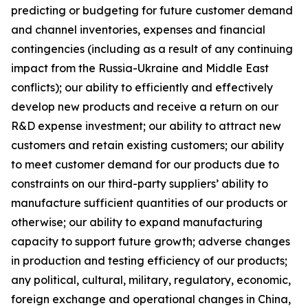
predicting or budgeting for future customer demand
and channel inventories, expenses and financial
contingencies (including as a result of any continuing
impact from the Russia-Ukraine and Middle East
conflicts); our ability to efficiently and effectively
develop new products and receive a return on our
R&D expense investment; our ability to attract new
customers and retain existing customers; our ability
to meet customer demand for our products due to
constraints on our third-party suppliers’ ability to
manufacture sufficient quantities of our products or
otherwise; our ability to expand manufacturing
capacity to support future growth; adverse changes
in production and testing efficiency of our products;
any political, cultural, military, regulatory, economic,
foreign exchange and operational changes in China,