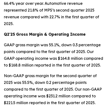
66.4% year over year. Automotive revenue
represented 21.8% of MPS’s second quarter 2025
revenue compared with 22.7% in the first quarter of
2025.
Q2'25 Gross Margin & Operating Income
GAAP gross margin was 55.1%, down 0.3 percentage
points compared to the first quarter of 2025. Our
GAAP operating income was $164.8 million compared
to $168.8 million reported in the first quarter of 2025.
Non-GAAP gross margin for the second quarter of
2025 was 55.5%, down 0.2 percentage points
compared to the first quarter of 2025. Our non-GAAP
operating income was $231.2 million compared to
$221.5 million reported in the first quarter of 2025.