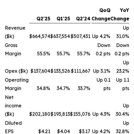
QoQ
YoY
Q2'25
Q1'25
Q2'24
Change
Change
Revenue
Up
($k)
$664,574
$637,554
$507,431
Up 4.2%
31.0%
Gross
Down
Down
Margin
55.5%
55.7%
55.7%
0.2 pts
0.2 pts
Up
Opex ($k)
$137,604
$133,526
$111,667
Up 3.1%
23.2%
Operating
Up 0.1
Up 1.1
Margin
34.8%
34.7%
33.7%
pts
pts
Net
income
Up
($k)
$202,180
$193,813
$155,076
Up 4.3%
30.4%
Diluted
Up
EPS
$4.21
$4.04
$3.17
Up 4.2%
32.8%