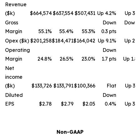
Revenue
($k)
$664,574
$637,554
$507,431
Up 4.2%
Up 31
Gross
Down
Down 
Margin
55.1%
55.4%
55.3%
0.3 pts
Opex ($k)
$201,258
$184,471
$164,042
Up 9.1%
Up 22
Operating
Down
Margin
24.8%
26.5%
23.0%
1.7 pts
Up 1.8 
Net
income
($k)
$133,726
$133,791
$100,366
Flat
Up 33
Diluted
Down
EPS
$2.78
$2.79
$2.05
0.4%
Up 35
Non-GAAP