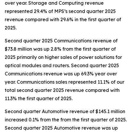
over year. Storage and Computing revenue
represented 29.4% of MPS’s second quarter 2025
revenue compared with 29.6% in the first quarter of
2025.
Second quarter 2025 Communications revenue of
$73.8 million was up 2.8% from the first quarter of
2025 primarily on higher sales of power solutions for
optical modules and routers. Second quarter 2025
Communications revenue was up 69.3% year over
year. Communications sales represented 11.1% of our
total second quarter 2025 revenue compared with
11.3% the first quarter of 2025.
Second quarter Automotive revenue of $145.1 million
increased 0.1% from the from the first quarter of 2025.
Second quarter 2025 Automotive revenue was up