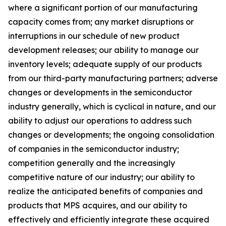
where a significant portion of our manufacturing
capacity comes from; any market disruptions or
interruptions in our schedule of new product
development releases; our ability to manage our
inventory levels; adequate supply of our products
from our third-party manufacturing partners; adverse
changes or developments in the semiconductor
industry generally, which is cyclical in nature, and our
ability to adjust our operations to address such
changes or developments; the ongoing consolidation
of companies in the semiconductor industry;
competition generally and the increasingly
competitive nature of our industry; our ability to
realize the anticipated benefits of companies and
products that MPS acquires, and our ability to
effectively and efficiently integrate these acquired