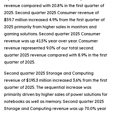
revenue compared with 20.8% in the first quarter of
2025. Second quarter 2025 Consumer revenue of
$59.7 million increased 4.9% from the first quarter of
2025 primarily from higher sales in monitors and
gaming solutions. Second quarter 2025 Consumer
revenue was up 41.5% year over year. Consumer
revenue represented 9.0% of our total second
quarter 2025 revenue compared with 8.9% in the first
quarter of 2025.
Second quarter 2025 Storage and Computing
revenue of $195.3 million increased 3.6% from the first
quarter of 2025. The sequential increase was
primarily driven by higher sales of power solutions for
notebooks as well as memory. Second quarter 2025
Storage and Computing revenue was up 70.0% year