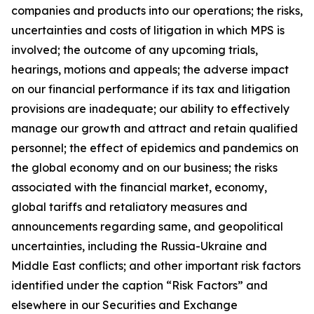
companies and products into our operations; the risks,
uncertainties and costs of litigation in which MPS is
involved; the outcome of any upcoming trials,
hearings, motions and appeals; the adverse impact
on our financial performance if its tax and litigation
provisions are inadequate; our ability to effectively
manage our growth and attract and retain qualified
personnel; the effect of epidemics and pandemics on
the global economy and on our business; the risks
associated with the financial market, economy,
global tariffs and retaliatory measures and
announcements regarding same, and geopolitical
uncertainties, including the Russia-Ukraine and
Middle East conflicts; and other important risk factors
identified under the caption “Risk Factors” and
elsewhere in our Securities and Exchange