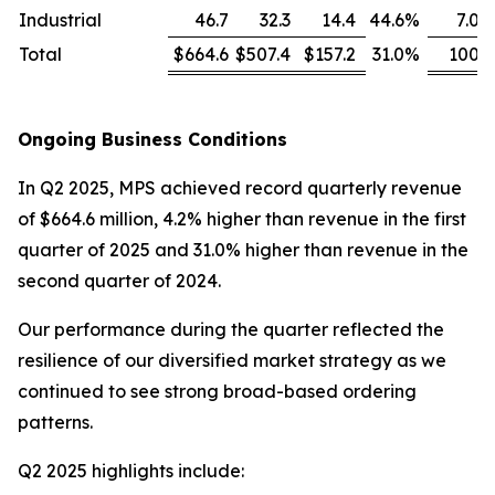
Industrial
46.7
32.3
14.4
44.6
%
7.0
Total
$664.6
$507.4
$157.2
31.0
%
100
Ongoing Business Conditions
In Q2 2025, MPS achieved record quarterly revenue
of $664.6 million, 4.2% higher than revenue in the first
quarter of 2025 and 31.0% higher than revenue in the
second quarter of 2024.
Our performance during the quarter reflected the
resilience of our diversified market strategy as we
continued to see strong broad-based ordering
patterns.
Q2 2025 highlights include: