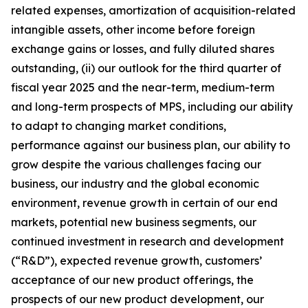
related expenses, amortization of acquisition-related
intangible assets, other income before foreign
exchange gains or losses, and fully diluted shares
outstanding, (ii) our outlook for the third quarter of
fiscal year 2025 and the near-term, medium-term
and long-term prospects of MPS, including our ability
to adapt to changing market conditions,
performance against our business plan, our ability to
grow despite the various challenges facing our
business, our industry and the global economic
environment, revenue growth in certain of our end
markets, potential new business segments, our
continued investment in research and development
(“R&D”), expected revenue growth, customers’
acceptance of our new product offerings, the
prospects of our new product development, our