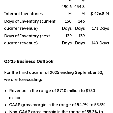
490.6
454.8
Internal Inventories
M
M
$ 426.8 M
Days of Inventory (current
150
146
quarter revenue)
Days
Days
171 Days
Days of Inventory (next
139
139
quarter revenue)
Days
Days
140 Days
Q3’25 Business Outlook
For the third quarter of 2025 ending September 30,
we are forecasting:
Revenue in the range of $710 million to $730
million.
GAAP gross margin in the range of 54.9% to 55.5%.
Non-GAAP gross margin in the range of 55.2% to