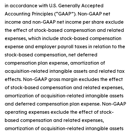
in accordance with U.S. Generally Accepted
Accounting Principles (“GAAP”). Non-GAAP net
income and non-GAAP net income per share exclude
the effect of stock-based compensation and related
expenses, which include stock-based compensation
expense and employer payroll taxes in relation to the
stock-based compensation, net deferred
compensation plan expense, amortization of
acquisition-related intangible assets and related tax
effects. Non-GAAP gross margin excludes the effect
of stock-based compensation and related expenses,
amortization of acquisition-related intangible assets
and deferred compensation plan expense. Non-GAAP
operating expenses exclude the effect of stock-
based compensation and related expenses,
amortization of acquisition-related intangible assets