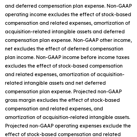
and deferred compensation plan expense. Non-GAAP
operating income excludes the effect of stock-based
compensation and related expenses, amortization of
acquisition-related intangible assets and deferred
compensation plan expense. Non-GAAP other income,
net excludes the effect of deferred compensation
plan income. Non-GAAP income before income taxes
excludes the effect of stock-based compensation
and related expenses, amortization of acquisition-
related intangible assets and net deferred
compensation plan expense. Projected non-GAAP
gross margin excludes the effect of stock-based
compensation and related expenses, and
amortization of acquisition-related intangible assets.
Projected non-GAAP operating expenses exclude the
effect of stock-based compensation and related