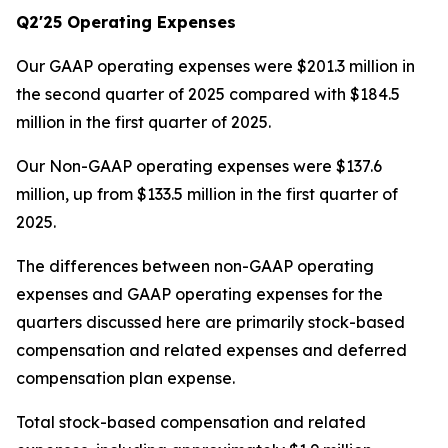
Q2'25 Operating Expenses
Our GAAP operating expenses were $201.3 million in
the second quarter of 2025 compared with $184.5
million in the first quarter of 2025.
Our Non-GAAP operating expenses were $137.6
million, up from $133.5 million in the first quarter of
2025.
The differences between non-GAAP operating
expenses and GAAP operating expenses for the
quarters discussed here are primarily stock-based
compensation and related expenses and deferred
compensation plan expense.
Total stock-based compensation and related