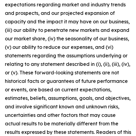
expectations regarding market and industry trends
and prospects, and our projected expansion of
capacity and the impact it may have on our business,
(iii) our ability to penetrate new markets and expand
our market share, (iv) the seasonality of our business,
(v) our ability to reduce our expenses, and (vi)
statements regarding the assumptions underlying or
relating to any statement described in (i), (ii), (iii), (iv),
or (v). These forward-looking statements are not
historical facts or guarantees of future performance
or events, are based on current expectations,
estimates, beliefs, assumptions, goals, and objectives,
and involve significant known and unknown risks,
uncertainties and other factors that may cause
actual results to be materially different from the
results expressed by these statements. Readers of this