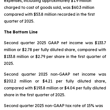
expenses, including approximately $1.9 million
charged to cost of goods sold, was $60.3 million
compared with $53.8 million recorded in the first
quarter of 2025.
The Bottom Line
Second quarter 2025 GAAP net income was $133.7
million or $2.78 per fully diluted share, compared with
$133.8 million or $2.79 per share in the first quarter of
2025.
Second quarter 2025 non-GAAP net income was
$202.2 million or $4.21 per fully diluted share,
compared with $193.8 million or $4.04 per fully diluted
share in the first quarter of 2025.
Second quarter 2025 non-GAAP tax rate of 15% was