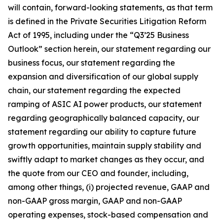
will contain, forward-looking statements, as that term
is defined in the Private Securities Litigation Reform
Act of 1995, including under the “Q3’25 Business
Outlook” section herein, our statement regarding our
business focus, our statement regarding the
expansion and diversification of our global supply
chain, our statement regarding the expected
ramping of ASIC AI power products, our statement
regarding geographically balanced capacity, our
statement regarding our ability to capture future
growth opportunities, maintain supply stability and
swiftly adapt to market changes as they occur, and
the quote from our CEO and founder, including,
among other things, (i) projected revenue, GAAP and
non-GAAP gross margin, GAAP and non-GAAP
operating expenses, stock-based compensation and