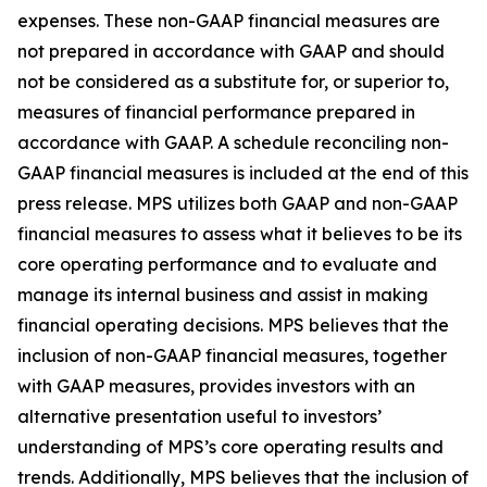
expenses. These non-GAAP financial measures are
not prepared in accordance with GAAP and should
not be considered as a substitute for, or superior to,
measures of financial performance prepared in
accordance with GAAP. A schedule reconciling non-
GAAP financial measures is included at the end of this
press release. MPS utilizes both GAAP and non-GAAP
financial measures to assess what it believes to be its
core operating performance and to evaluate and
manage its internal business and assist in making
financial operating decisions. MPS believes that the
inclusion of non-GAAP financial measures, together
with GAAP measures, provides investors with an
alternative presentation useful to investors’
understanding of MPS’s core operating results and
trends. Additionally, MPS believes that the inclusion of