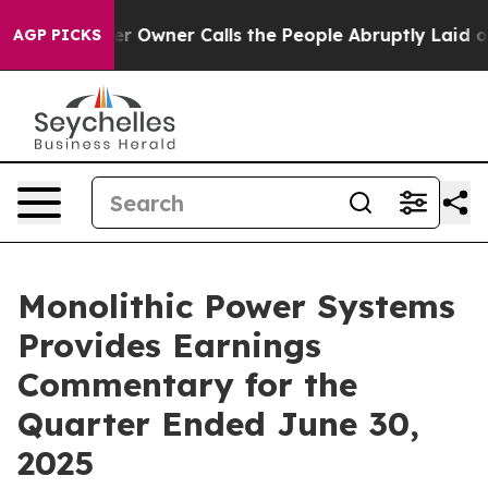
wner Calls the People Abruptly Laid off “Simply a M
AGP PICKS
Monolithic Power Systems
Provides Earnings
Commentary for the
Quarter Ended June 30,
2025