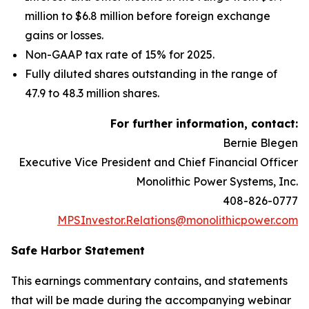
million to $6.8 million before foreign exchange
gains or losses.
Non-GAAP tax rate of 15% for 2025.
Fully diluted shares outstanding in the range of
47.9 to 48.3 million shares.
For further information, contact:
Bernie Blegen
Executive Vice President and Chief Financial Officer
Monolithic Power Systems, Inc.
408-826-0777
MPSInvestor.Relations@monolithicpower.com
Safe Harbor Statement
This earnings commentary contains, and statements
that will be made during the accompanying webinar