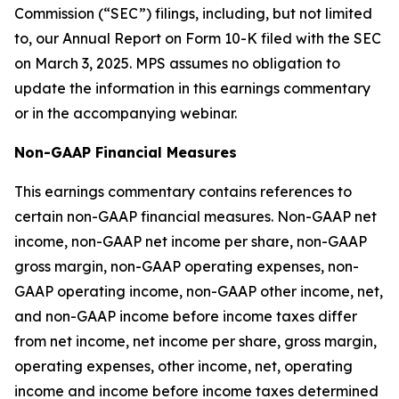
Commission (“SEC”) filings, including, but not limited
to, our Annual Report on Form 10-K filed with the SEC
on March 3, 2025. MPS assumes no obligation to
update the information in this earnings commentary
or in the accompanying webinar.
Non-GAAP Financial Measures
This earnings commentary contains references to
certain non-GAAP financial measures. Non-GAAP net
income, non-GAAP net income per share, non-GAAP
gross margin, non-GAAP operating expenses, non-
GAAP operating income, non-GAAP other income, net,
and non-GAAP income before income taxes differ
from net income, net income per share, gross margin,
operating expenses, other income, net, operating
income and income before income taxes determined