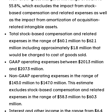
55.8%, which excludes the impact from stock-
based compensation and related expenses as well
as the impact from amortization of acquisition-
related intangible assets.
Total stock-based compensation and related
expenses in the range of $60.1 million to $62.1
million including approximately $1.8 million that
would be charged to cost of goods sold.
GAAP operating expenses between $201.3 million
and $207.3 million.
Non-GAAP operating expenses in the range of
$143.0 million to $147.0 million. This estimate
excludes stock-based compensation and related
expenses in the range of $58.3 million to $60.3
million.
Interest and other income in the range from $6.4