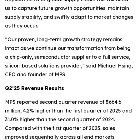
us to capture future growth opportunities, maintain
supply stability, and swiftly adapt to market changes
as they occur.
“Our proven, long-term growth strategy remains
intact as we continue our transformation from being
a chip-only, semiconductor supplier to a full service,
silicon-based solutions provider,” said Michael Hsing,
CEO and founder of MPS.
Q2’25 Revenue Results
MPS reported second quarter revenue of $664.6
million, 4.2% higher than the first quarter of 2025 and
31.0% higher than the second quarter of 2024.
Compared with the first quarter of 2025, sales
improved sequentially across all end markets.