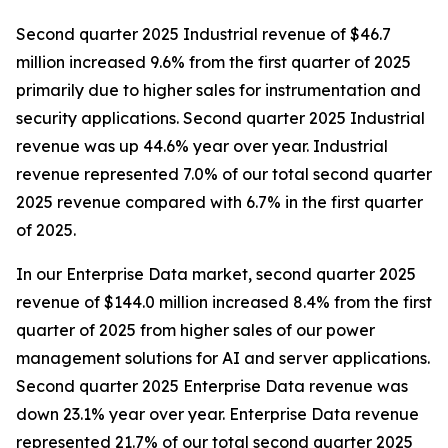
Second quarter 2025 Industrial revenue of $46.7
million increased 9.6% from the first quarter of 2025
primarily due to higher sales for instrumentation and
security applications. Second quarter 2025 Industrial
revenue was up 44.6% year over year. Industrial
revenue represented 7.0% of our total second quarter
2025 revenue compared with 6.7% in the first quarter
of 2025.
In our Enterprise Data market, second quarter 2025
revenue of $144.0 million increased 8.4% from the first
quarter of 2025 from higher sales of our power
management solutions for AI and server applications.
Second quarter 2025 Enterprise Data revenue was
down 23.1% year over year. Enterprise Data revenue
represented 21.7% of our total second quarter 2025