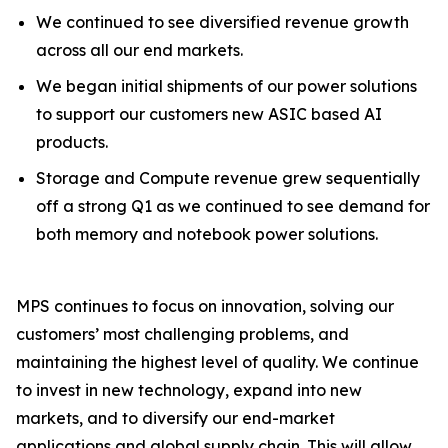
We continued to see diversified revenue growth
across all our end markets.
We began initial shipments of our power solutions
to support our customers new ASIC based AI
products.
Storage and Compute revenue grew sequentially
off a strong Q1 as we continued to see demand for
both memory and notebook power solutions.
MPS continues to focus on innovation, solving our
customers’ most challenging problems, and
maintaining the highest level of quality. We continue
to invest in new technology, expand into new
markets, and to diversify our end-market
applications and global supply chain. This will allow