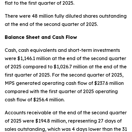
flat to the first quarter of 2025.
There were 48 million fully diluted shares outstanding
at the end of the second quarter of 2025.
Balance Sheet and Cash Flow
Cash, cash equivalents and short-term investments
were $1,146.1 million at the end of the second quarter
of 2025 compared to $1,026.7 million at the end of the
first quarter of 2025. For the second quarter of 2025,
MPS generated operating cash flow of $237.6 million
compared with the first quarter of 2025 operating
cash flow of $256.4 million.
Accounts receivable at the end of the second quarter
of 2025 were $194.8 million, representing 27 days of
sales outstanding, which was 4 days lower than the 31