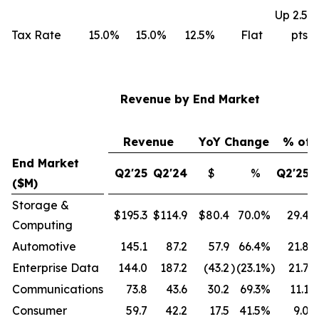
Up 2.5
Tax Rate
15.0%
15.0%
12.5%
Flat
pts
Revenue by End Market
Revenue
YoY Change
% of 
End Market
Q2'25
Q2'24
$
%
Q2'25
($M)
Storage &
$195.3
$114.9
$80.4
70.0
%
29.4
Computing
Automotive
145.1
87.2
57.9
66.4
%
21.8
Enterprise Data
144.0
187.2
(43.2
)
(23.1
%)
21.7
Communications
73.8
43.6
30.2
69.3
%
11.1
Consumer
59.7
42.2
17.5
41.5
%
9.0