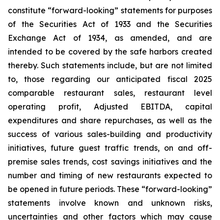
constitute “forward-looking” statements for purposes
of the Securities Act of 1933 and the Securities
Exchange Act of 1934, as amended, and are
intended to be covered by the safe harbors created
thereby. Such statements include, but are not limited
to, those regarding our anticipated fiscal 2025
comparable restaurant sales, restaurant level
operating profit, Adjusted EBITDA, capital
expenditures and share repurchases, as well as the
success of various sales-building and productivity
initiatives, future guest traffic trends, on and off-
premise sales trends, cost savings initiatives and the
number and timing of new restaurants expected to
be opened in future periods. These “forward-looking”
statements involve known and unknown risks,
uncertainties and other factors which may cause