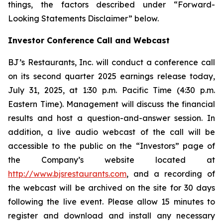
things, the factors described under “Forward-
Looking Statements Disclaimer” below.
Investor Conference Call and Webcast
BJ’s Restaurants, Inc. will conduct a conference call
on its second quarter 2025 earnings release today,
July 31, 2025, at 1:30 p.m. Pacific Time (4:30 p.m.
Eastern Time). Management will discuss the financial
results and host a question-and-answer session. In
addition, a live audio webcast of the call will be
accessible to the public on the “Investors” page of
the Company’s website located at
http://www.bjsrestaurants.com
, and a recording of
the webcast will be archived on the site for 30 days
following the live event. Please allow 15 minutes to
register and download and install any necessary