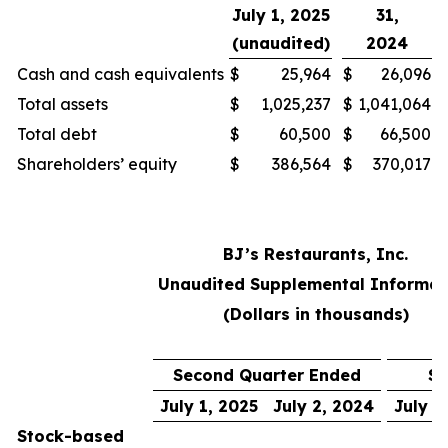
July 1, 2025
31,
(unaudited)
2024
Cash and cash equivalents
$
25,964
$
26,096
Total assets
$
1,025,237
$
1,041,064
Total debt
$
60,500
$
66,500
Shareholders’ equity
$
386,564
$
370,017
BJ’s Restaurants, Inc.
Unaudited Supplemental Informat
(Dollars in thousands)
Second Quarter Ended
Si
July 1, 2025
July 2, 2024
July 1
Stock-based