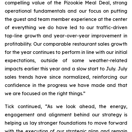
compelling value of the Pizookie Meal Deal, strong
operational fundamentals and our focus on putting
the guest and team member experience at the center
of everything we do have led to our traffic-driven
top-line growth and year-over-year improvement in
profitability. Our comparable restaurant sales growth
for the year continues to perform in line with our initial
expectations, outside of some weather-related
impacts earlier this year and a slow start to July. July
sales trends have since normalized, reinforcing our
confidence in the progress we have made and that
we are focused on the right things.”
Tick continued, “As we look ahead, the energy,
engagement and alignment behind our strategy is
helping us lay stronger foundations to move forward
with the execution of our strategic plan and remain