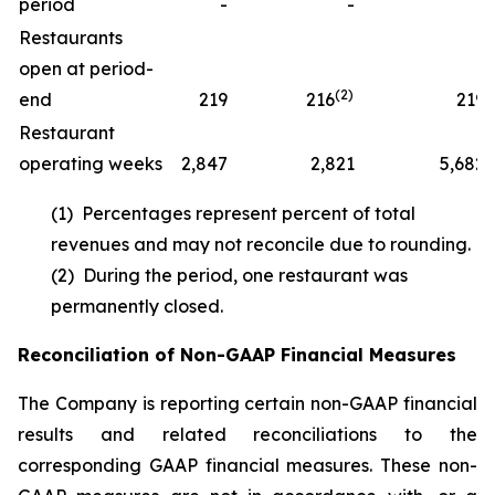
period
-
-
1
Restaurants
open at period-
(2)
end
219
216
219
Restaurant
operating weeks
2,847
2,821
5,682
(1) Percentages represent percent of total
revenues and may not reconcile due to rounding.
(2) During the period, one restaurant was
permanently closed.
Reconciliation of Non-GAAP Financial Measures
The Company is reporting certain non-GAAP financial
results and related reconciliations to the
corresponding GAAP financial measures. These non-