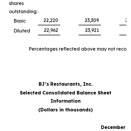
shares
outstanding:
22,220
23,309
22
Basic
22,962
23,921
23
Diluted
Percentages reflected above may not reconci
BJ’s
Restaurants, Inc.
Selected Consolidated Balance Sheet
Information
(Dollars in thousands)
December