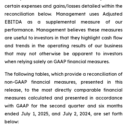
certain expenses and gains/losses detailed within the
reconciliation below. Management uses Adjusted
EBITDA as a supplemental measure of our
performance. Management believes these measures
are useful to investors in that they highlight cash flow
and trends in the operating results of our business
that may not otherwise be apparent to investors
when relying solely on GAAP financial measures.
The following tables, which provide a reconciliation of
non-GAAP financial measures, presented in this
release, to the most directly comparable financial
measures calculated and presented in accordance
with GAAP for the second quarter and six months
ended July 1, 2025, and July 2, 2024, are set forth
below: