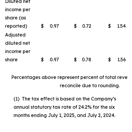
Diluted net
income per
share (as
reported)
$
0.97
$
0.72
$
1.54
Adjusted
diluted net
income per
share
$
0.97
$
0.78
$
1.56
Percentages above represent percent of total reven
reconcile due to rounding.
(1) The tax effect is based on the Company’s
annual statutory tax rate of 24.2% for the six
months ending July 1, 2025, and July 2, 2024.