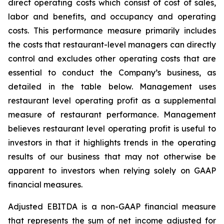
direct operating costs which consist of cost of sales,
labor and benefits, and occupancy and operating
costs. This performance measure primarily includes
the costs that restaurant-level managers can directly
control and excludes other operating costs that are
essential to conduct the Company’s business, as
detailed in the table below. Management uses
restaurant level operating profit as a supplemental
measure of restaurant performance. Management
believes restaurant level operating profit is useful to
investors in that it highlights trends in the operating
results of our business that may not otherwise be
apparent to investors when relying solely on GAAP
financial measures.
Adjusted EBITDA is a non-GAAP financial measure
that represents the sum of net income adjusted for