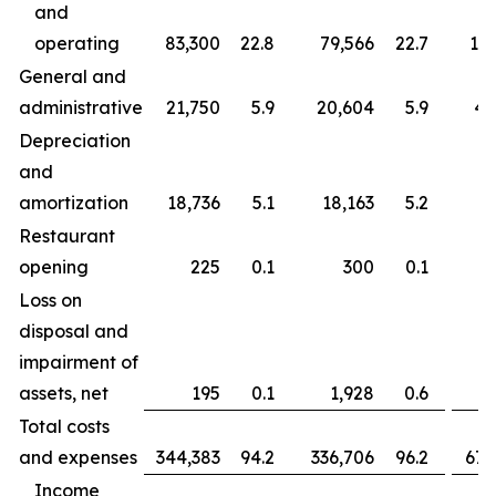
and
operating
83,300
22.8
79,566
22.7
163
General and
administrative
21,750
5.9
20,604
5.9
43
Depreciation
and
amortization
18,736
5.1
18,163
5.2
37
Restaurant
opening
225
0.1
300
0.1
Loss on
disposal and
impairment of
assets, net
195
0.1
1,928
0.6
Total costs
and expenses
344,383
94.2
336,706
96.2
677
Income