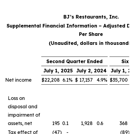
BJ’s Restaurants, Inc.
Supplemental Financial Information – Adjusted Di
Per Share
(Unaudited, dollars in thousands)
Second Quarter Ended
Six 
July 1, 2025
July 2, 2024
July 1, 2
Net income
$
22,208
6.1
%
$
17,157
4.9
%
$
35,700
5
Loss on
disposal and
impairment of
assets, net
195
0.1
1,928
0.6
368
0
Tax effect of
(47
)
-
(89
)