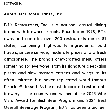
software.
About BJ’s Restaurants, Inc.
BJ’s Restaurants, Inc. is a national casual dining
brand with brewhouse roots. Founded in 1978, BJ’s
owns and operates over 200 restaurants across 31
states, combining high-quality ingredients, bold
flavors, sincere service, moderate prices and a fresh
atmosphere. The brand’s chef-crafted menu offers
something for everyone, from its signature deep-dish
pizzas and slow-roasted entrees and wings to its
often imitated but never replicated world-famous
Pizookie® dessert. As the most decorated restaurant-
brewery in the country and winner of the 2025 Vibe
Vista Award for Best Beer Program and 2024 Best
Overall Beverage Program, BJ’s has been a pioneer