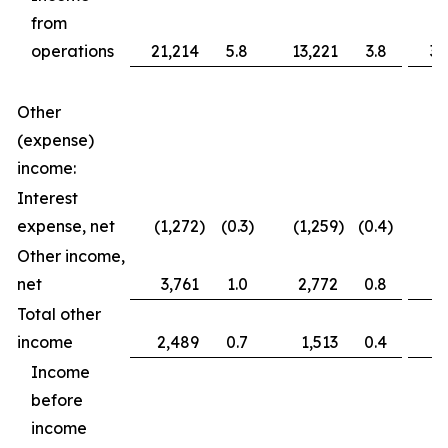
from
operations
21,214
5.8
13,221
3.8
36
Other
(expense)
income:
Interest
expense, net
(1,272
)
(0.3
)
(1,259
)
(0.4
)
(2
Other income,
net
3,761
1.0
2,772
0.8
3
Total other
income
2,489
0.7
1,513
0.4
1
Income
before
income