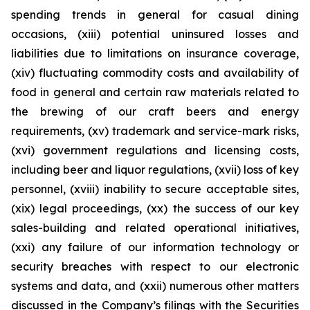
spending trends in general for casual dining
occasions, (xiii) potential uninsured losses and
liabilities due to limitations on insurance coverage,
(xiv) fluctuating commodity costs and availability of
food in general and certain raw materials related to
the brewing of our craft beers and energy
requirements, (xv) trademark and service-mark risks,
(xvi) government regulations and licensing costs,
including beer and liquor regulations, (xvii) loss of key
personnel, (xviii) inability to secure acceptable sites,
(xix) legal proceedings, (xx) the success of our key
sales-building and related operational initiatives,
(xxi) any failure of our information technology or
security breaches with respect to our electronic
systems and data, and (xxii) numerous other matters
discussed in the Company’s filings with the Securities