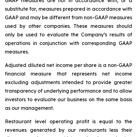
GAAP measures are not in accordance with, or a
substitute for, measures prepared in accordance with
GAAP and may be different from non-GAAP measures
used by other companies. These measures should
only be used to evaluate the Company’s results of
operations in conjunction with corresponding GAAP
measures.
Adjusted diluted net income per share is a non-GAAP
financial measure that represents net income
excluding adjustments intended to provide greater
transparency of underlying performance and to allow
investors to evaluate our business on the same basis
as our management.
Restaurant level operating profit is equal to the
revenues generated by our restaurants less their