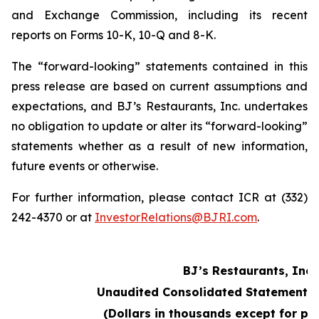
and Exchange Commission, including its recent
reports on Forms 10-K, 10-Q and 8-K.
The “forward-looking” statements contained in this
press release are based on current assumptions and
expectations, and BJ’s Restaurants, Inc. undertakes
no obligation to update or alter its “forward-looking”
statements whether as a result of new information,
future events or otherwise.
For further information, please contact ICR at (332)
242-4370 or at
InvestorRelations@BJRI.com
.
BJ’s Restaurants, Inc.
Unaudited Consolidated Statements 
(Dollars in thousands except for pe