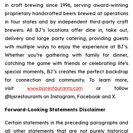
in craft brewing since 1996, serving award-winning
proprietary handcrafted beers brewed at operations
in four states and by independent third-party craft
brewers. All BJ’s locations offer dine in, take out,
delivery and large party catering, providing guests
with multiple ways to enjoy the experience at BJ’s.
Whether you’re gathering with family for dinner,
catching the game with friends or celebrating life’s
special moments, BJ’s creates the perfect backdrop
for connection and community. To learn more,
visit
www.bjsrestaurants.com
or follow
@bjsrestaurants on Instagram, Facebook and X.
Forward-Looking Statements Disclaimer
Certain statements in the preceding paragraphs and
all other statements that are not purely historical