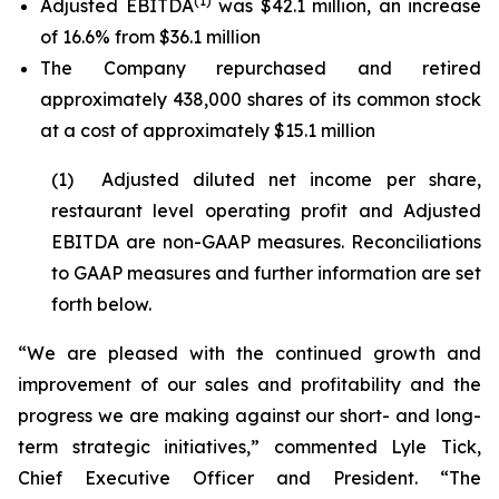
(1)
Adjusted EBITDA
was $42.1 million, an increase
of 16.6% from $36.1 million
The Company repurchased and retired
approximately 438,000 shares of its common stock
at a cost of approximately $15.1 million
(1) Adjusted diluted net income per share,
restaurant level operating profit and Adjusted
EBITDA are non-GAAP measures. Reconciliations
to GAAP measures and further information are set
forth below.
“We are pleased with the continued growth and
improvement of our sales and profitability and the
progress we are making against our short- and long-
term strategic initiatives,” commented Lyle Tick,
Chief Executive Officer and President. “The