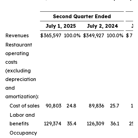
Second Quarter Ended
July 1, 2025
July 2, 2024
Ju
Revenues
$
365,597
100.0
%
$
349,927
100.0
%
$
713
Restaurant
operating
costs
(excluding
depreciation
and
amortization):
Cost of sales
90,803
24.8
89,836
25.7
177
Labor and
benefits
129,374
35.4
126,309
36.1
255
Occupancy