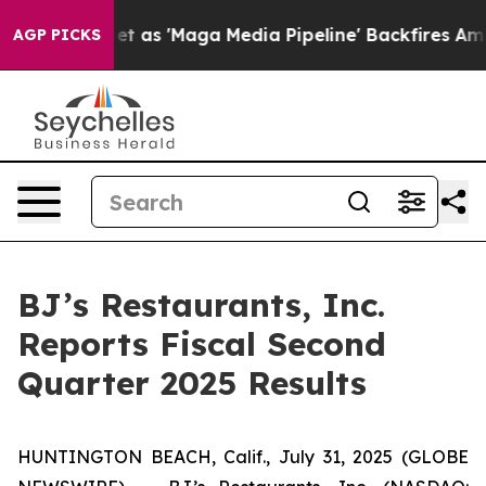
 'Maga Media Pipeline' Backfires Amid Rumors Trump W
AGP PICKS
BJ’s Restaurants, Inc.
Reports Fiscal Second
Quarter 2025 Results
HUNTINGTON BEACH, Calif., July 31, 2025 (GLOBE