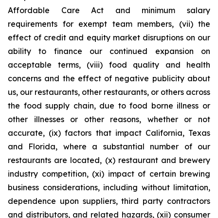
Affordable Care Act and minimum salary
requirements for exempt team members, (vii) the
effect of credit and equity market disruptions on our
ability to finance our continued expansion on
acceptable terms, (viii) food quality and health
concerns and the effect of negative publicity about
us, our restaurants, other restaurants, or others across
the food supply chain, due to food borne illness or
other illnesses or other reasons, whether or not
accurate, (ix) factors that impact California, Texas
and Florida, where a substantial number of our
restaurants are located, (x) restaurant and brewery
industry competition, (xi) impact of certain brewing
business considerations, including without limitation,
dependence upon suppliers, third party contractors
and distributors, and related hazards, (xii) consumer