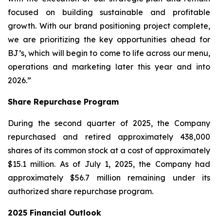
focused on building sustainable and profitable
growth. With our brand positioning project complete,
we are prioritizing the key opportunities ahead for
BJ’s, which will begin to come to life across our menu,
operations and marketing later this year and into
2026.”
Share Repurchase Program
During the second quarter of 2025, the Company
repurchased and retired approximately 438,000
shares of its common stock at a cost of approximately
$15.1 million. As of July 1, 2025, the Company had
approximately $56.7 million remaining under its
authorized share repurchase program.
2025 Financial Outlook