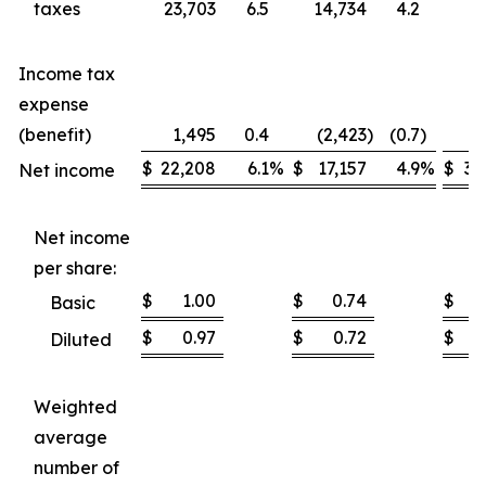
taxes
23,703
6.5
14,734
4.2
37
Income tax
expense
(benefit)
1,495
0.4
(2,423
)
(0.7
)
1
$
22,208
6.1
%
$
17,157
4.9
%
$
35
Net income
Net income
per share:
$
1.00
$
0.74
$
Basic
$
0.97
$
0.72
$
Diluted
Weighted
average
number of