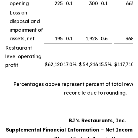
opening
225
0.1
300
0.1
663
Loss on
disposal and
impairment of
assets, net
195
0.1
1,928
0.6
368
Restaurant
level operating
$
62,120
17.0
%
$
54,216
15.5
%
$
117,710
1
profit
Percentages above represent percent of total reve
reconcile due to rounding.
BJ’s Restaurants, Inc.
Supplemental Financial Information – Net Income