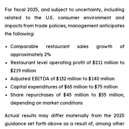
For fiscal 2025, and subject to uncertainty, including
related to the U.S. consumer environment and
impacts from trade policies, management anticipates
the following:
Comparable restaurant sales growth of
approximately 2%
Restaurant level operating profit of $211 million to
$219 million
Adjusted EBITDA of $132 million to $140 million
Capital expenditures of $65 million to $75 million
Share repurchases of $45 million to $55 million,
depending on market conditions
Actual results may differ materially from the 2025
guidance set forth above as a result of, among other