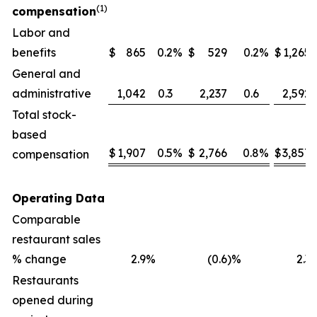
(1)
compensation
Labor and
benefits
$
865
0.2
%
$
529
0.2
%
$
1,265
General and
administrative
1,042
0.3
2,237
0.6
2,592
Total stock-
based
$
1,907
0.5
%
$
2,766
0.8
%
$
3,857
compensation
Operating Data
Comparable
restaurant sales
% change
2.9
%
(0.6
)%
2.3
Restaurants
opened during