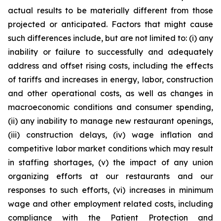
actual results to be materially different from those
projected or anticipated. Factors that might cause
such differences include, but are not limited to: (i) any
inability or failure to successfully and adequately
address and offset rising costs, including the effects
of tariffs and increases in energy, labor, construction
and other operational costs, as well as changes in
macroeconomic conditions and consumer spending,
(ii) any inability to manage new restaurant openings,
(iii) construction delays, (iv) wage inflation and
competitive labor market conditions which may result
in staffing shortages, (v) the impact of any union
organizing efforts at our restaurants and our
responses to such efforts, (vi) increases in minimum
wage and other employment related costs, including
compliance with the Patient Protection and