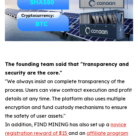
The founding team said that "transparency and
security are the core."
"We always insist on complete transparency of the
process. Users can view contract execution and profit
details at any time. The platform also uses multiple
encryption and fund custody mechanisms to ensure
the safety of user assets."
In addition, FIND MINING has also set up a
novice
registration reward of $15
and an
affiliate program