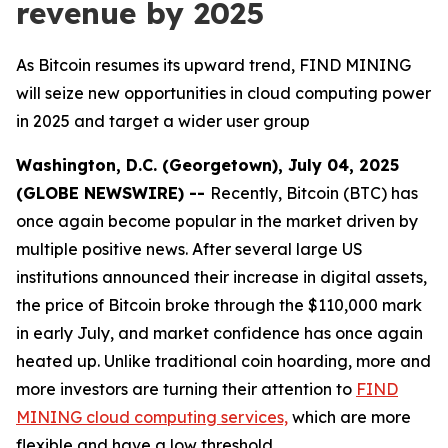
revenue by 2025
As Bitcoin resumes its upward trend, FIND MINING
will seize new opportunities in cloud computing power
in 2025 and target a wider user group
Washington, D.C. (Georgetown), July 04, 2025
(GLOBE NEWSWIRE) --
Recently, Bitcoin (BTC) has
once again become popular in the market driven by
multiple positive news. After several large US
institutions announced their increase in digital assets,
the price of Bitcoin broke through the $110,000 mark
in early July, and market confidence has once again
heated up. Unlike traditional coin hoarding, more and
more investors are turning their attention to
FIND
MINING cloud computing services,
which are more
flexible and have a low threshold.