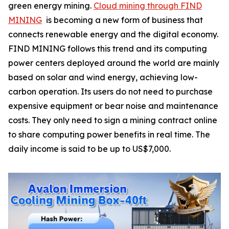
green energy mining.
Cloud mining through FIND
MINING
is becoming a new form of business that
connects renewable energy and the digital economy.
FIND MINING follows this trend and its computing
power centers deployed around the world are mainly
based on solar and wind energy, achieving low-
carbon operation. Its users do not need to purchase
expensive equipment or bear noise and maintenance
costs. They only need to sign a mining contract online
to share computing power benefits in real time. The
daily income is said to be up to US$7,000.