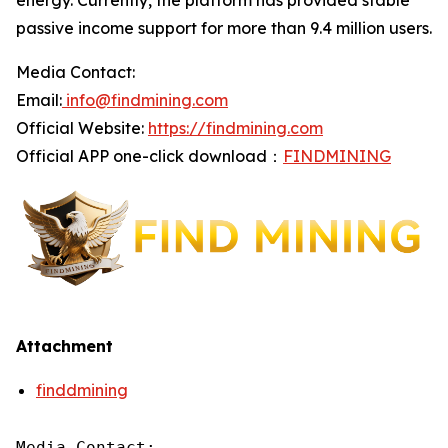
energy. Currently, the platform has provided stable
passive income support for more than 9.4 million users.
Media Contact:
Email:
info@findmining.com
Official Website:
https://findmining.com
Official APP one-click download：
FINDMINING
Attachment
finddmining
Media Contact:
