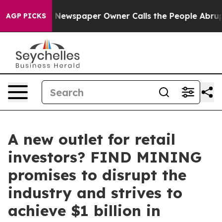
ooga. Newspaper Owner Calls the People Abruptly Lai
AGP PICKS
A new outlet for retail
investors? FIND MINING
promises to disrupt the
industry and strives to
achieve $1 billion in