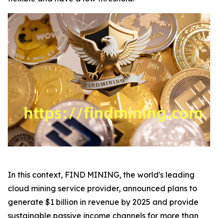
In this context, FIND MINING, the world's leading
cloud mining service provider, announced plans to
generate $1 billion in revenue by 2025 and provide
sustainable passive income channels for more than