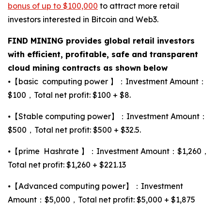
bonus of up to $100,000
to attract more retail
investors interested in Bitcoin and Web3.
FIND MINING provides global retail investors
with efficient, profitable, safe and transparent
cloud mining contracts as shown below
⦁【basic computing power 】：Investment Amount：
$100，Total net profit: $100 + $8.
⦁【Stable computing power】：Investment Amount：
$500，Total net profit: $500 + $32.5.
⦁【prime Hashrate 】：Investment Amount：$1,260，
Total net profit: $1,260 + $221.13
⦁【Advanced computing power】：Investment
Amount：$5,000，Total net profit: $5,000 + $1,875