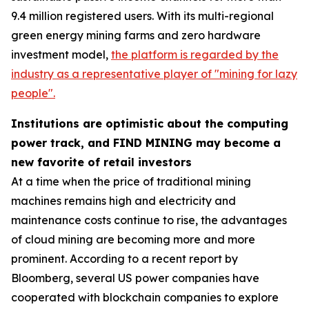
9.4 million registered users. With its multi-regional
green energy mining farms and zero hardware
investment model,
the platform is regarded by the
industry as a representative player of "mining for lazy
people".
Institutions are optimistic about the computing
power track, and FIND MINING may become a
new favorite of retail investors
At a time when the price of traditional mining
machines remains high and electricity and
maintenance costs continue to rise, the advantages
of cloud mining are becoming more and more
prominent. According to a recent report by
Bloomberg, several US power companies have
cooperated with blockchain companies to explore