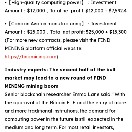
⦁【High-quality computing power】：Investment
Amount：$12,000，Total net profit: $12,000 + $7,592.4
⦁【Canaan Avalon manufacturing】：Investment
Amount：$25,000，Total net profit: $25,000 + $15,300
(For more new contracts, please visit the FIND
MINING platform official website:
https://findmining.com
)
Industry experts: The second half of the bull
market may lead to a new round of FIND
MINING mining boom
Senior blockchain researcher Emma Lane said: "With
the approval of the Bitcoin ETF and the entry of more
and more traditional institutions, the demand for
computing power in the future is still expected in the
medium and long term. For most retail investors,