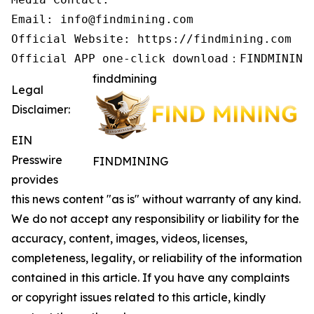
Email: info@findmining.com

Official Website: https://findmining.com

Official APP one-click download：FINDMINING
finddmining
Legal
Disclaimer:
EIN
Presswire
FINDMINING
provides
this news content "as is" without warranty of any kind.
We do not accept any responsibility or liability for the
accuracy, content, images, videos, licenses,
completeness, legality, or reliability of the information
contained in this article. If you have any complaints
or copyright issues related to this article, kindly