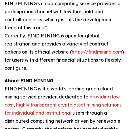
FIND MINING's cloud computing service provides a
participation channel with low threshold and
controllable risks, which just fits the development
trend of this track."
Currently, FIND MINING is open for global
registration and provides a variety of contract
options on its official website (
https://findmining.com
)
for users with different financial situations to flexibly
configure.
About FIND MINING
FIND MINING is the world's leading green cloud
mining service provider, dedicated to
providing low-
cost, highly transparent crypto asset mining solutions
for individual and institutional
users through a
distributed computing network driven by renewable