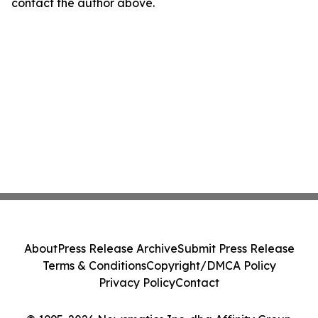
contact the author above.
About
Press Release Archive
Submit Press Release
Terms & Conditions
Copyright/DMCA Policy
Privacy Policy
Contact