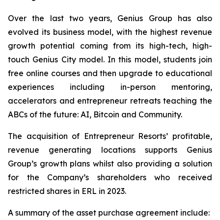
Over the last two years, Genius Group has also
evolved its business model, with the highest revenue
growth potential coming from its high-tech, high-
touch Genius City model. In this model, students join
free online courses and then upgrade to educational
experiences including in-person mentoring,
accelerators and entrepreneur retreats teaching the
ABCs of the future: AI, Bitcoin and Community.
The acquisition of Entrepreneur Resorts’ profitable,
revenue generating locations supports Genius
Group’s growth plans whilst also providing a solution
for the Company’s shareholders who received
restricted shares in ERL in 2023.
A summary of the asset purchase agreement include: