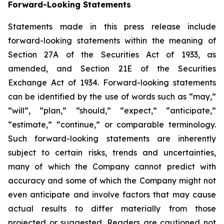
Forward-Looking Statements
Statements made in this press release include
forward-looking statements within the meaning of
Section 27A of the Securities Act of 1933, as
amended, and Section 21E of the Securities
Exchange Act of 1934. Forward-looking statements
can be identified by the use of words such as “may,”
“will”, “plan,” “should,” “expect,” “anticipate,”
“estimate,” “continue,” or comparable terminology.
Such forward-looking statements are inherently
subject to certain risks, trends and uncertainties,
many of which the Company cannot predict with
accuracy and some of which the Company might not
even anticipate and involve factors that may cause
actual results to differ materially from those
projected or suggested. Readers are cautioned not