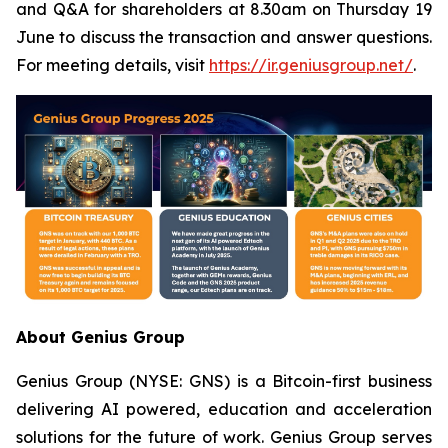
and Q&A for shareholders at 8.30am on Thursday 19
June to discuss the transaction and answer questions.
For meeting details, visit
https://ir.geniusgroup.net/
.
About Genius Group
Genius Group (NYSE: GNS) is a Bitcoin-first business
delivering AI powered, education and acceleration
solutions for the future of work. Genius Group serves