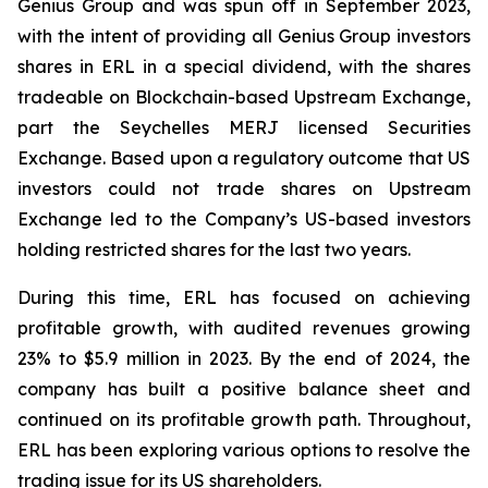
Genius Group and was spun off in September 2023,
with the intent of providing all Genius Group investors
shares in ERL in a special dividend, with the shares
tradeable on Blockchain-based Upstream Exchange,
part the Seychelles MERJ licensed Securities
Exchange. Based upon a regulatory outcome that US
investors could not trade shares on Upstream
Exchange led to the Company’s US-based investors
holding restricted shares for the last two years.
During this time, ERL has focused on achieving
profitable growth, with audited revenues growing
23% to $5.9 million in 2023. By the end of 2024, the
company has built a positive balance sheet and
continued on its profitable growth path. Throughout,
ERL has been exploring various options to resolve the
trading issue for its US shareholders.