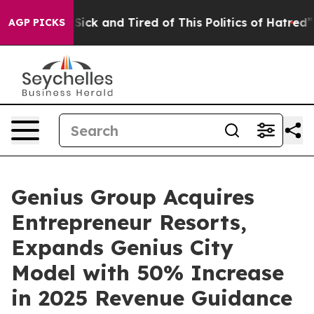
 Are Sick and Tired of This Politics of Hatred”
The St
AGP PICKS
Genius Group Acquires
Entrepreneur Resorts,
Expands Genius City
Model with 50% Increase
in 2025 Revenue Guidance