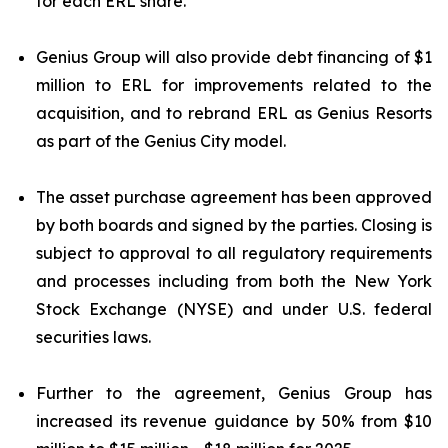
for each ERL share.
Genius Group will also provide debt financing of $1
million to ERL for improvements related to the
acquisition, and to rebrand ERL as Genius Resorts
as part of the Genius City model.
The asset purchase agreement has been approved
by both boards and signed by the parties. Closing is
subject to approval to all regulatory requirements
and processes including from both the New York
Stock Exchange (NYSE) and under U.S. federal
securities laws.
Further to the agreement, Genius Group has
increased its revenue guidance by 50% from $10