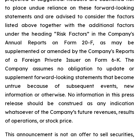
to place undue reliance on these forward-looking
statements and are advised to consider the factors
listed above together with the additional factors
under the heading “Risk Factors” in the Company's
Annual Reports on Form 20-F, as may be
supplemented or amended by the Company's Reports
of a Foreign Private Issuer on Form 6-K. The
Company assumes no obligation to update or
supplement forward-looking statements that become
untrue because of subsequent events, new
information or otherwise. No information in this press
release should be construed as any indication
whatsoever of the Company’s future revenues, results
of operations, or stock price.
This announcement is not an offer to sell securities,