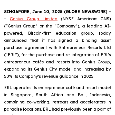
SINGAPORE, June 10, 2025 (GLOBE NEWSWIRE) -
-
Genius Group Limited
(NYSE American: GNS)
(“Genius Group” or the “Company”), a leading AI-
powered, Bitcoin-first education group, today
announced that it has signed a binding asset
purchase agreement with Entrepreneur Resorts Ltd
(“ERL”), for the purchase and re-integration of ERL’s
entrepreneur cafés and resorts into Genius Group,
expanding its Genius City model and increasing by
50% its Company’s revenue guidance in 2025.
ERL operates its entrepreneur café and resort model
in Singapore, South Africa and Bali, Indonesia,
combining co-working, retreats and accelerators in
paradise locations. ERL had previously been a part of