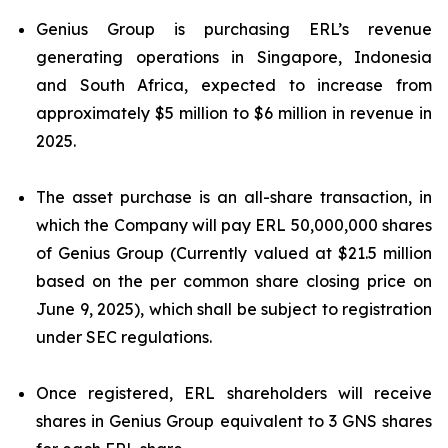
Genius Group is purchasing ERL’s revenue
generating operations in Singapore, Indonesia
and South Africa, expected to increase from
approximately $5 million to $6 million in revenue in
2025.
The asset purchase is an all-share transaction, in
which the Company will pay ERL 50,000,000 shares
of Genius Group (Currently valued at $21.5 million
based on the per common share closing price on
June 9, 2025), which shall be subject to registration
under SEC regulations.
Once registered, ERL shareholders will receive
shares in Genius Group equivalent to 3 GNS shares