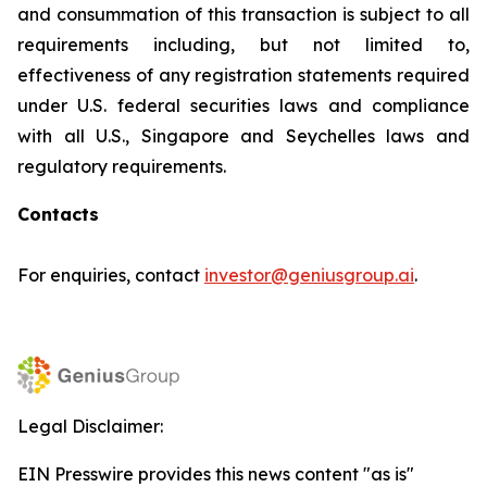
and consummation of this transaction is subject to all
requirements including, but not limited to,
effectiveness of any registration statements required
under U.S. federal securities laws and compliance
with all U.S., Singapore and Seychelles laws and
regulatory requirements.
Contacts
For enquiries, contact
investor@geniusgroup.ai
.
Legal Disclaimer:
EIN Presswire provides this news content "as is"