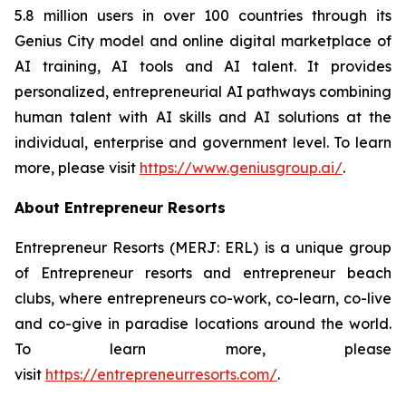
5.8 million users in over 100 countries through its
Genius City model and online digital marketplace of
AI training, AI tools and AI talent. It provides
personalized, entrepreneurial AI pathways combining
human talent with AI skills and AI solutions at the
individual, enterprise and government level. To learn
more, please visit
https://www.geniusgroup.ai
/
.
About Entrepreneur Resorts
Entrepreneur Resorts (MERJ: ERL) is a unique group
of Entrepreneur resorts and entrepreneur beach
clubs, where entrepreneurs co-work, co-learn, co-live
and co-give in paradise locations around the world.
To learn more, please
visit
https://entrepreneurresorts.com/
.