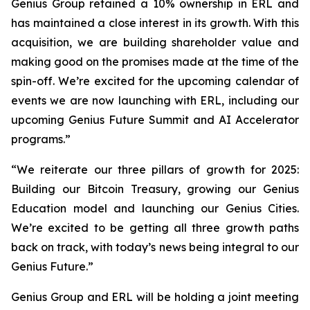
Genius Group retained a 10% ownership in ERL and
has maintained a close interest in its growth. With this
acquisition, we are building shareholder value and
making good on the promises made at the time of the
spin-off. We’re excited for the upcoming calendar of
events we are now launching with ERL, including our
upcoming Genius Future Summit and AI Accelerator
programs.”
“We reiterate our three pillars of growth for 2025:
Building our Bitcoin Treasury, growing our Genius
Education model and launching our Genius Cities.
We’re excited to be getting all three growth paths
back on track, with today’s news being integral to our
Genius Future.”
Genius Group and ERL will be holding a joint meeting