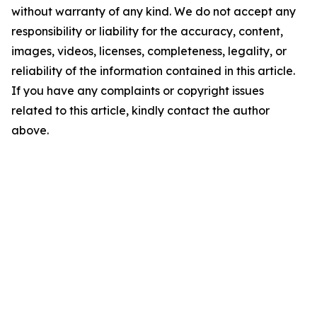
without warranty of any kind. We do not accept any
responsibility or liability for the accuracy, content,
images, videos, licenses, completeness, legality, or
reliability of the information contained in this article.
If you have any complaints or copyright issues
related to this article, kindly contact the author
above.