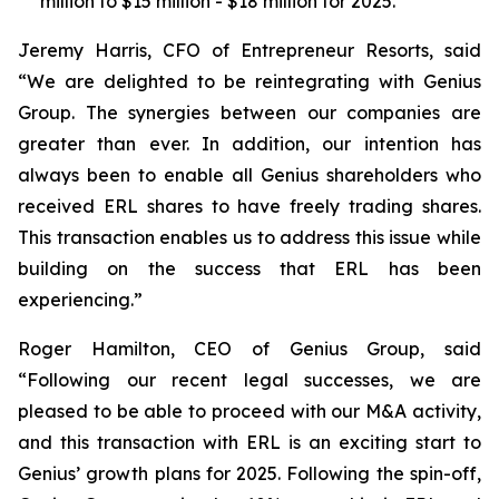
million to $15 million - $18 million for 2025.
Jeremy Harris, CFO of Entrepreneur Resorts, said
“We are delighted to be reintegrating with Genius
Group. The synergies between our companies are
greater than ever. In addition, our intention has
always been to enable all Genius shareholders who
received ERL shares to have freely trading shares.
This transaction enables us to address this issue while
building on the success that ERL has been
experiencing.”
Roger Hamilton, CEO of Genius Group, said
“Following our recent legal successes, we are
pleased to be able to proceed with our M&A activity,
and this transaction with ERL is an exciting start to
Genius’ growth plans for 2025. Following the spin-off,